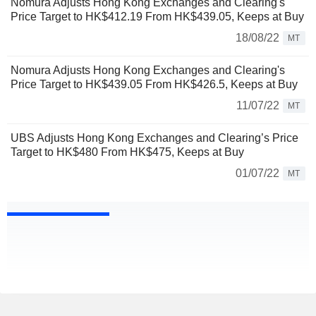
Nomura Adjusts Hong Kong Exchanges and Clearing's
Price Target to HK$412.19 From HK$439.05, Keeps at Buy
18/08/22
MT
Nomura Adjusts Hong Kong Exchanges and Clearing's
Price Target to HK$439.05 From HK$426.5, Keeps at Buy
11/07/22
MT
UBS Adjusts Hong Kong Exchanges and Clearing’s Price
Target to HK$480 From HK$475, Keeps at Buy
01/07/22
MT