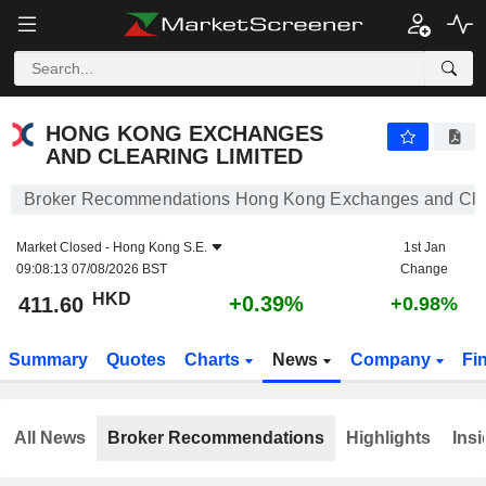
HONG KONG EXCHANGES AND CLEARING LIMITED
411.60
$
+0.39%
HONG KONG EXCHANGES
AND CLEARING LIMITED
Broker Recommendations Hong Kong Exchanges and Clea
Market Closed -
Hong Kong S.E.
1st Jan
09:08:13 07/08/2026 BST
Change
HKD
+0.39%
411.60
+0.98%
Summary
Quotes
Charts
News
Company
Fi
All News
Broker Recommendations
Highlights
Insi