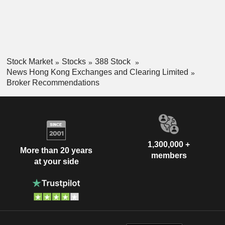
Stock Market
Stocks
388 Stock
News Hong Kong Exchanges and Clearing Limited
Broker Recommendations
1,300,000 +
More than 20 years
members
at your side