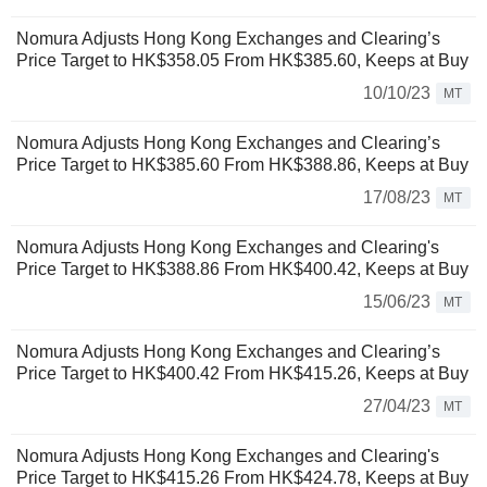
Nomura Adjusts Hong Kong Exchanges and Clearing’s
Price Target to HK$358.05 From HK$385.60, Keeps at Buy
10/10/23
MT
Nomura Adjusts Hong Kong Exchanges and Clearing’s
Price Target to HK$385.60 From HK$388.86, Keeps at Buy
17/08/23
MT
Nomura Adjusts Hong Kong Exchanges and Clearing's
Price Target to HK$388.86 From HK$400.42, Keeps at Buy
15/06/23
MT
Nomura Adjusts Hong Kong Exchanges and Clearing’s
Price Target to HK$400.42 From HK$415.26, Keeps at Buy
27/04/23
MT
Nomura Adjusts Hong Kong Exchanges and Clearing's
Price Target to HK$415.26 From HK$424.78, Keeps at Buy