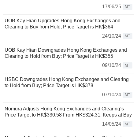
17/06/25
MT
UOB Kay Hian Upgrades Hong Kong Exchanges and
Clearing to Buy from Hold; Price Target is HK$364
24/10/24
MT
UOB Kay Hian Downgrades Hong Kong Exchanges and
Clearing to Hold from Buy; Price Target is HK$355
09/10/24
MT
HSBC Downgrades Hong Kong Exchanges and Clearing
to Hold from Buy; Price Target is HK$378
07/10/24
MT
Nomura Adjusts Hong Kong Exchanges and Clearing’s
Price Target to HK$330.58 From HK$324.31, Keeps at Buy
14/05/24
MT