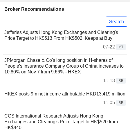
Broker Recommendations
Search
Jefferies Adjusts Hong Kong Exchanges and Clearing's
Price Target to HK$513 From HK$502, Keeps at Buy
07-22
MT
JPMorgan Chase & Co's long position in H-shares of
People's Insurance Company Group of China increases to
10.80% on Nov 7 from 9.66% - HKEX
11-13
RE
HKEX posts 9m net income attributable HKD13,419 million
11-05
RE
CGS International Research Adjusts Hong Kong
Exchanges and Clearing's Price Target to HK$520 from
HK$440