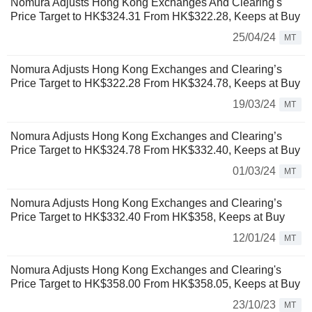
Nomura Adjusts Hong Kong Exchanges And Clearing's
Price Target to HK$324.31 From HK$322.28, Keeps at Buy
25/04/24
MT
Nomura Adjusts Hong Kong Exchanges and Clearing’s
Price Target to HK$322.28 From HK$324.78, Keeps at Buy
19/03/24
MT
Nomura Adjusts Hong Kong Exchanges and Clearing’s
Price Target to HK$324.78 From HK$332.40, Keeps at Buy
01/03/24
MT
Nomura Adjusts Hong Kong Exchanges and Clearing’s
Price Target to HK$332.40 From HK$358, Keeps at Buy
12/01/24
MT
Nomura Adjusts Hong Kong Exchanges and Clearing's
Price Target to HK$358.00 From HK$358.05, Keeps at Buy
23/10/23
MT