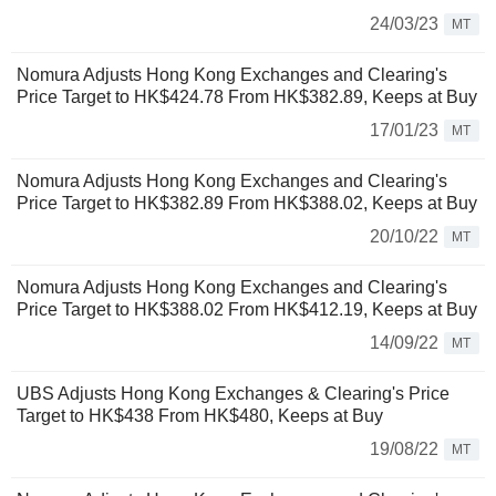
24/03/23
MT
Nomura Adjusts Hong Kong Exchanges and Clearing's
Price Target to HK$424.78 From HK$382.89, Keeps at Buy
17/01/23
MT
Nomura Adjusts Hong Kong Exchanges and Clearing's
Price Target to HK$382.89 From HK$388.02, Keeps at Buy
20/10/22
MT
Nomura Adjusts Hong Kong Exchanges and Clearing's
Price Target to HK$388.02 From HK$412.19, Keeps at Buy
14/09/22
MT
UBS Adjusts Hong Kong Exchanges & Clearing's Price
Target to HK$438 From HK$480, Keeps at Buy
19/08/22
MT