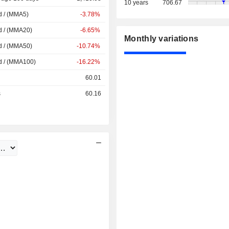
10 years
706.67
d / (MMA5)
-3.78%
d / (MMA20)
-6.65%
Monthly variations
d / (MMA50)
-10.74%
d / (MMA100)
-16.22%
60.01
s
60.16