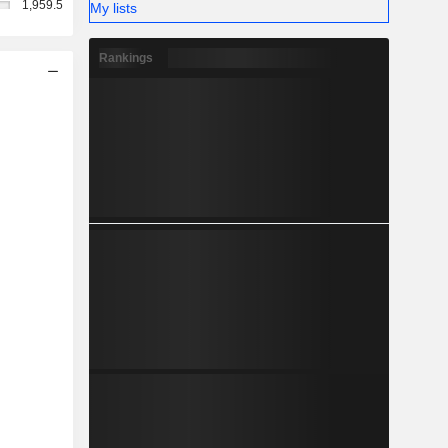
1,959.5
My lists
Rankings