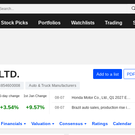
Stock Picks
Portfolios
Watchlists
Trading
LTD.
Add to a list
PDF
3854600008
Auto & Truck Manufacturers
5-day change
1st Jan Change
08-07
Honda Motor Co., Ltd., Q1 2027 Earnings Call, Aug 05, 2026
+3.54%
+9.57%
08-07
Brazil auto sales, production rise in July
Financials
Valuation
Consensus
Ratings
Calendar