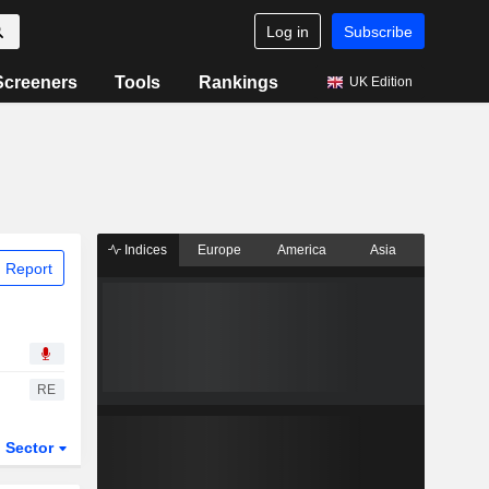
Log in
Subscribe
Screeners
Tools
Rankings
UK Edition
Indices
Europe
America
Asia
 Report
RE
Sector
ETFs