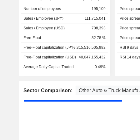
Number of employees
195,109
Price sprea
Sales / Employee (JPY)
111,715,041
Price sprea
Sales / Employee (USD)
708,393
Price sprea
Free-Float
82.78 %
Price sprea
Free-Float capitalization (JPY)
6,315,516,505,982
RSI 9 days
Free-Float capitalization (USD)
40,047,155,432
RSI 14 day
Average Daily Capital Traded
0.49%
Sector Comparison: