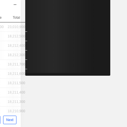
e
Total
400
23,010,900
18,212,500
18,212,400
18,212,300
18,211,700
18,211,600
18,211,500
18,211,400
18,211,300
18,210,900
Next