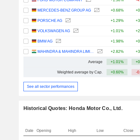
FORD MOTOR COMPANY
+1.38%
-4
MERCEDES-BENZ GROUP AG
+0.68%
+0
PORSCHE AG
+1.29%
+3
VOLKSWAGEN AG
+1.01%
+2
BMW AG
+1.98%
+0
MAHINDRA & MAHINDRA LIMITED
+2.82%
+3
Average
+1.01%
+0
Weighted average by Cap.
+0.60%
-0
See all sector performances
Historical Quotes: Honda Motor Co., Ltd.
Date
Opening
High
Low
Close