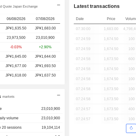
Latest transactions
d Quote Japan Exchange
06/08/2026
07/08/2026
Date
Price
Volum
JP¥1,635.50
JP¥1,683.00
07:30:00
1,683.00
4,798,
23,973,500
23,010,900
07:24:59
1,674.50
100
-0.03%
+2.90%
07:24:59
1,674.50
100
JP¥1,645.00
JP¥1,644.00
07:24:58
1,673.50
600
JP¥1,677.00
JP¥1,693.50
07:24:58
1,674.50
100
JP¥1,618.00
JP¥1,637.50
07:24:58
1,674.50
100
07:24:58
1,673.50
100
s
markets
07:24:58
1,673.50
100
e
23,010,900
07:24:57
1,673.50
400
aily volume
23,010,900
07:24:57
1,673.50
100
 20 sessions
19,104,114