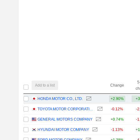
5
Add to a list
Change
ch
HONDA MOTOR CO., LTD.
+2.90%
+3
TOYOTA MOTOR CORPORATION
-0.12%
-2
GENERAL MOTORS COMPANY
+0.74%
-1
HYUNDAI MOTOR COMPANY
-1.13%
+1