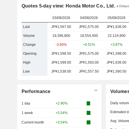
Quotes 5-day view: Honda Motor Co., Ltd.
Delaye
03/08/2026
04/08/2026
05/08/2026
Last
JP¥1,567.00
JP¥1,575.00
JP¥1,636.00
Volume
19,396,800
18,554,400
22,124,900
Change
-3.60%
+0.51%
+3.87%
Opening
JP¥1,598.50
JP¥1,575.00
JP¥1,598.00
High
JP¥1,599.00
JP¥1,593.00
JP¥1,636.00
Low
JP¥1,538.00
JP¥1,557.50
JP¥1,580.50
Performance
Volume
Daily volum
1 day
+2.90%
Estimated d
1 week
+3.54%
Avg. Volume
Current month
+3.54%