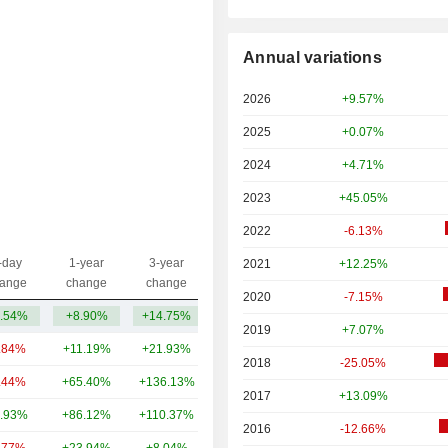
Annual variations
2026
+9.57%
2025
+0.07%
2024
+4.71%
2023
+45.05%
2022
-6.13%
-day
1-year
3-year
2021
+12.25%
Capi.($)
ange
change
change
2020
-7.15%
.54%
+8.90%
+14.75%
41.55B
2019
+7.07%
.84%
+11.19%
+21.93%
224B
2018
-25.05%
.44%
+65.40%
+136.13%
76.85B
2017
+13.09%
.93%
+86.12%
+110.37%
65.28B
2016
-12.66%