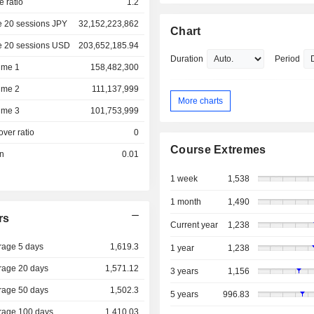
e ratio
1.2
e 20 sessions JPY
32,152,223,862
Chart
e 20 sessions USD
203,652,185.94
Duration
Period
ume 1
158,482,300
ume 2
111,137,999
More charts
ume 3
101,753,999
over ratio
0
Course Extremes
on
0.01
1 week
1,538
1 month
1,490
rs
Current year
1,238
rage 5 days
1,619.3
1 year
1,238
rage 20 days
1,571.12
3 years
1,156
rage 50 days
1,502.3
5 years
996.83
rage 100 days
1,410.03