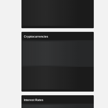
Cryptocurrencies
Interest Rates