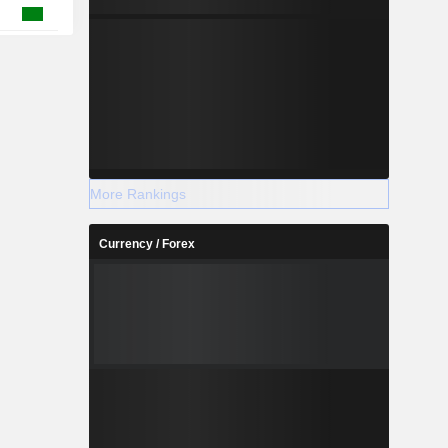
More Rankings
Currency / Forex