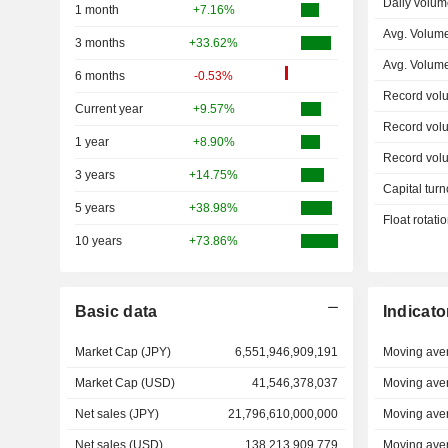
Daily volum
1 month
+7.16%
Avg. Volum
3 months
+33.62%
Avg. Volum
6 months
-0.53%
Record vol
Current year
+9.57%
Record vol
1 year
+8.90%
Record vol
3 years
+14.75%
Capital turn
5 years
+38.98%
Float rotati
10 years
+73.86%
Basic data
Indicato
Market Cap (JPY)
6,551,946,909,191
Moving ave
Market Cap (USD)
41,546,378,037
Moving ave
Net sales (JPY)
21,796,610,000,000
Moving ave
Net sales (USD)
138,213,909,779
Moving ave