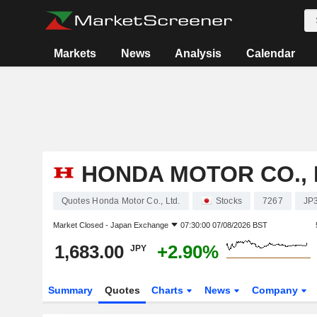
Markets
News
Analysis
Calendar
HONDA MOTOR CO., 
Quotes Honda Motor Co., Ltd.
Stocks
7267
JP
Market Closed -
Japan Exchange
07:30:00 07/08/2026 BST
1,683.00
+2.90%
JPY
Summary
Quotes
Charts
News
Company