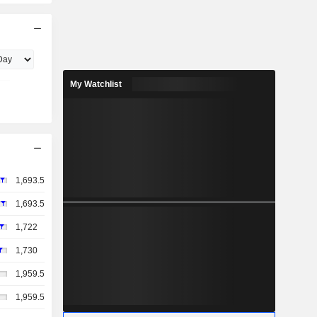
My Watchlist
1,693.5
1,693.5
1,722
1,730
1,959.5
1,959.5