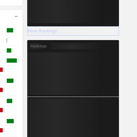
More Rankings
Rankings