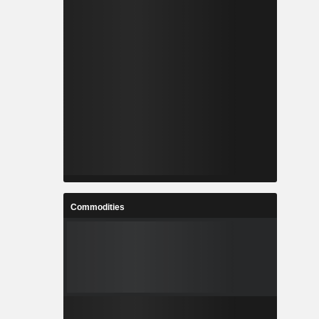
Commodities