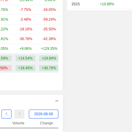
.77%
+23.94%
+8.04%
55.75B
2015
+10.89%
.76%
-7.75%
-34.05%
50.35B
2014
-18.57%
.91%
-2.48%
-59.24%
46.45B
2013
+37.68%
.22%
-18.16%
-35.50%
44.55B
2012
+33.94%
.81%
-30.78%
-42.38%
41.39B
2011
-26.97%
.05%
+9.06%
+129.35%
41.12B
2010
+3.38%
.59%
+14.54%
+24.94%
68.7B
2009
+63.17%
.50%
+18.40%
+30.79%
2008
-49.17%
2007
-20.21%
2006
+39.67%
2005
+26.74%
2004
+11.55%
2003
+8.43%
Volume
Change
2002
-16.06%