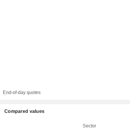
End-of-day quotes
Compared values
Sector