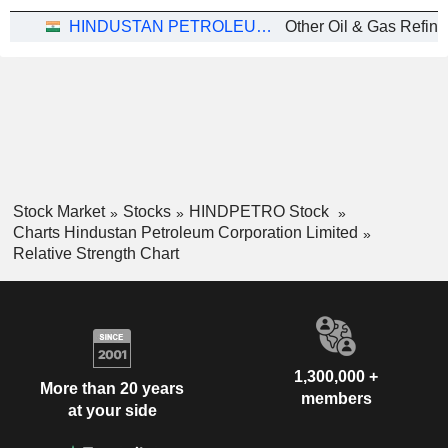
HINDUSTAN PETROLEUM CORPORATION LIMITED
Stock Market
Stocks
HINDPETRO Stock
Charts Hindustan Petroleum Corporation Limited
Relative Strength Chart
1,300,000 +
More than 20 years
members
at your side