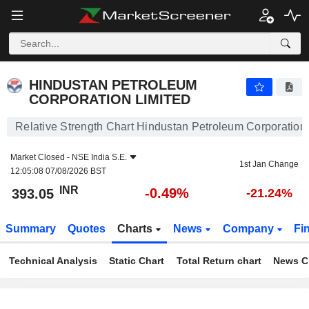
HINDUSTAN PETROLEUM CORPORATION LIMITED
393.05
₹
-0.49%
HINDUSTAN PETROLEUM
CORPORATION LIMITED
Relative Strength Chart Hindustan Petroleum Corporation
Market Closed -
NSE India S.E.
1st Jan Change
12:05:08 07/08/2026 BST
INR
-0.49%
393.05
-21.24%
Summary
Quotes
Charts
News
Company
Fi
Technical Analysis
Static Chart
Total Return chart
News C