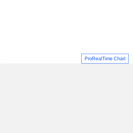
ProRealTime Chart