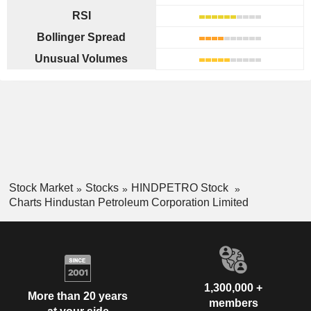
RSI
Bollinger Spread
Unusual Volumes
Stock Market
Stocks
HINDPETRO Stock
Charts Hindustan Petroleum Corporation Limited
1,300,000 +
More than 20 years
members