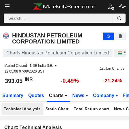
HINDUSTAN PETROLEUM CORPORATION LIMITED
393.05
₹
-0.49%
HINDUSTAN PETROLEUM
CORPORATION LIMITED
Charts Hindustan Petroleum Corporation Limited
St
Market Closed -
NSE India S.E.
1st Jan Change
12:05:08 07/08/2026 BST
INR
-0.49%
393.05
-21.24%
Summary
Quotes
Charts
News
Company
Fi
Technical Analysis
Static Chart
Total Return chart
News C
Chart: Technical Analysis