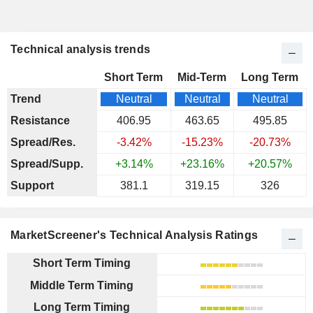
Technical analysis trends
Short Term
Mid-Term
Long Term
Trend
Neutral
Neutral
Neutral
Resistance
406.95
463.65
495.85
Spread/Res.
-3.42%
-15.23%
-20.73%
Spread/Supp.
+3.14%
+23.16%
+20.57%
Support
381.1
319.15
326
MarketScreener's Technical Analysis Ratings
Short Term Timing
Middle Term Timing
Long Term Timing