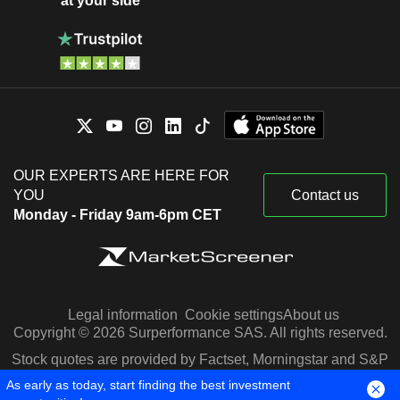
at your side
OUR EXPERTS ARE HERE FOR
YOU
Contact us
Monday - Friday 9am-6pm CET
Legal information
Cookie settings
About us
Copyright © 2026 Surperformance SAS. All rights reserved.
Stock quotes are provided by Factset, Morningstar and S&P
Capital IQ
As early as today, start finding the best investment