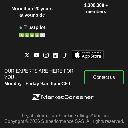
1,300,000 +
More than 20 years
members
at your side
OUR EXPERTS ARE HERE FOR
YOU
Contact us
Monday - Friday 9am-6pm CET
Legal information
Cookie settings
About us
Copyright © 2026 Surperformance SAS. All rights reserved.