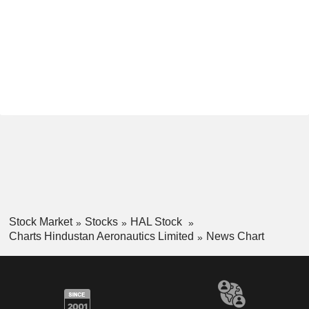
Stock Market
Stocks
HAL Stock
Charts Hindustan Aeronautics Limited
News Chart