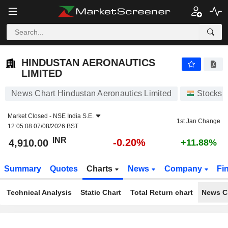
HINDUSTAN AERONAUTICS LIMITED
4,910.00
₹
-0.20%
HINDUSTAN AERONAUTICS
LIMITED
News Chart Hindustan Aeronautics Limited
Stocks
Market Closed -
NSE India S.E.
1st Jan Change
12:05:08 07/08/2026 BST
INR
-0.20%
4,910.00
+11.88%
Summary
Quotes
Charts
News
Company
Fi
Technical Analysis
Static Chart
Total Return chart
News C