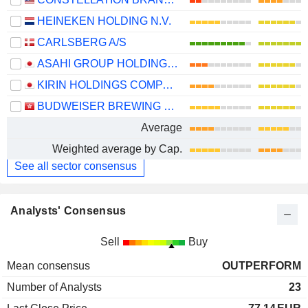
HEINEKEN HOLDING N.V.
CARLSBERG A/S
ASAHI GROUP HOLDINGS, LTD.
KIRIN HOLDINGS COMPANY, LIMITED
BUDWEISER BREWING COMPANY APAC LIMITED
Average
Weighted average by Cap.
See all sector consensus
Analysts' Consensus
Sell
Buy
Mean consensus
OUTPERFORM
Number of Analysts
23