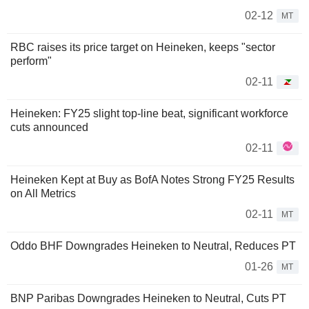
02-12
MT
RBC raises its price target on Heineken, keeps "sector
perform"
02-11
Heineken: FY25 slight top-line beat, significant workforce
cuts announced
02-11
Heineken Kept at Buy as BofA Notes Strong FY25 Results
on All Metrics
02-11
MT
Oddo BHF Downgrades Heineken to Neutral, Reduces PT
01-26
MT
BNP Paribas Downgrades Heineken to Neutral, Cuts PT