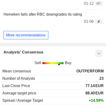
01-12
MT
Heineken falls after RBC downgrades its rating
01-06
More recommendations
Analysts' Consensus
Sell
Buy
Mean consensus
OUTPERFORM
Number of Analysts
23
Last Close Price
77.14
EUR
Average target price
88.40
EUR
Spread / Average Target
+14.59%