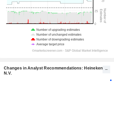
Changes in Analyst Recommendations: Heineken
N.V.