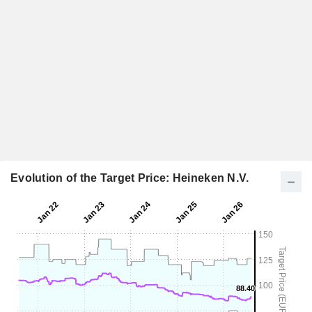
Evolution of the Target Price: Heineken N.V.