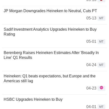
JP Morgan Downgrades Heineken to Neutral, Cuts PT
05-13
MT
Sadif Investment Analytics Upgrades Heineken to Buy
Rating
05-01
MT
Berenberg Raises Heineken Estimates After 'Broadly In
Line' Q1 Results
04-24
MT
Heineken: Q1 beats expectations, but Europe and the
Americas still lag
04-23
HSBC Upgrades Heineken to Buy
04-01
MT