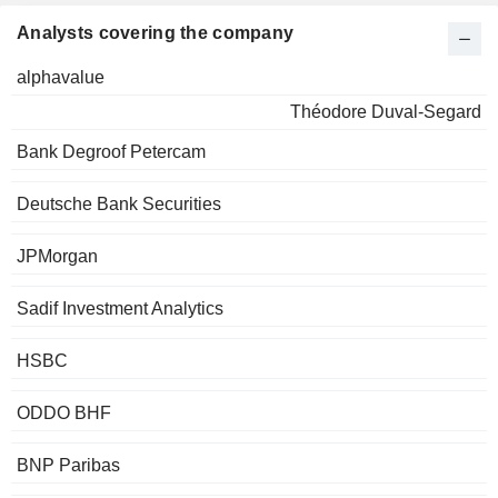
Analysts covering the company
alphavalue
Théodore Duval-Segard
Bank Degroof Petercam
Deutsche Bank Securities
JPMorgan
Sadif Investment Analytics
HSBC
ODDO BHF
BNP Paribas