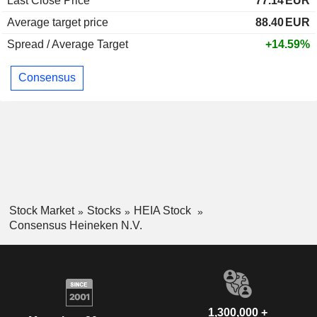
Last Close Price
77.14
EUR
Average target price
88.40
EUR
Spread / Average Target
+14.59%
Consensus
Stock Market
Stocks
HEIA Stock
Consensus Heineken N.V.
1,300,000 +