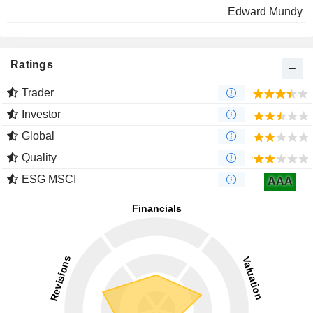
Edward Mundy
Ratings
Trader
Investor
Global
Quality
ESG MSCI
AAA