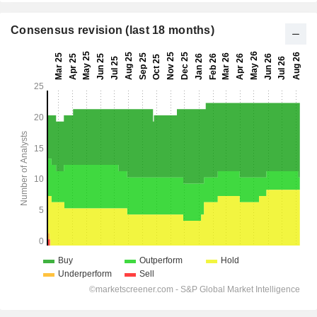
Consensus revision (last 18 months)