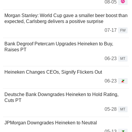
08-05
Morgan Stanley: World Cup gave a smaller beer boost than
expected, Carlsberg delivers a positive surprise
07-17
FW
Bank Degroof Petercam Upgrades Heineken to Buy,
Raises PT
06-23
MT
Heineken Changes CEOs, Signify Flickers Out
06-23
Deutsche Bank Downgrades Heineken to Hold Rating,
Cuts PT
05-28
MT
JPMorgan Downgrades Heineken to Neutral
05-13