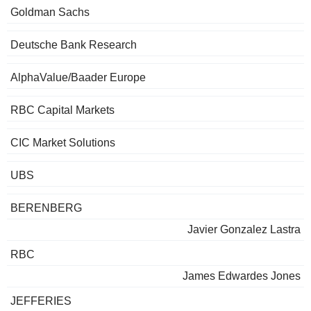
Goldman Sachs
Deutsche Bank Research
AlphaValue/Baader Europe
RBC Capital Markets
CIC Market Solutions
UBS
BERENBERG
Javier Gonzalez Lastra
RBC
James Edwardes Jones
JEFFERIES