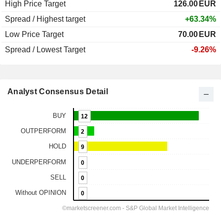
High Price Target
126.00
EUR
Spread / Highest target
+63.34%
Low Price Target
70.00
EUR
Spread / Lowest Target
-9.26%
Analyst Consensus Detail