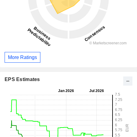
More Ratings
EPS Estimates