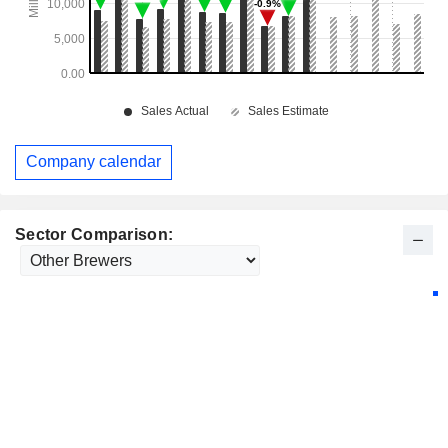
Company calendar
Sector Comparison: