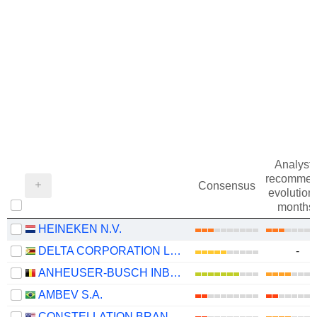
Analysts
recommen
Consensus
evolution 
months
HEINEKEN N.V.
DELTA CORPORATION LIMITED
-
ANHEUSER-BUSCH INBEV SA/NV
AMBEV S.A.
CONSTELLATION BRANDS, INC.