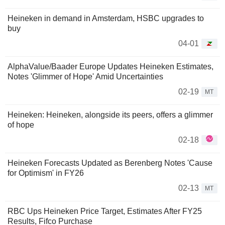
Heineken in demand in Amsterdam, HSBC upgrades to
buy
04-01
AlphaValue/Baader Europe Updates Heineken Estimates,
Notes 'Glimmer of Hope' Amid Uncertainties
02-19
MT
Heineken: Heineken, alongside its peers, offers a glimmer
of hope
02-18
Heineken Forecasts Updated as Berenberg Notes 'Cause
for Optimism' in FY26
02-13
MT
RBC Ups Heineken Price Target, Estimates After FY25
Results, Fifco Purchase