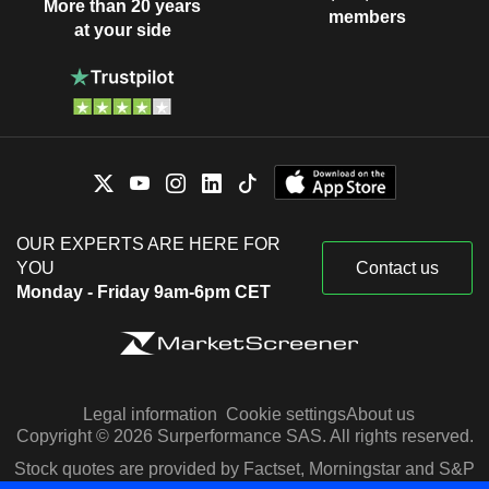
More than 20 years
members
at your side
OUR EXPERTS ARE HERE FOR
YOU
Contact us
Monday - Friday 9am-6pm CET
Legal information
Cookie settings
About us
Copyright © 2026 Surperformance SAS. All rights reserved.
Stock quotes are provided by Factset, Morningstar and S&P