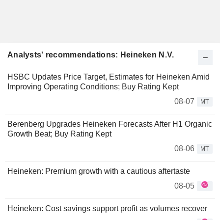
Analysts' recommendations: Heineken N.V.
HSBC Updates Price Target, Estimates for Heineken Amid
Improving Operating Conditions; Buy Rating Kept
08-07
MT
Berenberg Upgrades Heineken Forecasts After H1 Organic
Growth Beat; Buy Rating Kept
08-06
MT
Heineken: Premium growth with a cautious aftertaste
08-05
Heineken: Cost savings support profit as volumes recover