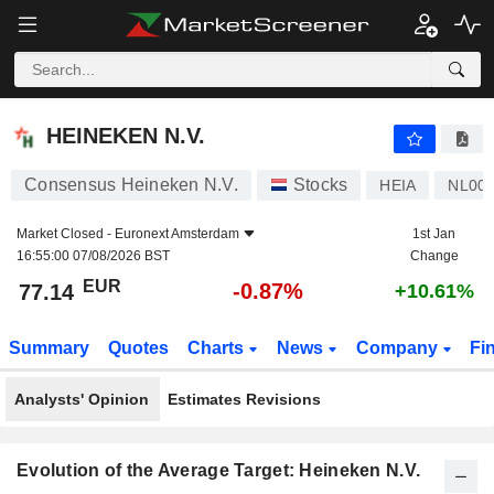
HEINEKEN N.V.
77.14
€
-0.87%
HEINEKEN N.V.
Consensus Heineken N.V.
Stocks
HEIA
NL00
Market Closed -
Euronext Amsterdam
1st Jan
16:55:00 07/08/2026 BST
Change
EUR
-0.87%
77.14
+10.61%
Summary
Quotes
Charts
News
Company
Fi
Analysts' Opinion
Estimates Revisions
Evolution of the Average Target: Heineken N.V.