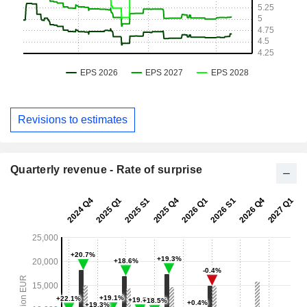
Revisions to estimates
Quarterly revenue - Rate of surprise