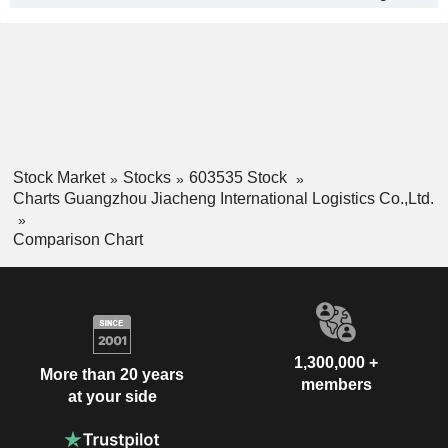
Stock Market
Stocks
603535 Stock
Charts Guangzhou Jiacheng International Logistics Co.,Ltd.
Comparison Chart
1,300,000 +
More than 20 years
members
at your side