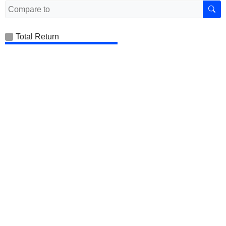
Total Return