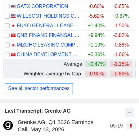
GATX CORPORATION
-0.60%
-0.65%
+
WILLSCOT HOLDINGS CORPORATION
-5.62%
+0.37%
FUYO GENERAL LEASE CO., LTD.
+1.40%
-1.50%
QNB FINANS FINANSAL KIRALAMA
+9.94%
-3.82%
MIZUHO LEASING COMPANY, LIMITED
+1.19%
-0.88%
+
CHINA DEVELOPMENT BANK FINANCIAL LEASING CO., LTD.
+0.36%
-1.06%
Average
+0.47%
-1.15%
Weighted average by Cap.
-0.90%
-0.89%
+
See all sector performances
Last Transcript: Grenke AG
Grenke AG, Q1 2026 Earnings
05-19
Call, May 13, 2026