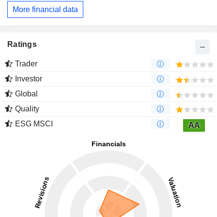
More financial data
Ratings
Trader
Investor
Global
Quality
ESG MSCI
AA