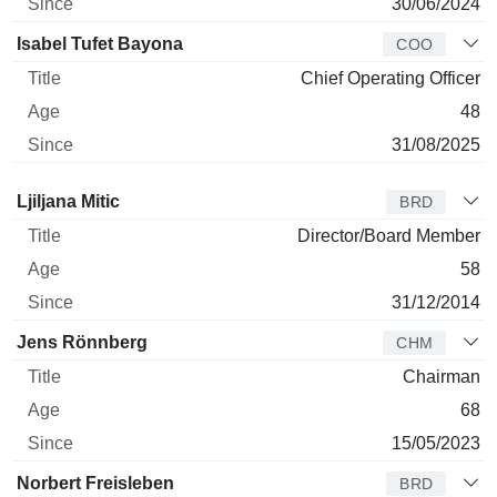
30/06/2024
Isabel Tufet Bayona
COO
Chief Operating Officer
48
31/08/2025
Director
Title
Age
Since
Ljiljana Mitic
BRD
Director/Board Member
58
31/12/2014
Jens Rönnberg
CHM
Chairman
68
15/05/2023
Norbert Freisleben
BRD