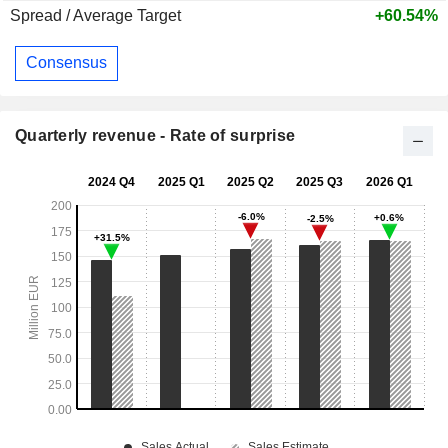
Spread / Average Target
+60.54%
Consensus
Quarterly revenue - Rate of surprise