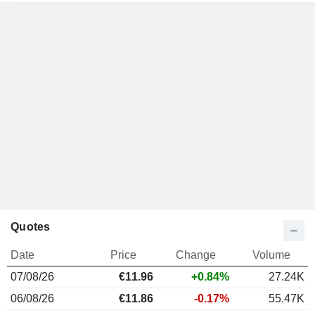
Quotes
Date
Price
Change
Volume
07/08/26
€11.96
+0.84%
27.24K
06/08/26
€11.86
-0.17%
55.47K