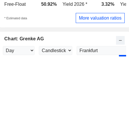
Free-Float
50.92%
Yield 2026 *
3.32%
Yiel
More valuation ratios
* Estimated data
Chart: Grenke AG