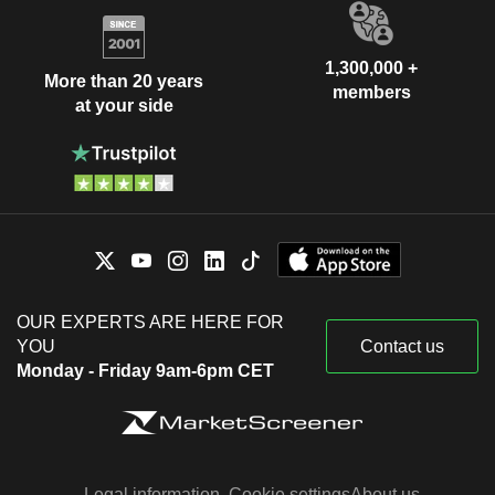
1,300,000 +
More than 20 years
members
at your side
OUR EXPERTS ARE HERE FOR
YOU
Contact us
Monday - Friday 9am-6pm CET
Legal information
Cookie settings
About us