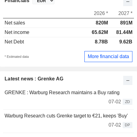
Financials
2026 *
2027 *
Net sales
820M
891M
Net income
65.62M
81.44M
Net Debt
8.78B
9.62B
More financial data
* Estimated data
Latest news : Grenke AG
GRENKE : Warburg Research maintains a Buy rating
07-02
ZD
Warburg Research cuts Grenke target to €21, keeps 'Buy'
07-02
DP