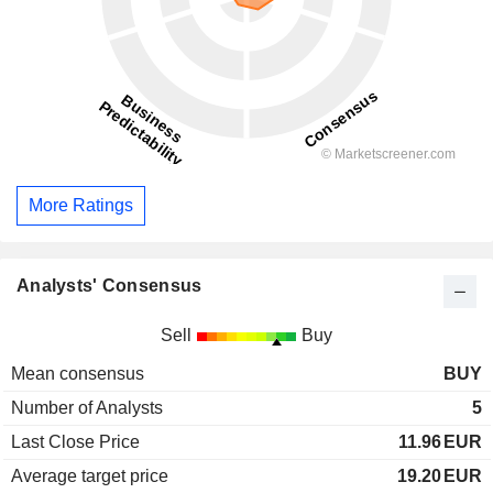
More Ratings
Analysts' Consensus
Sell
Buy
Mean consensus
BUY
Number of Analysts
5
Last Close Price
11.96
EUR
Average target price
19.20
EUR