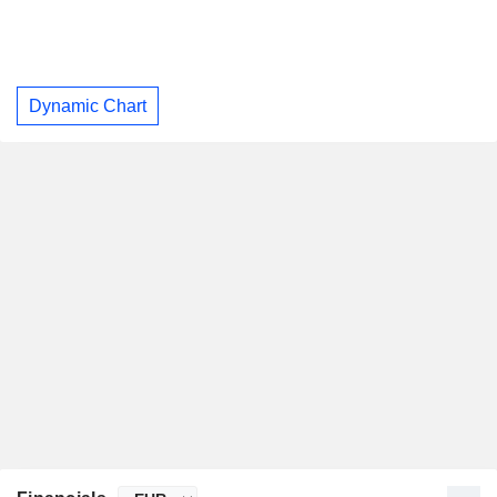
Dynamic Chart