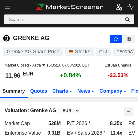
GRENKE AG
11.96
€
+0.84%
GRENKE AG
Grenke AG Share Price
Stocks
GLJ
DE000A16
Market Closed -
Xetra
16:35:10 07/08/2026 BST
1st Jan Change
EUR
+0.84%
11.96
-23.53%
Summary
Quotes
Charts
News
Company
Fi
Valuation: Grenke AG
Market Cap
528M
P/E 2026 *
8.35x
P/E 
Enterprise Value
9.31B
EV / Sales 2026 *
11.4x
EV /