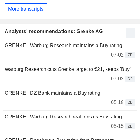
More transcripts
Analysts' recommendations: Grenke AG
GRENKE : Warburg Research maintains a Buy rating
07-02
ZD
Warburg Research cuts Grenke target to €21, keeps 'Buy'
07-02
DP
GRENKE : DZ Bank maintains a Buy rating
05-18
ZD
GRENKE : Warburg Research reaffirms its Buy rating
05-15
ZD