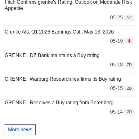
Fitch Confirms grenke's Rating, Outlook on Moderate Risk
Appetite
05-25
MT
Grenke AG, Q1 2026 Earnings Call, May 13, 2026
05-19
GRENKE : DZ Bank maintains a Buy rating
05-18
ZD
GRENKE : Warburg Research reaffirms its Buy rating
05-15
ZD
GRENKE : Receives a Buy rating from Berenberg
05-14
ZD
More news