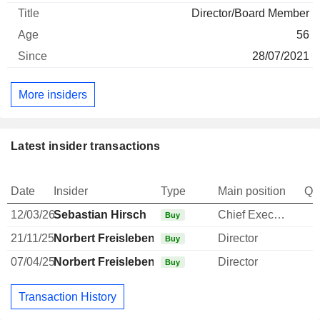
Director/Board Member
56
28/07/2021
More insiders
Latest insider transactions
Date
Insider
Type
Main position
Qu
12/03/26
Sebastian Hirsch
Chief Executive Officer
Buy
21/11/25
Norbert Freisleben
Director
Buy
07/04/25
Norbert Freisleben
Director
Buy
Transaction History