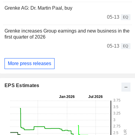
Grenke AG: Dr. Martin Paal, buy
05-13
EQ
Grenke increases Group earnings and new business in the
first quarter of 2026
05-13
EQ
More press releases
EPS Estimates