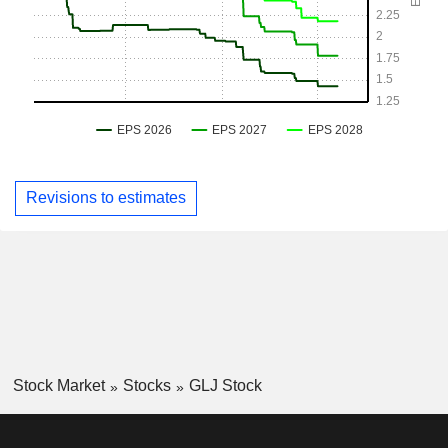
Revisions to estimates
Stock Market
Stocks
GLJ Stock