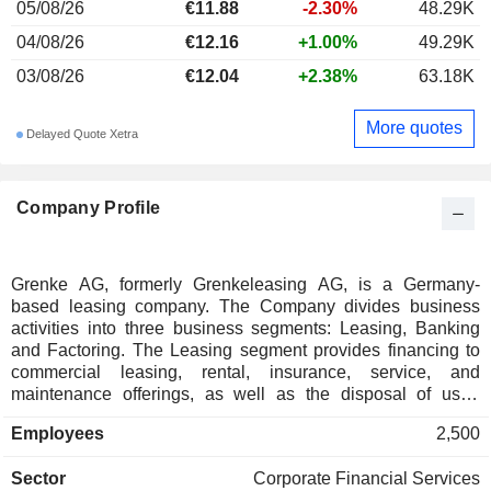
05/08/26
€11.88
-2.30%
48.29K
04/08/26
€12.16
+1.00%
49.29K
03/08/26
€12.04
+2.38%
63.18K
More quotes
Delayed Quote Xetra
Company Profile
Grenke AG, formerly Grenkeleasing AG, is a Germany-
based leasing company. The Company divides business
activities into three business segments: Leasing, Banking
and Factoring. The Leasing segment provides financing to
commercial leasing, rental, insurance, service, and
maintenance offerings, as well as the disposal of used
equipment. The Banking segment comprises the activities of
Employees
2,500
Grenke Bank AG, which is a financing partner particularly to
small and medium-sized companies, in addition to the
Sector
Corporate Financial Services
provision of financing in the context of business start-ups, as