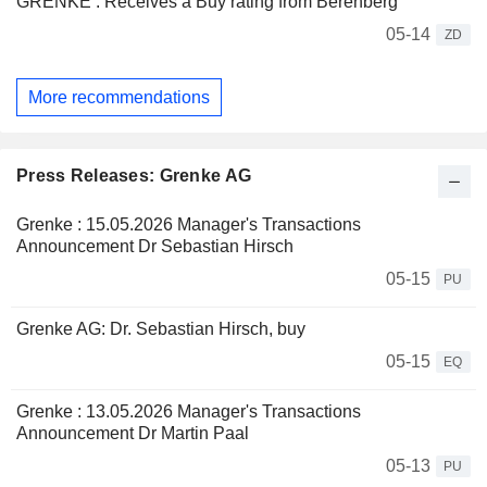
GRENKE : Receives a Buy rating from Berenberg
05-14
ZD
More recommendations
Press Releases: Grenke AG
Grenke : 15.05.2026 Manager's Transactions
Announcement Dr Sebastian Hirsch
05-15
PU
Grenke AG: Dr. Sebastian Hirsch, buy
05-15
EQ
Grenke : 13.05.2026 Manager's Transactions
Announcement Dr Martin Paal
05-13
PU