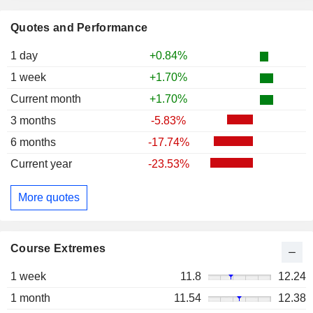
Quotes and Performance
1 day
+0.84%
1 week
+1.70%
Current month
+1.70%
3 months
-5.83%
6 months
-17.74%
Current year
-23.53%
More quotes
Course Extremes
1 week
11.8
12.24
1 month
11.54
12.38