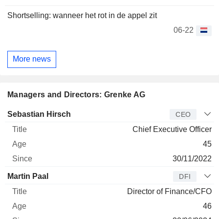
Shortselling: wanneer het rot in de appel zit
06-22
More news
Managers and Directors: Grenke AG
Manager
Title
Age
Since
Sebastian Hirsch
CEO
Chief Executive Officer
45
30/11/2022
Martin Paal
DFI
Director of Finance/CFO
46