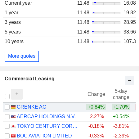
Current year
11.48
16.08
1 year
11.48
19.82
3 years
11.48
28.95
5 years
11.48
38.66
10 years
11.48
107.3
More quotes
Commercial Leasing
5-day
Change
change
GRENKE AG
+0.84%
+1.70%
AERCAP HOLDINGS N.V.
-2.27%
+0.54%
+
TOKYO CENTURY CORPORATION
-0.18%
-3.81%
+
BOC AVIATION LIMITED
-0.33%
-2.39%