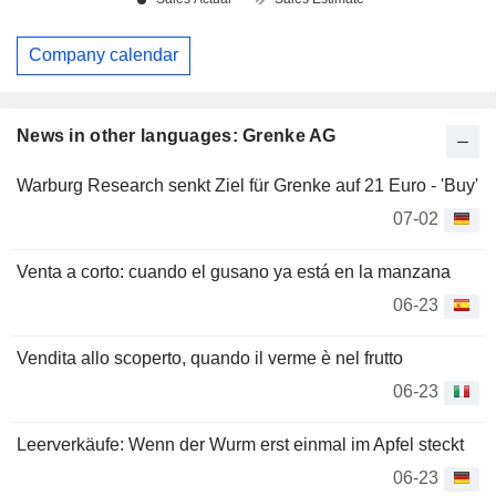
Company calendar
News in other languages: Grenke AG
Warburg Research senkt Ziel für Grenke auf 21 Euro - 'Buy'
07-02
Venta a corto: cuando el gusano ya está en la manzana
06-23
Vendita allo scoperto, quando il verme è nel frutto
06-23
Leerverkäufe: Wenn der Wurm erst einmal im Apfel steckt
06-23