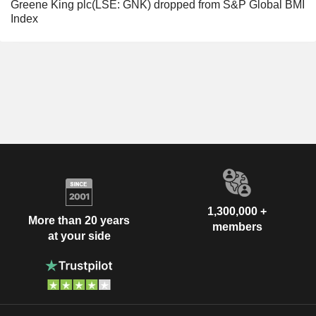
Greene King plc(LSE: GNK) dropped from S&P Global BMI
Index
1,300,000 +
More than 20 years
members
at your side