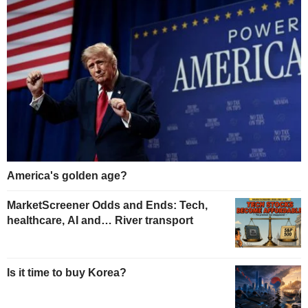
America's golden age?
MarketScreener Odds and Ends: Tech,
healthcare, AI and… River transport
Is it time to buy Korea?