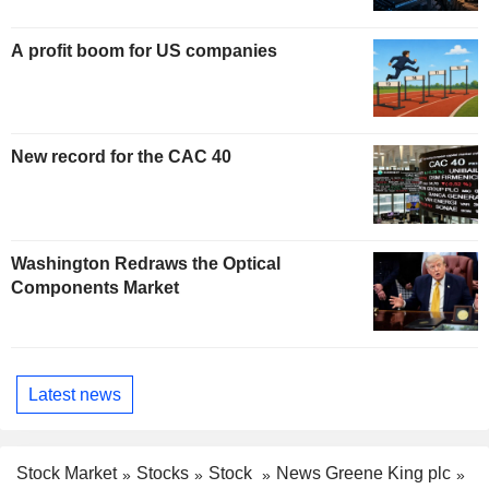
A profit boom for US companies
New record for the CAC 40
Washington Redraws the Optical
Components Market
Latest news
Stock Market
Stocks
Stock
News Greene King plc