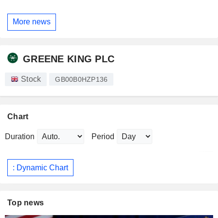
More news
GREENE KING PLC
Stock
GB00B0HZP136
Chart
Duration
Period
: Dynamic Chart
Top news