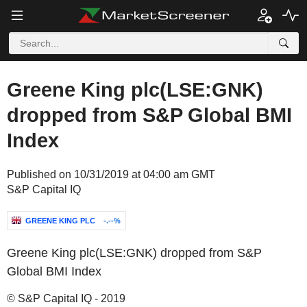
Greene King plc(LSE:GNK)
dropped from S&P Global BMI
Index
Published on 10/31/2019 at 04:00 am GMT
S&P Capital IQ
GREENE KING PLC
-.--%
Greene King plc(LSE:GNK) dropped from S&P
Global BMI Index
© S&P Capital IQ - 2019