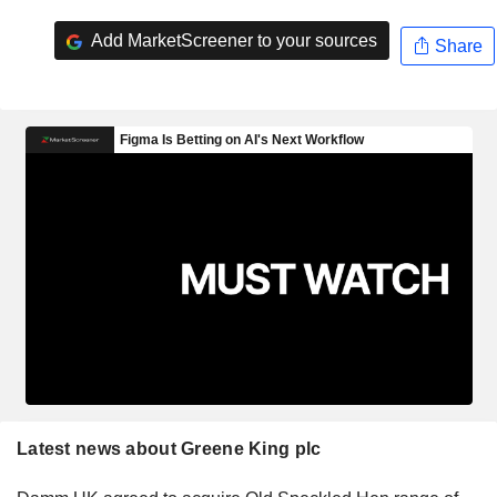
Add MarketScreener to your sources
Share
Latest news about Greene King plc