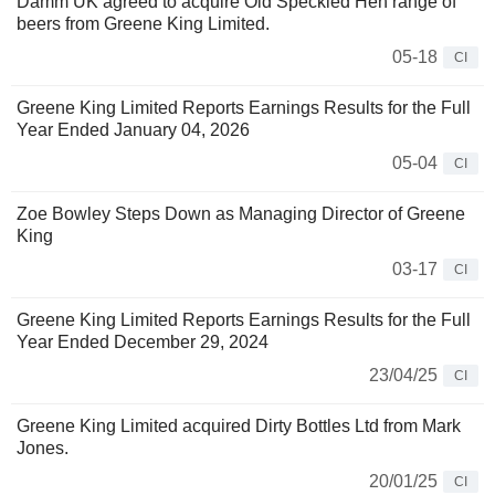
Damm UK agreed to acquire Old Speckled Hen range of
beers from Greene King Limited.
05-18
CI
Greene King Limited Reports Earnings Results for the Full
Year Ended January 04, 2026
05-04
CI
Zoe Bowley Steps Down as Managing Director of Greene
King
03-17
CI
Greene King Limited Reports Earnings Results for the Full
Year Ended December 29, 2024
23/04/25
CI
Greene King Limited acquired Dirty Bottles Ltd from Mark
Jones.
20/01/25
CI