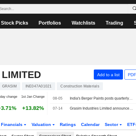
Stock Picks
Portfolios
Watchlists
Trading
 LIMITED
Add to a list
PDF
GRASIM
INE047A01021
Construction Materials
-day change
1st Jan Change
08-05
India's Berger Paints posts quarterly profit jump on strong demand
+3.71%
+13.82%
07-14
Grasim Industries Limited announces Annual dividend, payable on September 20, 2026
Financials
Valuation
Ratings
Calendar
Sector
ETF