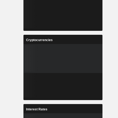
Cryptocurrencies
Interest Rates