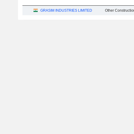
GRASIM INDUSTRIES LIMITED
Other Constructio