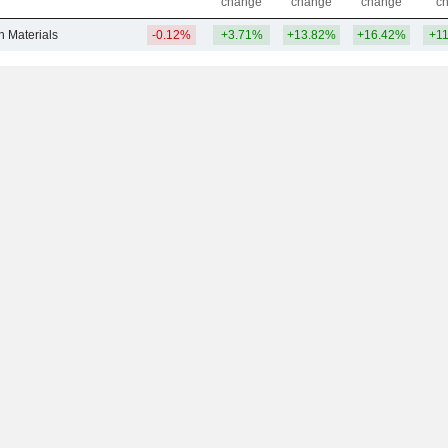
change
change
change
c
n Materials
-0.12%
+3.71%
+13.82%
+16.42%
+1