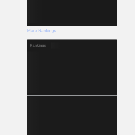
More Rankings
Rankings