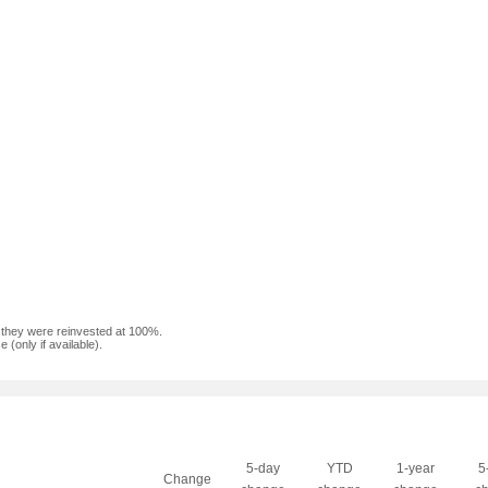
f they were reinvested at 100%.
(only if available).
5-day
YTD
1-year
5
Change