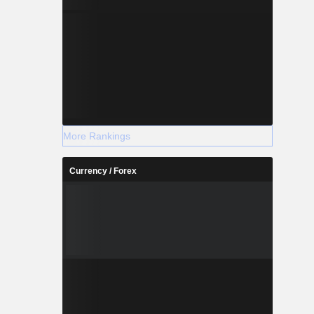
More Rankings
Currency / Forex