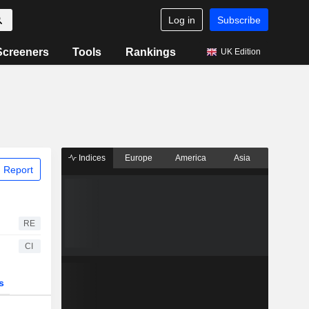
Log in
Subscribe
Screeners
Tools
Rankings
UK Edition
Indices
Europe
America
Asia
 Report
RE
CI
s