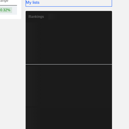
hange
My lists
10.32%
23B
Rankings