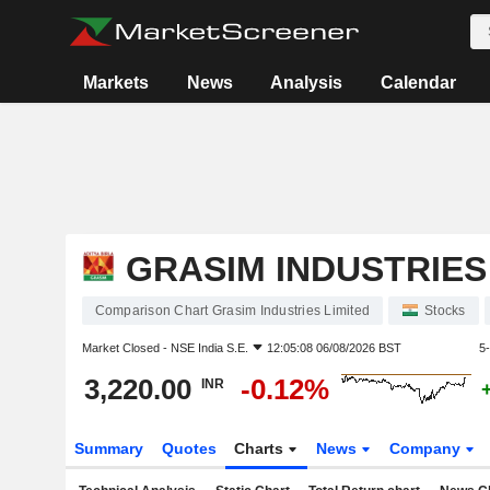
Markets
News
Analysis
Calendar
GRASIM INDUSTRIES
Comparison Chart Grasim Industries Limited
Stocks
Market Closed -
NSE India S.E.
12:05:08 06/08/2026 BST
5
3,220.00
-0.12%
INR
Summary
Quotes
Charts
News
Company