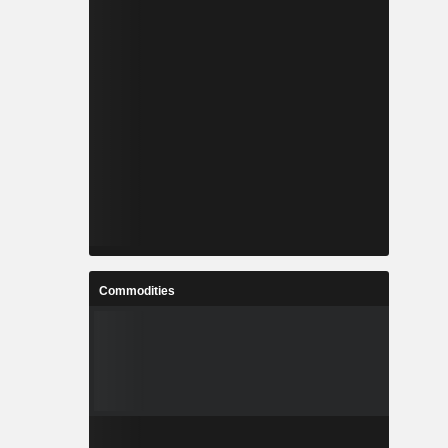
Commodities