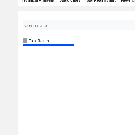
Technical Analysis
Static Chart
Total Return chart
News C
Total Return