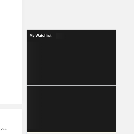
My Watchlist
-year
Capi.
ST
MT
LT