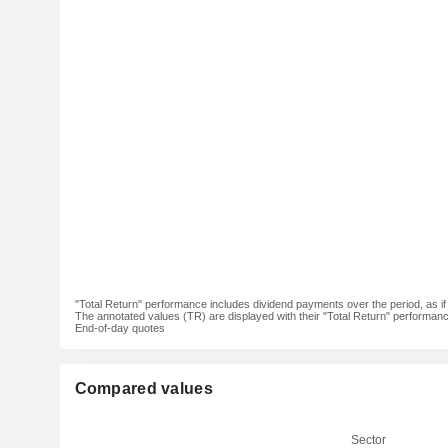
"Total Return" performance includes dividend payments over the period, as i
The annotated values (TR) are displayed with their "Total Return" performance 
End-of-day quotes
Compared values
Sector