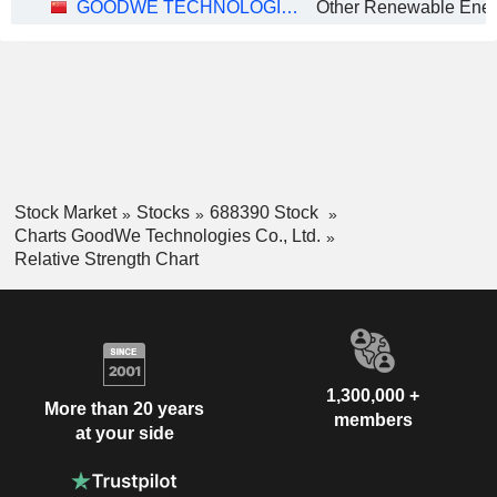
GOODWE TECHNOLOGIES CO., LTD.
Stock Market
Stocks
688390 Stock
Charts GoodWe Technologies Co., Ltd.
Relative Strength Chart
1,300,000 +
More than 20 years
members
at your side