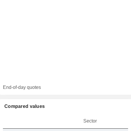
End-of-day quotes
Compared values
Sector