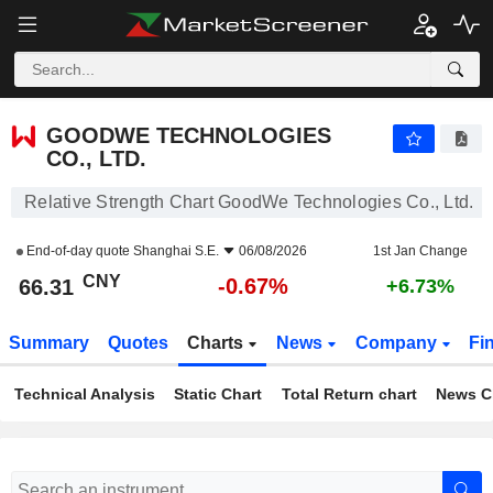
GOODWE TECHNOLOGIES CO., LTD.
66.31
¥
-0.67%
GOODWE TECHNOLOGIES
CO., LTD.
Relative Strength Chart GoodWe Technologies Co., Ltd.
End-of-day quote
Shanghai S.E.
06/08/2026
1st Jan Change
CNY
-0.67%
66.31
+6.73%
Summary
Quotes
Charts
News
Company
Fi
Technical Analysis
Static Chart
Total Return chart
News C