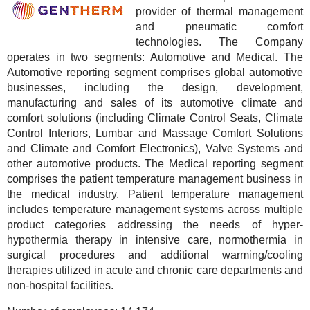
provider of thermal management
and pneumatic comfort
technologies. The Company
operates in two segments: Automotive and Medical. The
Automotive reporting segment comprises global automotive
businesses, including the design, development,
manufacturing and sales of its automotive climate and
comfort solutions (including Climate Control Seats, Climate
Control Interiors, Lumbar and Massage Comfort Solutions
and Climate and Comfort Electronics), Valve Systems and
other automotive products. The Medical reporting segment
comprises the patient temperature management business in
the medical industry. Patient temperature management
includes temperature management systems across multiple
product categories addressing the needs of hyper-
hypothermia therapy in intensive care, normothermia in
surgical procedures and additional warming/cooling
therapies utilized in acute and chronic care departments and
non-hospital facilities.