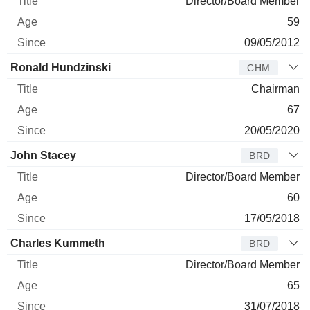
Director/Board Member
59
09/05/2012
Ronald Hundzinski
CHM
Chairman
67
20/05/2020
John Stacey
BRD
Director/Board Member
60
17/05/2018
Charles Kummeth
BRD
Director/Board Member
65
31/07/2018