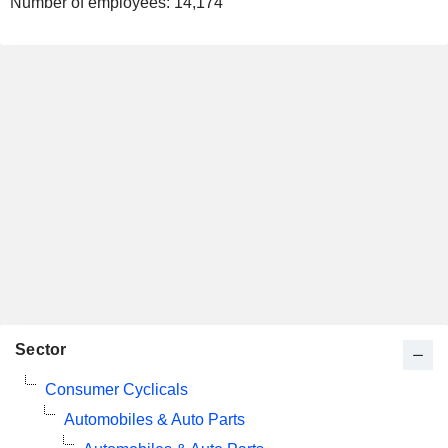
Number of employees:
14,174
Sector
Consumer Cyclicals
Automobiles & Auto Parts