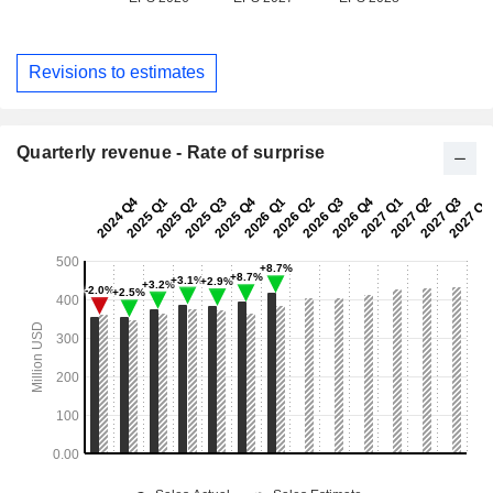
Revisions to estimates
Quarterly revenue - Rate of surprise