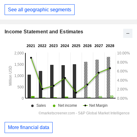
See all geographic segments
Income Statement and Estimates
More financial data