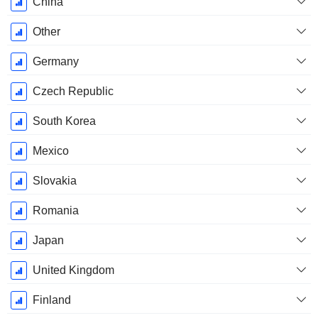
December
China
Other
Germany
Czech Republic
South Korea
Mexico
Slovakia
Romania
Japan
United Kingdom
Finland