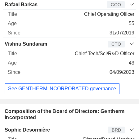
Rafael Barkas
COO
Chief Operating Officer
55
31/07/2019
Vishnu Sundaram
CTO
Chief Tech/Sci/R&D Officer
43
04/09/2023
See GENTHERM INCORPORATED governance
Composition of the Board of Directors: Gentherm
Incorporated
Director
Title
Age
Since
Sophie Desormière
BRD