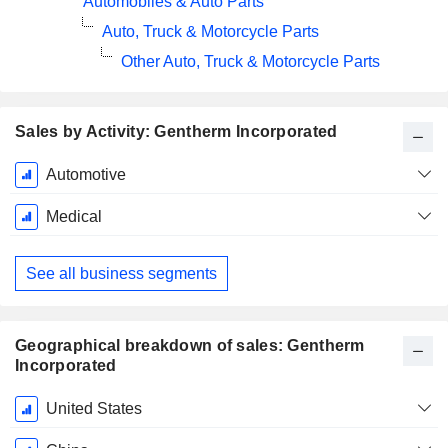
Automobiles & Auto Parts
Auto, Truck & Motorcycle Parts
Other Auto, Truck & Motorcycle Parts
Sales by Activity: Gentherm Incorporated
Fiscal
Automotive
Period:
December
Medical
See all business segments
Geographical breakdown of sales: Gentherm
Incorporated
Fiscal
United States
Period: