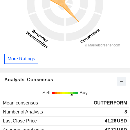
More Ratings
Analysts' Consensus
Sell
Buy
Mean consensus
OUTPERFORM
Number of Analysts
8
Last Close Price
41.26
USD
Average target price
47.71
USD