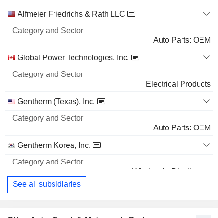
Name
Sector
Alfmeier Friedrichs & Rath LLC
Auto Parts: OEM
Global Power Technologies, Inc.
Electrical Products
Gentherm (Texas), Inc.
Auto Parts: OEM
Gentherm Korea, Inc.
Wholesale Distributors
See all subsidiaries