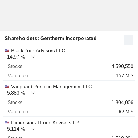
Shareholders: Gentherm Incorporated
Name
Stocks
%
Valuation
BlackRock Advisors LLC
14.97 %
4,590,550
157 M $
Vanguard Portfolio Management LLC
5.883 %
1,804,006
62 M $
Dimensional Fund Advisors LP
5.114 %