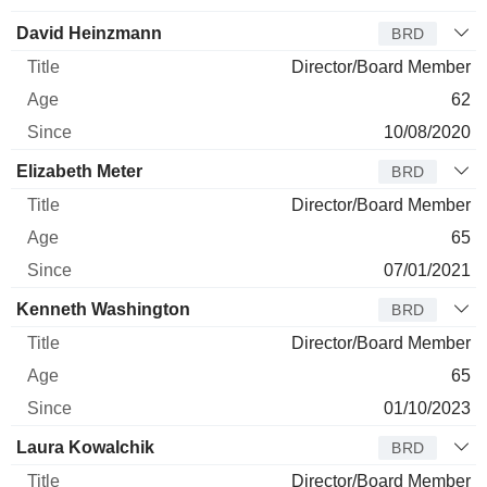
David Heinzmann
BRD
Director/Board Member
62
10/08/2020
Elizabeth Meter
BRD
Director/Board Member
65
07/01/2021
Kenneth Washington
BRD
Director/Board Member
65
01/10/2023
Laura Kowalchik
BRD
Director/Board Member