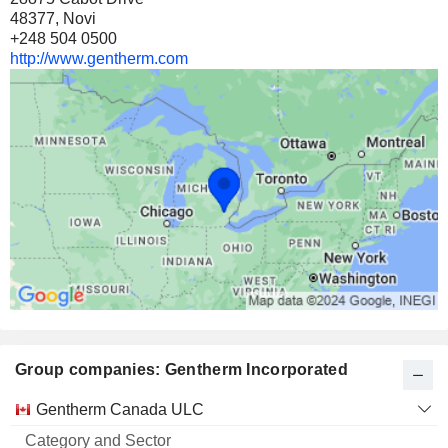
48377, Novi
+248 504 0500
http://www.gentherm.com
Group companies: Gentherm Incorporated
Category
Gentherm Canada ULC
and