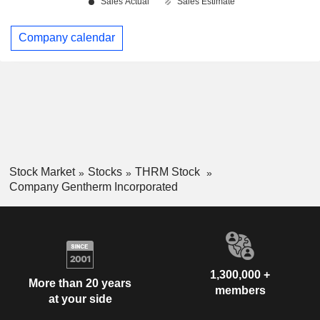
Company calendar
Stock Market
Stocks
THRM Stock
Company Gentherm Incorporated
1,300,000 +
More than 20 years
members
at your side