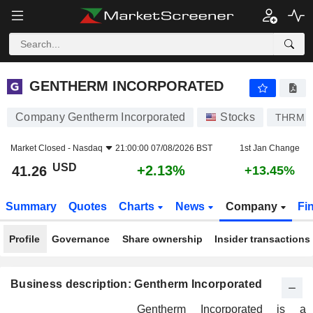
GENTHERM INCORPORATED
41.26
$
+2.13%
GENTHERM INCORPORATED
Company Gentherm Incorporated
Stocks
THRM
Market Closed -
Nasdaq
21:00:00 07/08/2026 BST
1st Jan Change
USD
+2.13%
41.26
+13.45%
Summary
Quotes
Charts
News
Company
Fi
Profile
Governance
Share ownership
Insider transactions
Business description: Gentherm Incorporated
Gentherm Incorporated is a