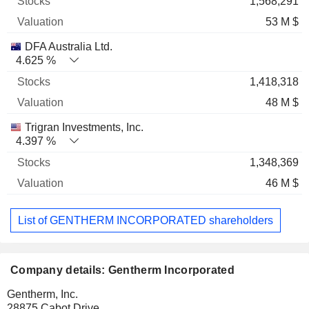
1,568,291
53 M $
DFA Australia Ltd.
4.625 %
1,418,318
48 M $
Trigran Investments, Inc.
4.397 %
1,348,369
46 M $
List of GENTHERM INCORPORATED shareholders
Company details: Gentherm Incorporated
Gentherm, Inc.
28875 Cabot Drive