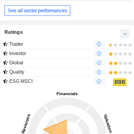
See all sector performances
Ratings
Trader
Investor
Global
Quality
ESG MSCI
BBB