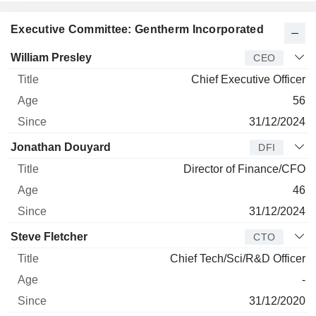
Executive Committee: Gentherm Incorporated
Manager
Title
Age
Since
William Presley
CEO
Chief Executive Officer
56
31/12/2024
Jonathan Douyard
DFI
Director of Finance/CFO
46
31/12/2024
Steve Fletcher
CTO
Chief Tech/Sci/R&D Officer
-
31/12/2020