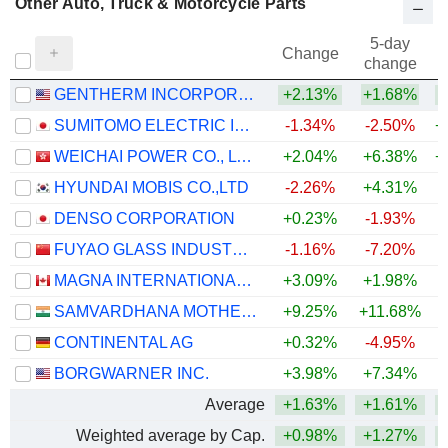
Other Auto, Truck & Motorcycle Parts
5-day
Change
change
GENTHERM INCORPORATED
+2.13%
+1.68%
+
SUMITOMO ELECTRIC INDUSTRIES, LTD.
-1.34%
-2.50%
+
WEICHAI POWER CO., LTD.
+2.04%
+6.38%
+
HYUNDAI MOBIS CO.,LTD
-2.26%
+4.31%
+
DENSO CORPORATION
+0.23%
-1.93%
FUYAO GLASS INDUSTRY GROUP CO., LTD.
-1.16%
-7.20%
MAGNA INTERNATIONAL INC.
+3.09%
+1.98%
+
SAMVARDHANA MOTHERSON INTERNATIONAL LIMITED
+9.25%
+11.68%
+
CONTINENTAL AG
+0.32%
-4.95%
BORGWARNER INC.
+3.98%
+7.34%
+
Average
+1.63%
+1.61%
+
Weighted average by Cap.
+0.98%
+1.27%
+