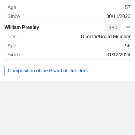
57
30/11/2023
William Presley
BRD
Director/Board Member
56
31/12/2024
Composition of the Board of Directors