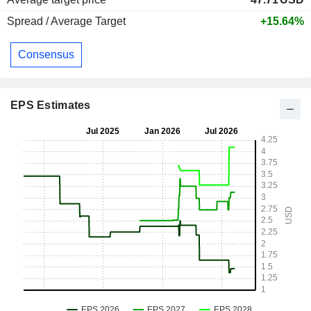
Spread / Average Target
+15.64%
Consensus
EPS Estimates