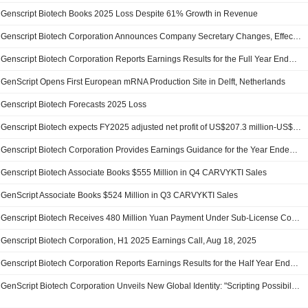
Genscript Biotech Books 2025 Loss Despite 61% Growth in Revenue
Genscript Biotech Corporation Announces Company Secretary Changes, Effective March 15, 2026
Genscript Biotech Corporation Reports Earnings Results for the Full Year Ended December 31, 2025
GenScript Opens First European mRNA Production Site in Delft, Netherlands
Genscript Biotech Forecasts 2025 Loss
Genscript Biotech expects FY2025 adjusted net profit of US$207.3 million-US$241.9 million
Genscript Biotech Corporation Provides Earnings Guidance for the Year Ended 31 December 2025
Genscript Biotech Associate Books $555 Million in Q4 CARVYKTI Sales
GenScript Associate Books $524 Million in Q3 CARVYKTI Sales
Genscript Biotech Receives 480 Million Yuan Payment Under Sub-License Contract
Genscript Biotech Corporation, H1 2025 Earnings Call, Aug 18, 2025
Genscript Biotech Corporation Reports Earnings Results for the Half Year Ended June 30, 2025
GenScript Biotech Corporation Unveils New Global Identity: "Scripting Possibilities" to Power the Future of Biotechnology