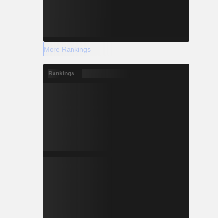
More Rankings
Rankings