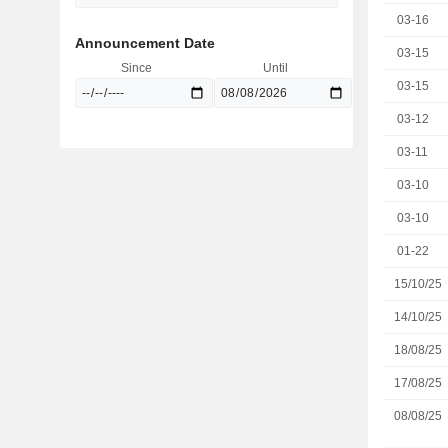
03-16
Announcement Date
03-15
Since
Until
03-15
03-12
03-11
03-10
03-10
01-22
15/10/25
14/10/25
18/08/25
17/08/25
08/08/25