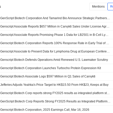
s
Mentions
R
GenScript Biotech Corporation And Tamarind Bio Announce Strategic Partnership To Connect AI Molecular Design Platform With Wet-Lab Validation Capabilities
Genscript Associate Reports $657 Million in Carvykti Sales Under License Agreement
Genscript Associate Reports Promising Phase 1 Data for LB2501 in B-Cell Lymphoma
Genscript Biotech Corporation Reports 100% Response Rate in Early Trial of LB2501 Dual-Targeting CAR-T Therapy for Relapsed B-Cell Lymphoma
Genscript Associate to Present Data for Lymphoma Drug at European Conference; Shares Surge 11%
Genscript Biotech Defends Operations Amid Renewed U.S. Lawmaker Scrutiny
Genscript Biotech Corporation Launches Turbocho Protein Expression Kit
Genscript Biotech Associate Logs $597 Million in Q1 Sales of Carvykti
Jefferies Adjusts Yeahka's Price Target to HK$15.50 From HK$23, Keeps at Buy
Genscript Biotech Corp reports strong FY2025 results as integrated platform strategy and global execution drive high-quality growth
GenScript Biotech Corp Reports Strong FY2025 Results as Integrated Platform Strategy and Global Execution Drive High-Quality Growth
Genscript Biotech Corporation, 2025 Earnings Call, Mar 16, 2026