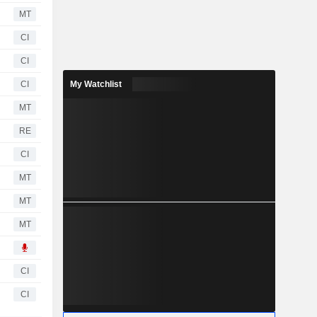
MT
CI
CI
CI
My Watchlist
MT
RE
CI
MT
MT
MT
CI
CI