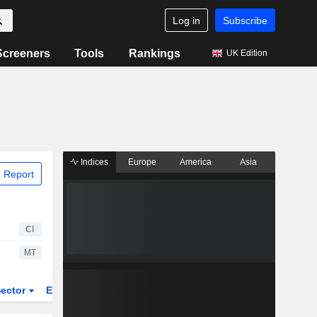
Log in
Subscribe
Screeners
Tools
Rankings
UK Edition
Indices
Europe
America
Asia
 Report
CI
MT
ector
ETFs