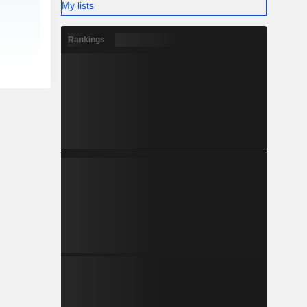
My lists
Rankings