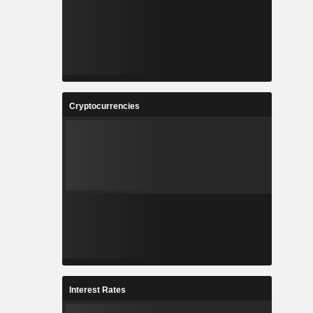
Cryptocurrencies
Interest Rates