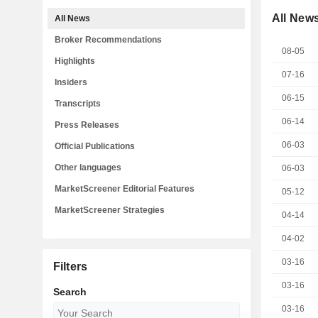
All New
All News
Broker Recommendations
08-05
Highlights
07-16
Insiders
06-15
Transcripts
06-14
Press Releases
06-03
Official Publications
Other languages
06-03
MarketScreener Editorial Features
05-12
MarketScreener Strategies
04-14
04-02
03-16
Filters
03-16
Search
03-16