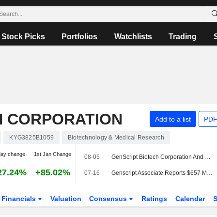
Stock Picks
Portfolios
Watchlists
Trading
H CORPORATION
Add to a list
PDF
KYG3825B1059
Biotechnology & Medical Research
day change
1st Jan Change
08-05
GenScript Biotech Corporation And Tamarind Bio Announce Strategic Partnership To Connect AI Molecular Design Platform With Wet-Lab Validation Capabilities
27.24%
+85.02%
07-16
Genscript Associate Reports $657 Million in Carvykti Sales Under License Agreement
Financials
Valuation
Consensus
Ratings
Calendar
S