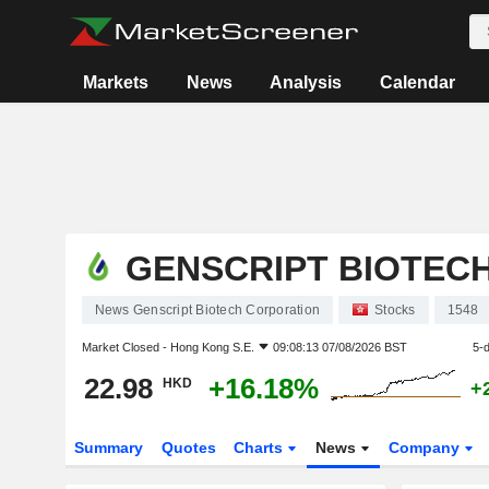
Markets
News
Analysis
Calendar
GENSCRIPT BIOTEC
News Genscript Biotech Corporation
Stocks
1548
Market Closed -
Hong Kong S.E.
09:08:13 07/08/2026 BST
5-
22.98
+16.18%
HKD
+
Summary
Quotes
Charts
News
Company