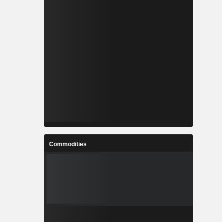
Commodities