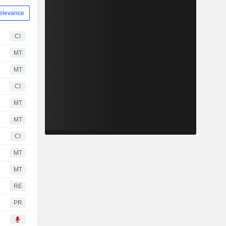
elevance
CI
MT
MT
CI
MT
MT
CI
MT
MT
RE
PR