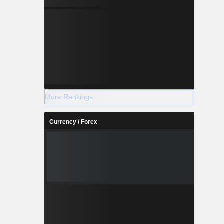
More Rankings
Currency / Forex