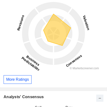
More Ratings
Analysts' Consensus