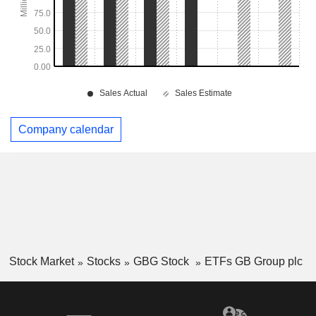
Company calendar
Stock Market
Stocks
GBG Stock
ETFs GB Group plc