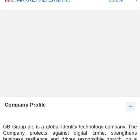
-
Company Profile
GB Group plc is a global identity technology company. The
Company protects against digital crime, strengthens
business resilience and drives responsible growth, on a