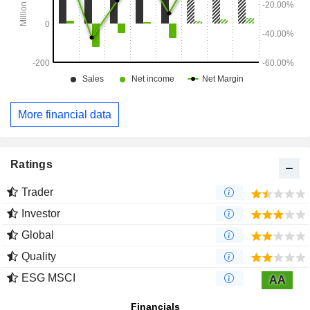
More financial data
Ratings
Trader
Investor
Global
Quality
ESG MSCI
AA