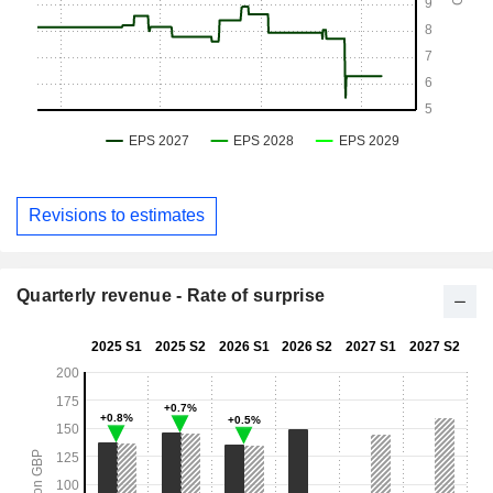
Revisions to estimates
Quarterly revenue - Rate of surprise