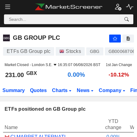
GB GROUP PLC
231.00
p
0.00%
GB GROUP PLC
ETFs GB Group plc
Stocks
GBG
GB000687061
Market Closed -
London S.E.
16:35:07 06/08/2026 BST
1st Jan Change
GBX
0.00%
231.00
-10.12%
Summary
Quotes
Charts
News
Company
Fi
ETFs positioned on GB Group plc
YTD
Name
change
We
CI MARRET ALTERNATIVE ABSOLUTE RETURN BOND ETF - CAD
0.00%