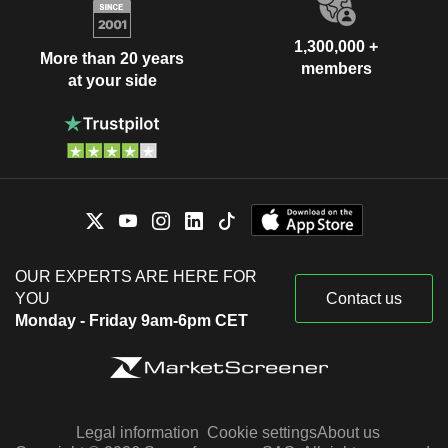
1,300,000 +
More than 20 years
members
at your side
OUR EXPERTS ARE HERE FOR
YOU
Contact us
Monday - Friday 9am-6pm CET
Legal information
Cookie settings
About us