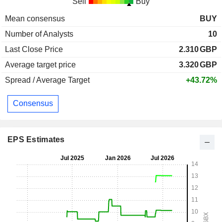
Sell
Buy
Mean consensus
BUY
Number of Analysts
10
Last Close Price
2.310
GBP
Average target price
3.320
GBP
Spread / Average Target
+43.72%
Consensus
EPS Estimates