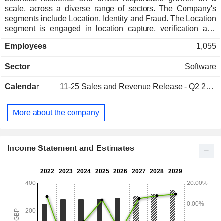
scale, across a diverse range of sectors. The Company's
segments include Location, Identity and Fraud. The Location
segment is engaged in location capture, verification and
enriched master address data. The Identity segment enables
Employees
1,055
its customers worldwide to build relationships with genuine
people. It uses its portfolio of data and document identity
Sector
Software
verification solutions to deliver match rates and reduce the
impact of origination fraud. The Company operates two main
Calendar
11-25
Sales and Revenue Release - Q2 2027
fraud solutions. The first, focused on the emerging markets,
is its fraud prevention solution offering real-time protection
and regulatory compliance against modern day financial
More about the company
crimes. The second is its United Kingdom-based identity
investigation solution, primarily used by public sector and
debt recovery agencies.
Income Statement and Estimates