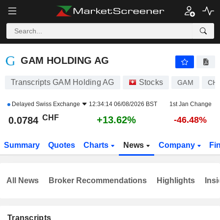
GAM HOLDING AG
0.0784
CHF
+13.62%
GAM HOLDING AG
Transcripts GAM Holding AG
Stocks
GAM
CH
Delayed
Swiss Exchange
12:34:14 06/08/2026 BST
1st Jan Change
CHF
+13.62%
0.0784
-46.48%
Summary
Quotes
Charts
News
Company
Fi
All News
Broker Recommendations
Highlights
Insi
Transcripts