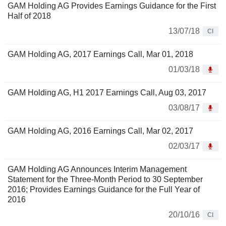
GAM Holding AG Provides Earnings Guidance for the First
Half of 2018
13/07/18
CI
GAM Holding AG, 2017 Earnings Call, Mar 01, 2018
01/03/18
GAM Holding AG, H1 2017 Earnings Call, Aug 03, 2017
03/08/17
GAM Holding AG, 2016 Earnings Call, Mar 02, 2017
02/03/17
GAM Holding AG Announces Interim Management
Statement for the Three-Month Period to 30 September
2016; Provides Earnings Guidance for the Full Year of
2016
20/10/16
CI