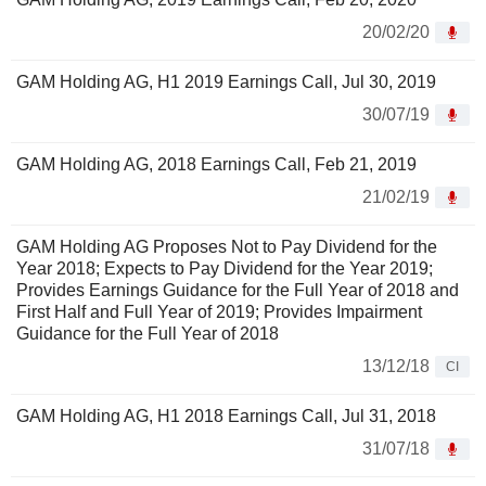
20/02/20
GAM Holding AG, H1 2019 Earnings Call, Jul 30, 2019
30/07/19
GAM Holding AG, 2018 Earnings Call, Feb 21, 2019
21/02/19
GAM Holding AG Proposes Not to Pay Dividend for the
Year 2018; Expects to Pay Dividend for the Year 2019;
Provides Earnings Guidance for the Full Year of 2018 and
First Half and Full Year of 2019; Provides Impairment
Guidance for the Full Year of 2018
13/12/18
CI
GAM Holding AG, H1 2018 Earnings Call, Jul 31, 2018
31/07/18