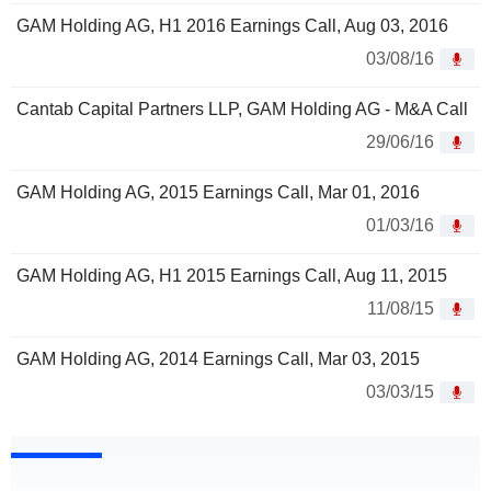
GAM Holding AG, H1 2016 Earnings Call, Aug 03, 2016
03/08/16
Cantab Capital Partners LLP, GAM Holding AG - M&A Call
29/06/16
GAM Holding AG, 2015 Earnings Call, Mar 01, 2016
01/03/16
GAM Holding AG, H1 2015 Earnings Call, Aug 11, 2015
11/08/15
GAM Holding AG, 2014 Earnings Call, Mar 03, 2015
03/03/15