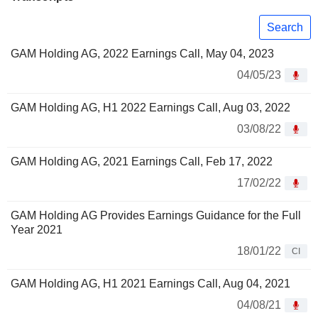
Search
GAM Holding AG, 2022 Earnings Call, May 04, 2023
04/05/23
GAM Holding AG, H1 2022 Earnings Call, Aug 03, 2022
03/08/22
GAM Holding AG, 2021 Earnings Call, Feb 17, 2022
17/02/22
GAM Holding AG Provides Earnings Guidance for the Full
Year 2021
18/01/22
CI
GAM Holding AG, H1 2021 Earnings Call, Aug 04, 2021
04/08/21