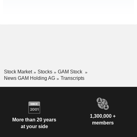
Stock Market
Stocks
GAM Stock
News GAM Holding AG
Transcripts
1,300,000 +
More than 20 years
members
at your side