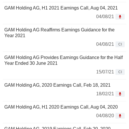
GAM Holding AG, H1 2021 Earnings Call, Aug 04, 2021
04/08/21
GAM Holding AG Reaffirms Earnings Guidance for the
Year 2021
04/08/21
CI
GAM Holding AG Provides Earnings Guidance for the Half
Year Ended 30 June 2021
15/07/21
CI
GAM Holding AG, 2020 Earnings Call, Feb 18, 2021
18/02/21
GAM Holding AG, H1 2020 Earnings Call, Aug 04, 2020
04/08/20
GAM Holding AG, 2019 Earnings Call, Feb 20, 2020