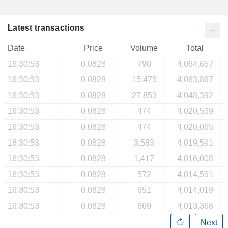
Latest transactions
Date
Price
Volume
Total
16:30:53
0.0828
790
4,064,657
16:30:53
0.0828
15,475
4,063,867
16:30:53
0.0828
27,853
4,048,392
16:30:53
0.0828
474
4,020,539
16:30:53
0.0828
474
4,020,065
16:30:53
0.0828
3,583
4,019,591
16:30:53
0.0828
1,417
4,016,008
16:30:53
0.0828
572
4,014,591
16:30:53
0.0828
651
4,014,019
16:30:53
0.0828
669
4,013,368
Next