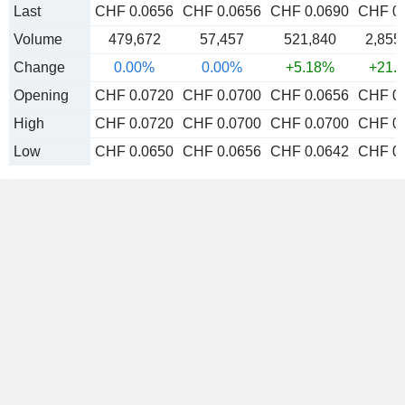
Last
CHF 0.0656
CHF 0.0656
CHF 0.0690
CHF 0
Volume
479,672
57,457
521,840
2,855
Change
0.00%
0.00%
+5.18%
+21.
Opening
CHF 0.0720
CHF 0.0700
CHF 0.0656
CHF 0
High
CHF 0.0720
CHF 0.0700
CHF 0.0700
CHF 0
Low
CHF 0.0650
CHF 0.0656
CHF 0.0642
CHF 0