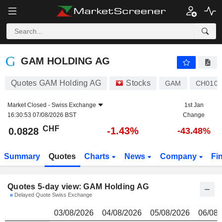
GAM HOLDING AG
0.0828
CHF
GAM HOLDING AG
Quotes GAM Holding AG
Stocks
GAM
CH0102
Market Closed -
Swiss Exchange
1st Jan
16:30:53 07/08/2026 BST
Change
CHF
-1.43%
0.0828
-43.48%
Summary
Quotes
Charts
News
Company
Fi
Quotes 5-day view: GAM Holding AG
Delayed Quote Swiss Exchange
03/08/2026
04/08/2026
05/08/2026
06/08/