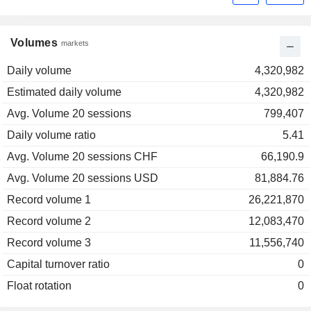
Volumes
markets
Daily volume
4,320,982
Estimated daily volume
4,320,982
Avg. Volume 20 sessions
799,407
Daily volume ratio
5.41
Avg. Volume 20 sessions CHF
66,190.9
Avg. Volume 20 sessions USD
81,884.76
Record volume 1
26,221,870
Record volume 2
12,083,470
Record volume 3
11,556,740
Capital turnover ratio
0
Float rotation
0