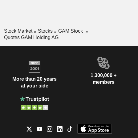
Stock Market
Stocks
GAM Stock
Quotes GAM Holding AG
1,300,000 +
More than 20 years
members
at your side