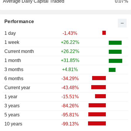
Average Daily Capital Traded
0.07%
Performance
1 day
-1.43%
1 week
+26.22%
Current month
+26.22%
1 month
+31.85%
3 months
+4.81%
6 months
-34.29%
Current year
-43.48%
1 year
-15.51%
3 years
-84.26%
5 years
-95.81%
10 years
-99.13%