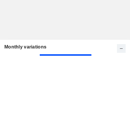
Monthly variations