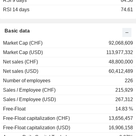
RSI 9 days
2003
+39.00%
84.58
RSI 14 days
2002
-46.43%
74.61
2001
-36.87%
2000
+84.41%
Basic data
1999
+5.37%
Market Cap (CHF)
92,068,609
1998
+68.45%
Market Cap (USD)
113,977,332
1997
+93.16%
Net sales (CHF)
48,800,000
1996
+9.18%
Net sales (USD)
60,412,489
1995
-4.10%
Number of employees
226
1994
-25.56%
Sales / Employee (CHF)
215,929
1993
+127.85%
Sales / Employee (USD)
267,312
1992
+11.27%
Free-Float
14.83 %
Free-Float capitalization (CHF)
13,656,457
Free-Float capitalization (USD)
16,906,158