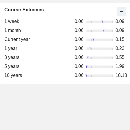
Course Extremes
1 week
0.06
0.09
1 month
0.06
0.09
Current year
0.06
0.15
1 year
0.06
0.23
3 years
0.06
0.55
5 years
0.06
1.99
10 years
0.06
18.18