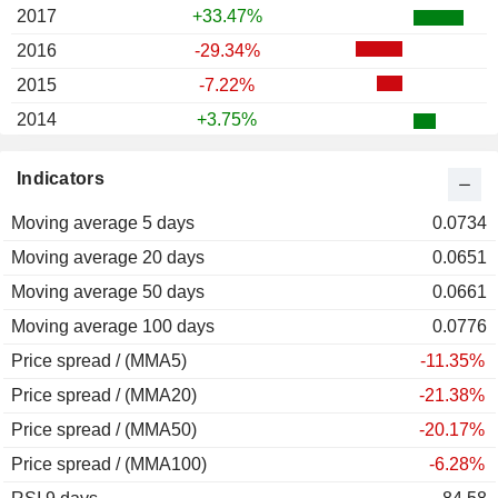
2017
+33.47%
2016
-29.34%
2015
-7.22%
2014
+3.75%
2013
+40.49%
Indicators
2012
+21.08%
Moving average 5 days
2011
-33.98%
0.0734
Moving average 20 days
2010
+22.72%
0.0651
Moving average 50 days
2009
-68.51%
0.0661
Moving average 100 days
2008
-57.29%
0.0776
Price spread / (MMA5)
2007
+39.49%
-11.35%
Price spread / (MMA20)
2006
+44.15%
-21.38%
Price spread / (MMA50)
2005
+36.01%
-20.17%
Price spread / (MMA100)
2004
-17.93%
-6.28%