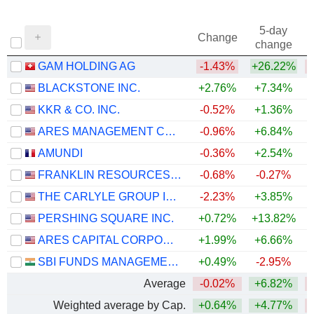
5-day
Change
change
GAM HOLDING AG
-1.43%
+26.22%
BLACKSTONE INC.
+2.76%
+7.34%
KKR & CO. INC.
-0.52%
+1.36%
ARES MANAGEMENT CORPORATION
-0.96%
+6.84%
AMUNDI
-0.36%
+2.54%
+
FRANKLIN RESOURCES, INC.
-0.68%
-0.27%
+
THE CARLYLE GROUP INC.
-2.23%
+3.85%
PERSHING SQUARE INC.
+0.72%
+13.82%
ARES CAPITAL CORPORATION
+1.99%
+6.66%
SBI FUNDS MANAGEMENT LIMITED
+0.49%
-2.95%
Average
-0.02%
+6.82%
Weighted average by Cap.
+0.64%
+4.77%