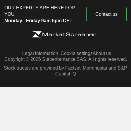
OUR EXPERTS ARE HERE FOR
YOU
Contact us
Monday - Friday 9am-6pm CET
Legal information
Cookie settings
About us
Copyright © 2026 Surperformance SAS. All rights reserved.
Stock quotes are provided by Factset, Morningstar and S&P
Capital IQ