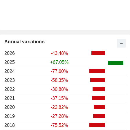
Annual variations
2026
-43.48%
2025
+67.05%
2024
-77.60%
2023
-58.35%
2022
-30.88%
2021
-37.15%
2020
-22.82%
2019
-27.28%
2018
-75.52%