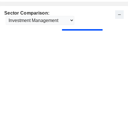
Sector Comparison: