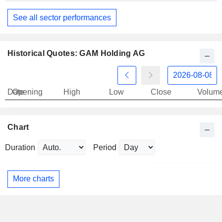
See all sector performances
Historical Quotes: GAM Holding AG
Date
Opening
High
Low
Close
Volum
Chart
Duration
Period
More charts