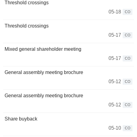
Threshold crossings
05-18
CO
Threshold crossings
05-17
CO
Mixed general shareholder meeting
05-17
CO
General assembly meeting brochure
05-12
CO
General assembly meeting brochure
05-12
CO
Share buyback
05-10
CO