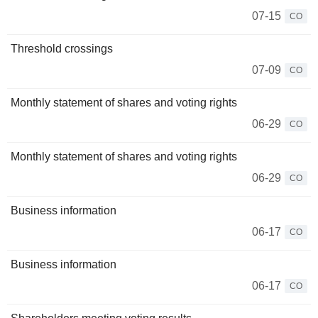
07-15
CO
Threshold crossings
07-09
CO
Monthly statement of shares and voting rights
06-29
CO
Monthly statement of shares and voting rights
06-29
CO
Business information
06-17
CO
Business information
06-17
CO