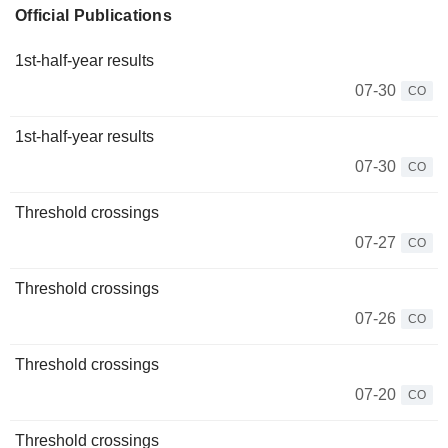
Official Publications
1st-half-year results
07-30
CO
1st-half-year results
07-30
CO
Threshold crossings
07-27
CO
Threshold crossings
07-26
CO
Threshold crossings
07-20
CO
Threshold crossings