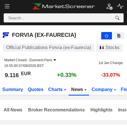
FORVIA (EX-FAURECIA)
9.116
€
+0.33%
FORVIA (EX-FAURECIA)
Official Publications Forvia (ex-Faurecia)
Stocks
Market Closed -
Euronext Paris
1st Jan Change
16:55:00 07/08/2026 BST
EUR
+0.33%
9.116
-33.07%
Summary
Quotes
Charts
News
Company
Fi
All News
Broker Recommendations
Highlights
Insi