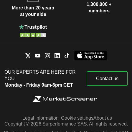
1,300,000 +
More than 20 years
members
at your side
OUR EXPERTS ARE HERE FOR
YOU
Contact us
Monday - Friday 9am-6pm CET
Legal information
Cookie settings
About us
Copyright © 2026 Surperformance SAS. All rights reserved.