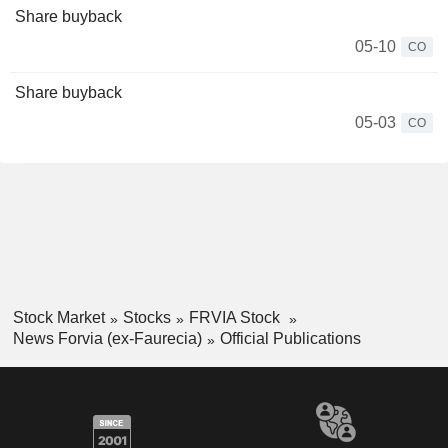
Share buyback
05-10
CO
Share buyback
05-03
CO
Stock Market
Stocks
FRVIA Stock
News Forvia (ex-Faurecia)
Official Publications