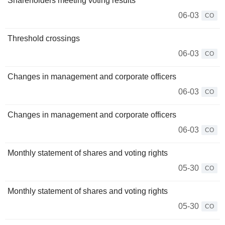
Shareholders meeting voting results
06-03
CO
Threshold crossings
06-03
CO
Changes in management and corporate officers
06-03
CO
Changes in management and corporate officers
06-03
CO
Monthly statement of shares and voting rights
05-30
CO
Monthly statement of shares and voting rights
05-30
CO