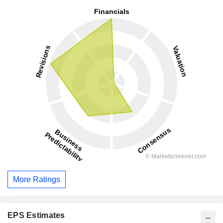
More Ratings
EPS Estimates