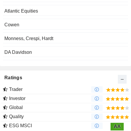
Atlantic Equities
Cowen
Monness, Crespi, Hardt
DA Davidson
Ratings
Trader
Investor
Global
Quality
ESG MSCI
AA