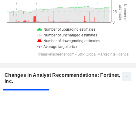
Changes in Analyst Recommendations: Fortinet,
Inc.