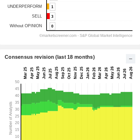
Consensus revision (last 18 months)