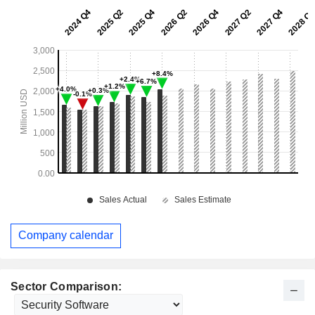
Company calendar
Sector Comparison: