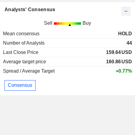
Analysts' Consensus
Sell
Buy
Mean consensus
HOLD
Number of Analysts
44
Last Close Price
159.64
USD
Average target price
160.86
USD
Spread / Average Target
+0.77%
Consensus