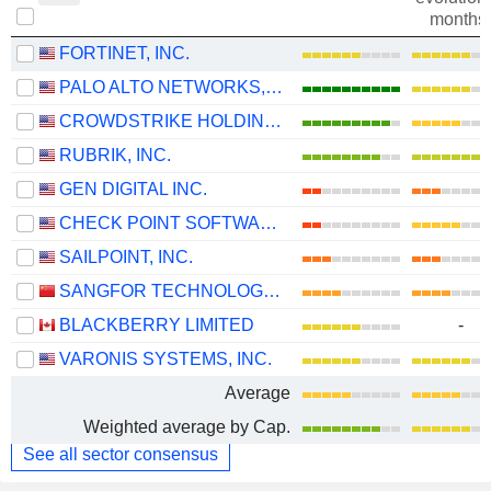
months
FORTINET, INC.
PALO ALTO NETWORKS, INC.
CROWDSTRIKE HOLDINGS, INC.
RUBRIK, INC.
GEN DIGITAL INC.
CHECK POINT SOFTWARE TECHNOLOGIES LTD.
SAILPOINT, INC.
SANGFOR TECHNOLOGIES INC.
BLACKBERRY LIMITED
-
VARONIS SYSTEMS, INC.
Average
Weighted average by Cap.
See all sector consensus