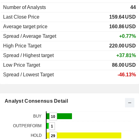
Number of Analysts
44
Last Close Price
159.64
USD
Average target price
160.86
USD
Spread / Average Target
+0.77%
High Price Target
220.00
USD
Spread / Highest target
+37.81%
Low Price Target
86.00
USD
Spread / Lowest Target
-46.13%
Analyst Consensus Detail