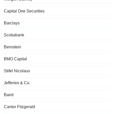
Capital One Securities
Barclays
Scotiabank
Bernstein
BMO Capital
Stifel Nicolaus
Jefferies & Co.
Baird
Cantor Fitzgerald