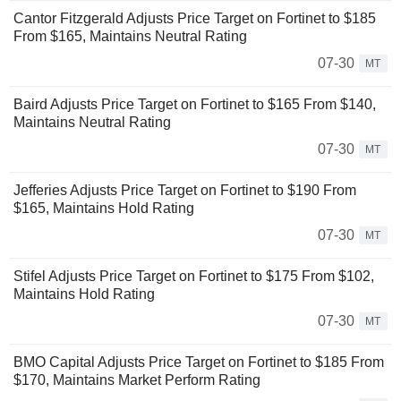
Cantor Fitzgerald Adjusts Price Target on Fortinet to $185
From $165, Maintains Neutral Rating
07-30
MT
Baird Adjusts Price Target on Fortinet to $165 From $140,
Maintains Neutral Rating
07-30
MT
Jefferies Adjusts Price Target on Fortinet to $190 From
$165, Maintains Hold Rating
07-30
MT
Stifel Adjusts Price Target on Fortinet to $175 From $102,
Maintains Hold Rating
07-30
MT
BMO Capital Adjusts Price Target on Fortinet to $185 From
$170, Maintains Market Perform Rating