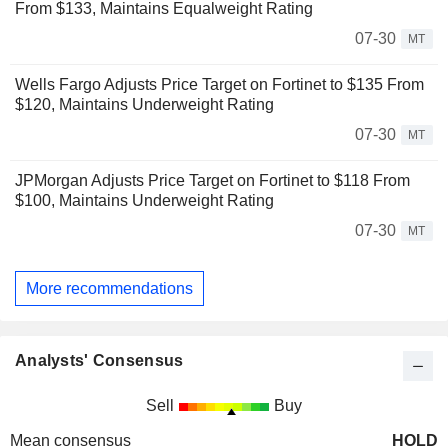
From $133, Maintains Equalweight Rating
07-30
MT
Wells Fargo Adjusts Price Target on Fortinet to $135 From
$120, Maintains Underweight Rating
07-30
MT
JPMorgan Adjusts Price Target on Fortinet to $118 From
$100, Maintains Underweight Rating
07-30
MT
More recommendations
Analysts' Consensus
Sell
Buy
Mean consensus
HOLD