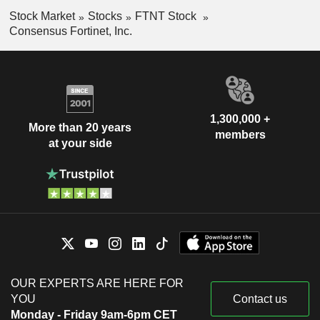
Stock Market
Stocks
FTNT Stock
Consensus Fortinet, Inc.
1,300,000 +
More than 20 years
members
at your side
OUR EXPERTS ARE HERE FOR
YOU
Contact us
Monday - Friday 9am-6pm CET