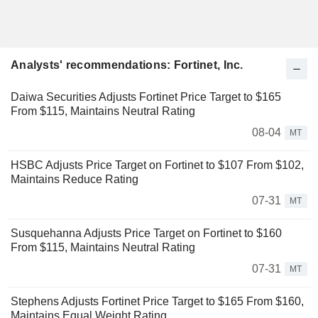
Analysts' recommendations: Fortinet, Inc.
Daiwa Securities Adjusts Fortinet Price Target to $165
From $115, Maintains Neutral Rating
08-04
MT
HSBC Adjusts Price Target on Fortinet to $107 From $102,
Maintains Reduce Rating
07-31
MT
Susquehanna Adjusts Price Target on Fortinet to $160
From $115, Maintains Neutral Rating
07-31
MT
Stephens Adjusts Fortinet Price Target to $165 From $160,
Maintains Equal Weight Rating