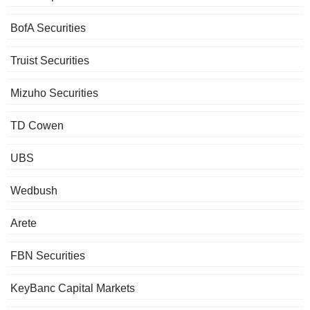
BofA Securities
Truist Securities
Mizuho Securities
TD Cowen
UBS
Wedbush
Arete
FBN Securities
KeyBanc Capital Markets