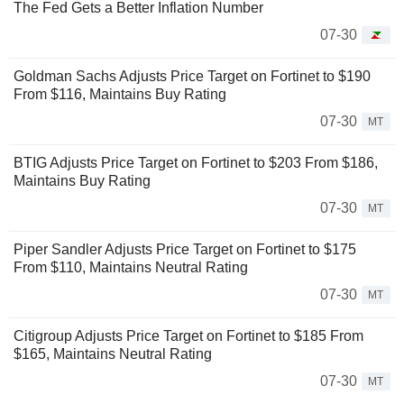
The Fed Gets a Better Inflation Number
07-30
Goldman Sachs Adjusts Price Target on Fortinet to $190
From $116, Maintains Buy Rating
07-30
MT
BTIG Adjusts Price Target on Fortinet to $203 From $186,
Maintains Buy Rating
07-30
MT
Piper Sandler Adjusts Price Target on Fortinet to $175
From $110, Maintains Neutral Rating
07-30
MT
Citigroup Adjusts Price Target on Fortinet to $185 From
$165, Maintains Neutral Rating
07-30
MT