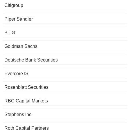
Citigroup
Piper Sandler
BTIG
Goldman Sachs
Deutsche Bank Securities
Evercore ISI
Rosenblatt Securities
RBC Capital Markets
Stephens Inc.
Roth Capital Partners