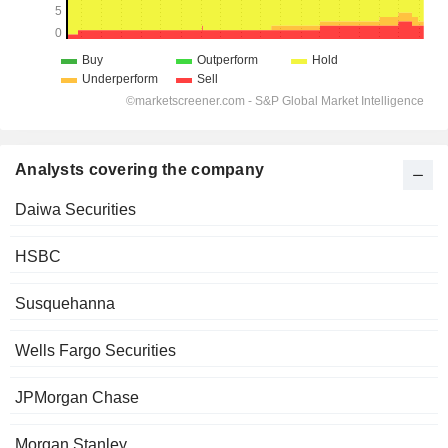
Analysts covering the company
Daiwa Securities
HSBC
Susquehanna
Wells Fargo Securities
JPMorgan Chase
Morgan Stanley