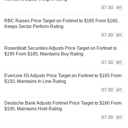
07-30
MT
RBC Raises Price Target on Fortinet to $185 From $160,
Keeps Sector Perform Rating
07-30
MT
Rosenblatt Securities Adjusts Price Target on Fortinet to
$195 From $185, Maintains Buy Rating
07-30
MT
Evercore ISI Adjusts Price Target on Fortinet to $165 From
$150, Maintains In Line Rating
07-30
MT
Deutsche Bank Adjusts Fortinet Price Target to $160 From
$100, Maintains Hold Rating
07-30
MT