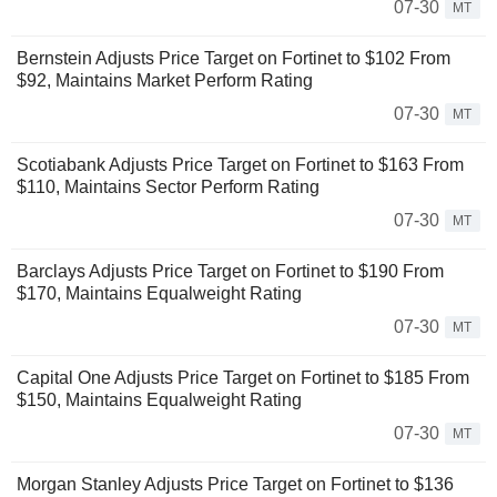
07-30
MT
Bernstein Adjusts Price Target on Fortinet to $102 From
$92, Maintains Market Perform Rating
07-30
MT
Scotiabank Adjusts Price Target on Fortinet to $163 From
$110, Maintains Sector Perform Rating
07-30
MT
Barclays Adjusts Price Target on Fortinet to $190 From
$170, Maintains Equalweight Rating
07-30
MT
Capital One Adjusts Price Target on Fortinet to $185 From
$150, Maintains Equalweight Rating
07-30
MT
Morgan Stanley Adjusts Price Target on Fortinet to $136