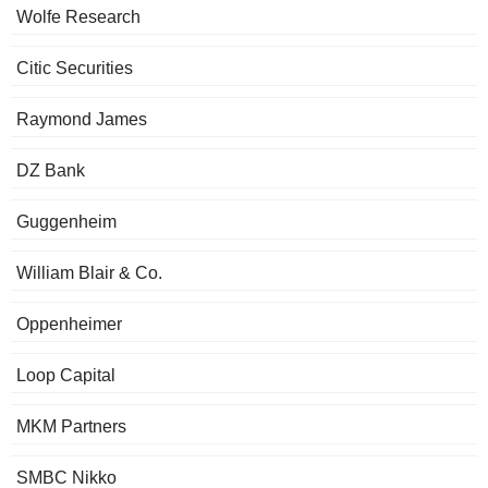
Wolfe Research
Citic Securities
Raymond James
DZ Bank
Guggenheim
William Blair & Co.
Oppenheimer
Loop Capital
MKM Partners
SMBC Nikko