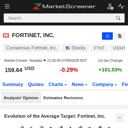
FORTINET, INC.
159.64
$
-0.29%
FORTINET, INC.
Consensus Fortinet, Inc.
Stocks
FTNT
US3495
Market Closed -
Nasdaq
21:00:00 07/08/2026 BST
1st Jan Change
USD
-0.29%
159.64
+101.03%
Summary
Quotes
Charts
News
Company
Fi
Analysts' Opinion
Estimates Revisions
Evolution of the Average Target: Fortinet, Inc.