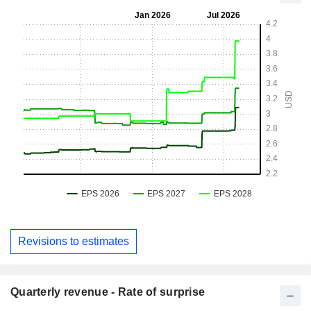
Revisions to estimates
Quarterly revenue - Rate of surprise