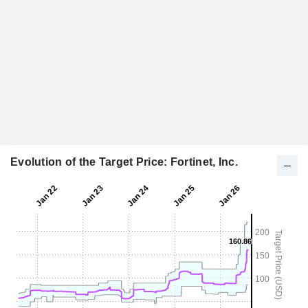
Evolution of the Target Price: Fortinet, Inc.