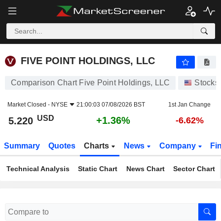
FIVE POINT HOLDINGS, LLC
5.220
$
+1.36%
FIVE POINT HOLDINGS, LLC
Comparison Chart Five Point Holdings, LLC
Stocks
Market Closed -
NYSE
21:00:03 07/08/2026 BST
1st Jan Change
USD
+1.36%
5.220
-6.62%
Summary
Quotes
Charts
News
Company
Fi
Technical Analysis
Static Chart
News Chart
Sector Chart