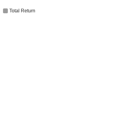
Total Return