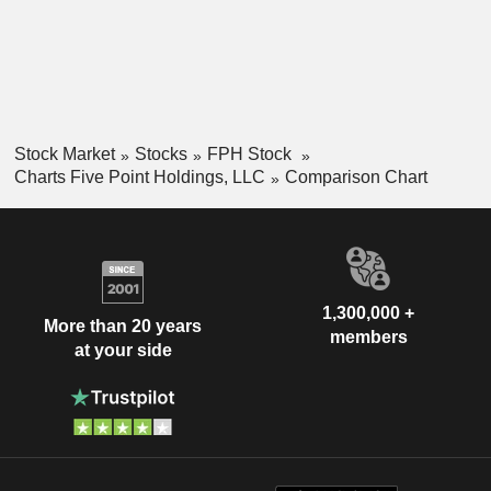
Stock Market
Stocks
FPH Stock
Charts Five Point Holdings, LLC
Comparison Chart
1,300,000 +
More than 20 years
members
at your side