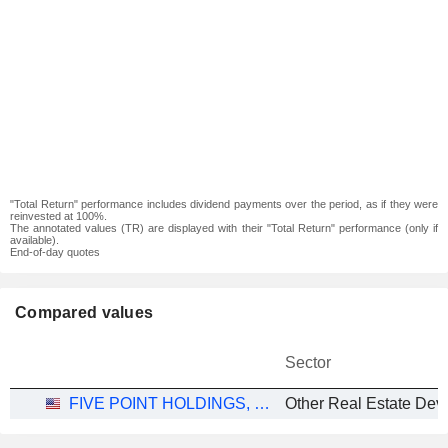
"Total Return" performance includes dividend payments over the period, as if they were
reinvested at 100%.
The annotated values (TR) are displayed with their "Total Return" performance (only if
available).
End-of-day quotes
Compared values
Sector
FIVE POINT HOLDINGS, LLC