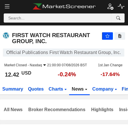
FIRST WATCH RESTAURANT GROUP, INC.
12.42
$
-0.24%
FIRST WATCH RESTAURANT
GROUP, INC.
Official Publications First Watch Restaurant Group, Inc.
Market Closed -
Nasdaq
21:00:00 07/08/2026 BST
1st Jan Change
USD
-0.24%
12.42
-17.64%
Summary
Quotes
Charts
News
Company
Fi
All News
Broker Recommendations
Highlights
Insi