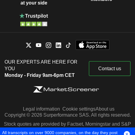
at your side
OUR EXPERTS ARE HERE FOR
YOU
Contact us
Monday - Friday 9am-6pm CET
Legal information
Cookie settings
About us
Copyright © 2026 Surperformance SAS. All rights reserved.
Stock quotes are provided by Factset, Morningstar and S&P
Capital IQ
All transcripts on over 9000 companies, on the day they post