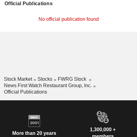
Official Publications
No official publication found
Stock Market
Stocks
FWRG Stock
News First Watch Restaurant Group, Inc.
Official Publications
1,300,000 +
More than 20 years
members