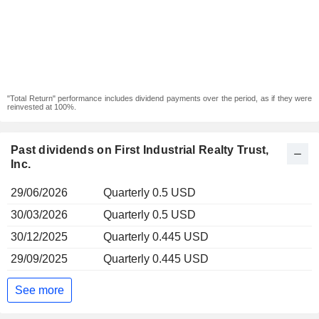
"Total Return" performance includes dividend payments over the period, as if they were
reinvested at 100%.
Past dividends on First Industrial Realty Trust,
Inc.
29/06/2026
Quarterly 0.5 USD
30/03/2026
Quarterly 0.5 USD
30/12/2025
Quarterly 0.445 USD
29/09/2025
Quarterly 0.445 USD
See more