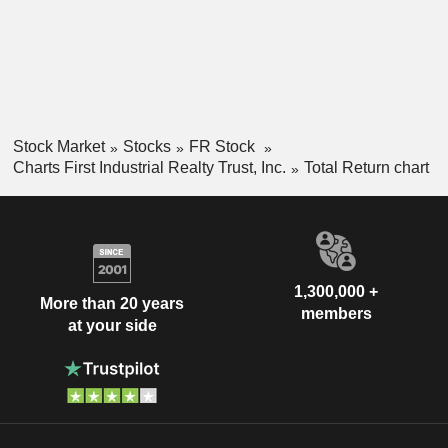
Stock Market
Stocks
FR Stock
Charts First Industrial Realty Trust, Inc.
Total Return chart
1,300,000 +
More than 20 years
members
at your side