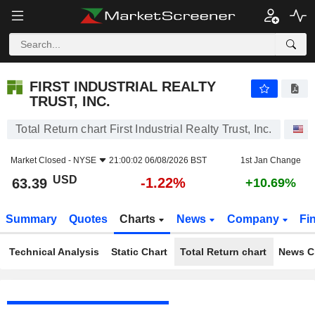
FIRST INDUSTRIAL REALTY TRUST, INC.
63.39
$
-1.22%
FIRST INDUSTRIAL REALTY
TRUST, INC.
Total Return chart First Industrial Realty Trust, Inc.
S
Market Closed -
NYSE
21:00:02 06/08/2026 BST
1st Jan Change
USD
-1.22%
63.39
+10.69%
Summary
Quotes
Charts
News
Company
Fi
Technical Analysis
Static Chart
Total Return chart
News C