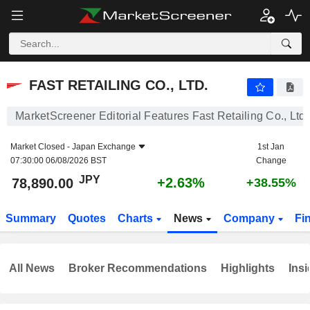
FAST RETAILING CO., LTD.
78,890.00
¥
+2.63%
FAST RETAILING CO., LTD.
MarketScreener Editorial Features Fast Retailing Co., Ltd.
Market Closed -
Japan Exchange
1st Jan
07:30:00 06/08/2026 BST
Change
JPY
+2.63%
78,890.00
+38.55%
Summary
Quotes
Charts
News
Company
Fi
All News
Broker Recommendations
Highlights
Insi