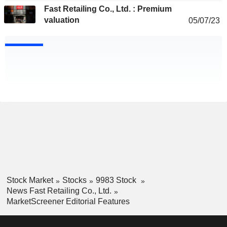
Fast Retailing Co., Ltd. : Premium
valuation
05/07/23
Stock Market
Stocks
9983 Stock
News Fast Retailing Co., Ltd.
MarketScreener Editorial Features