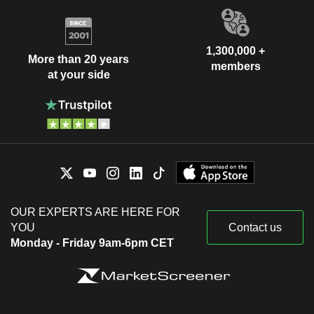
1,300,000 +
More than 20 years
members
at your side
OUR EXPERTS ARE HERE FOR
YOU
Contact us
Monday - Friday 9am-6pm CET