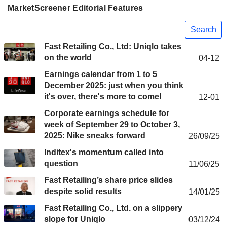
MarketScreener Editorial Features
Search
Fast Retailing Co., Ltd: Uniqlo takes
on the world
04-12
Earnings calendar from 1 to 5
December 2025: just when you think
it's over, there's more to come!
12-01
Corporate earnings schedule for
week of September 29 to October 3,
2025: Nike sneaks forward
26/09/25
Inditex's momentum called into
question
11/06/25
Fast Retailing’s share price slides
despite solid results
14/01/25
Fast Retailing Co., Ltd. on a slippery
slope for Uniqlo
03/12/24