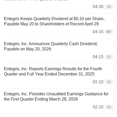
04-30
CI
Entegris Keeps Quarterly Dividend at $0.10 per Share,
Payable May 20 to Shareholders of Record April 29
04-15
MT
Entegris, Inc. Announces Quarterly Cash Dividend,
Payable on May 20, 2026
04-15
CI
Entegris, Inc. Reports Earnings Results for the Fourth
Quarter and Full Year Ended December 31, 2025
02-10
CI
Entegris, Inc. Provides Unaudited Earnings Guidance for
the First Quarter Ending March 28, 2026
02-10
CI