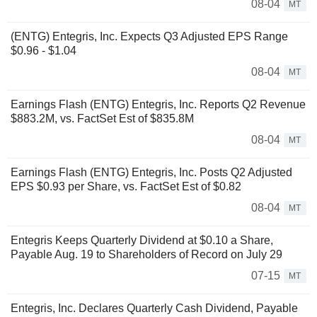
08-04
MT
(ENTG) Entegris, Inc. Expects Q3 Adjusted EPS Range
$0.96 - $1.04
08-04
MT
Earnings Flash (ENTG) Entegris, Inc. Reports Q2 Revenue
$883.2M, vs. FactSet Est of $835.8M
08-04
MT
Earnings Flash (ENTG) Entegris, Inc. Posts Q2 Adjusted
EPS $0.93 per Share, vs. FactSet Est of $0.82
08-04
MT
Entegris Keeps Quarterly Dividend at $0.10 a Share,
Payable Aug. 19 to Shareholders of Record on July 29
07-15
MT
Entegris, Inc. Declares Quarterly Cash Dividend, Payable