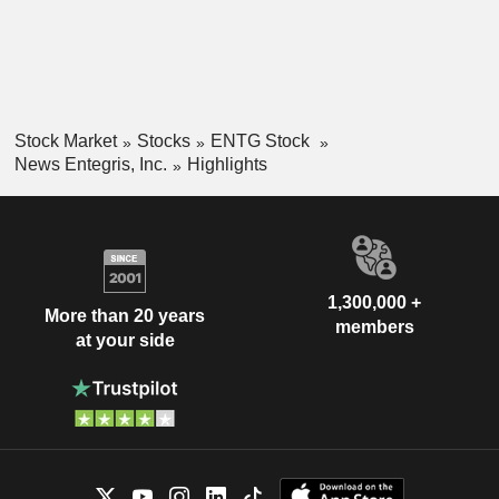
Stock Market
Stocks
ENTG Stock
News Entegris, Inc.
Highlights
1,300,000 +
More than 20 years
members
at your side