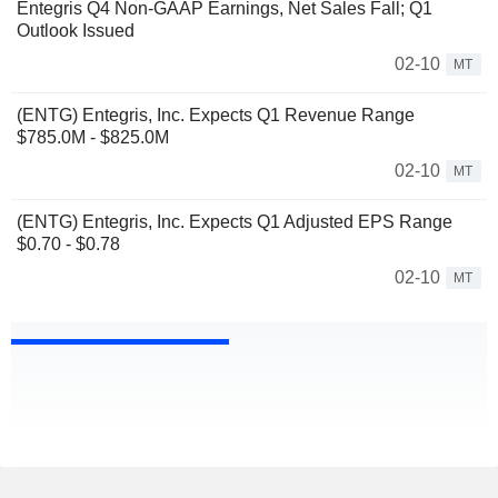
Entegris Q4 Non-GAAP Earnings, Net Sales Fall; Q1
Outlook Issued
02-10
MT
(ENTG) Entegris, Inc. Expects Q1 Revenue Range
$785.0M - $825.0M
02-10
MT
(ENTG) Entegris, Inc. Expects Q1 Adjusted EPS Range
$0.70 - $0.78
02-10
MT