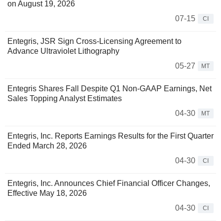
on August 19, 2026
07-15
CI
Entegris, JSR Sign Cross-Licensing Agreement to
Advance Ultraviolet Lithography
05-27
MT
Entegris Shares Fall Despite Q1 Non-GAAP Earnings, Net
Sales Topping Analyst Estimates
04-30
MT
Entegris, Inc. Reports Earnings Results for the First Quarter
Ended March 28, 2026
04-30
CI
Entegris, Inc. Announces Chief Financial Officer Changes,
Effective May 18, 2026
04-30
CI