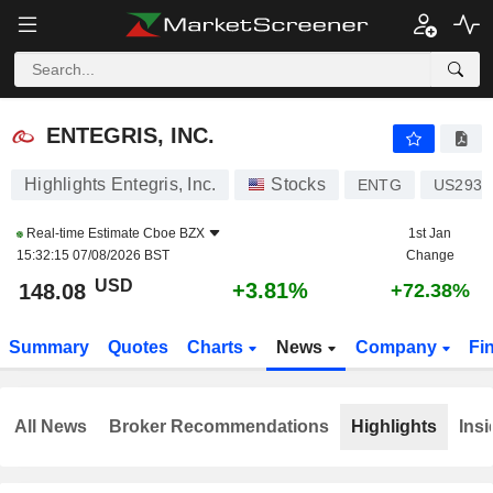
ENTEGRIS, INC.
148.06
$
+3.79%
ENTEGRIS, INC.
Highlights Entegris, Inc.
Stocks
ENTG
US2936
Real-time Estimate
Cboe BZX
1st Jan
15:32:15 07/08/2026 BST
Change
USD
+3.81%
148.08
+72.38%
Summary
Quotes
Charts
News
Company
Fi
All News
Broker Recommendations
Highlights
Insi