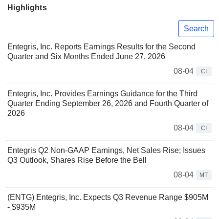
Highlights
Search
Entegris, Inc. Reports Earnings Results for the Second
Quarter and Six Months Ended June 27, 2026
08-04
CI
Entegris, Inc. Provides Earnings Guidance for the Third
Quarter Ending September 26, 2026 and Fourth Quarter of
2026
08-04
CI
Entegris Q2 Non-GAAP Earnings, Net Sales Rise; Issues
Q3 Outlook, Shares Rise Before the Bell
08-04
MT
(ENTG) Entegris, Inc. Expects Q3 Revenue Range $905M
- $935M