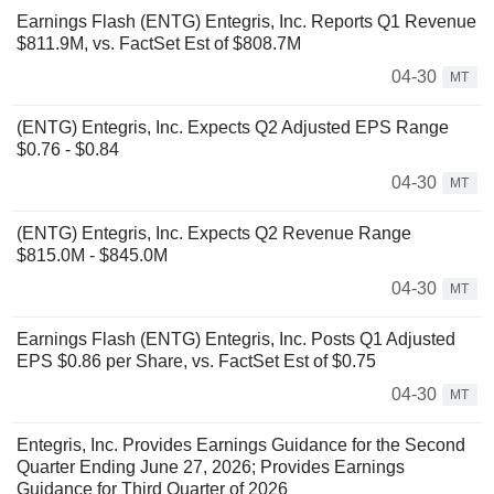
Earnings Flash (ENTG) Entegris, Inc. Reports Q1 Revenue
$811.9M, vs. FactSet Est of $808.7M
04-30
MT
(ENTG) Entegris, Inc. Expects Q2 Adjusted EPS Range
$0.76 - $0.84
04-30
MT
(ENTG) Entegris, Inc. Expects Q2 Revenue Range
$815.0M - $845.0M
04-30
MT
Earnings Flash (ENTG) Entegris, Inc. Posts Q1 Adjusted
EPS $0.86 per Share, vs. FactSet Est of $0.75
04-30
MT
Entegris, Inc. Provides Earnings Guidance for the Second
Quarter Ending June 27, 2026; Provides Earnings
Guidance for Third Quarter of 2026