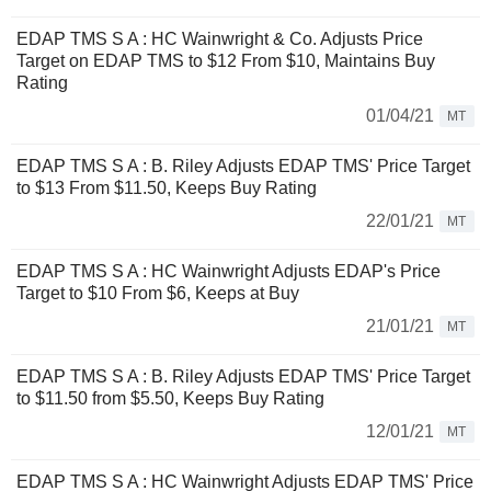
EDAP TMS S A : HC Wainwright & Co. Adjusts Price
Target on EDAP TMS to $12 From $10, Maintains Buy
Rating
01/04/21
MT
EDAP TMS S A : B. Riley Adjusts EDAP TMS' Price Target
to $13 From $11.50, Keeps Buy Rating
22/01/21
MT
EDAP TMS S A : HC Wainwright Adjusts EDAP's Price
Target to $10 From $6, Keeps at Buy
21/01/21
MT
EDAP TMS S A : B. Riley Adjusts EDAP TMS' Price Target
to $11.50 from $5.50, Keeps Buy Rating
12/01/21
MT
EDAP TMS S A : HC Wainwright Adjusts EDAP TMS' Price