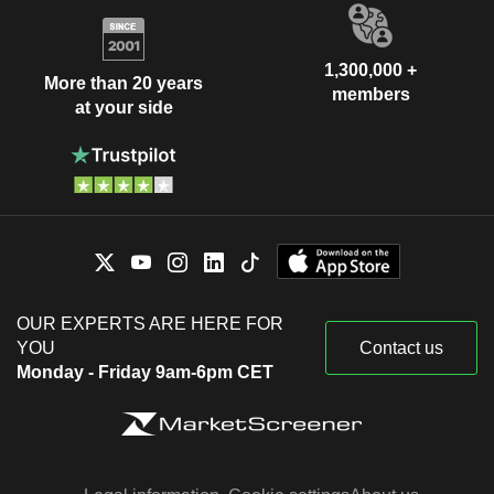
1,300,000 +
More than 20 years
members
at your side
OUR EXPERTS ARE HERE FOR
YOU
Contact us
Monday - Friday 9am-6pm CET