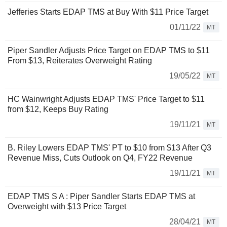
Jefferies Starts EDAP TMS at Buy With $11 Price Target
01/11/22
MT
Piper Sandler Adjusts Price Target on EDAP TMS to $11
From $13, Reiterates Overweight Rating
19/05/22
MT
HC Wainwright Adjusts EDAP TMS' Price Target to $11
from $12, Keeps Buy Rating
19/11/21
MT
B. Riley Lowers EDAP TMS' PT to $10 from $13 After Q3
Revenue Miss, Cuts Outlook on Q4, FY22 Revenue
19/11/21
MT
EDAP TMS S A : Piper Sandler Starts EDAP TMS at
Overweight with $13 Price Target
28/04/21
MT