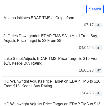
Search
Mizuho Initiates EDAP TMS at Outperform
07-17
MT
Jefferies Downgrades EDAP TMS SA to Hold From Buy,
Adjusts Price Target to $2 From $8
04/04/25
MT
Lake Street Adjusts EDAP TMS' Price Target to $16 From
$14, Keeps Buy Rating
18/05/23
MT
HC Wainwright Adjusts Price Target on EDAP TMS to $16
From $13, Keeps Buy Rating
13/04/23
MT
HC Wainwright Adjusts Price Target on EDAP TMS to $13