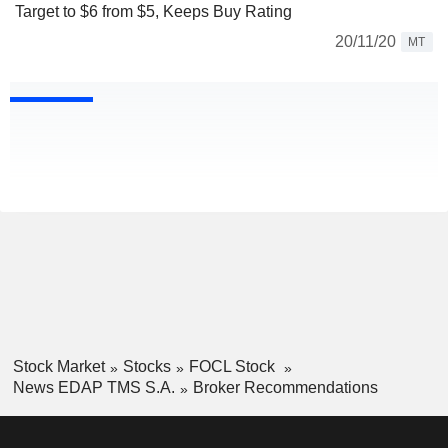
Target to $6 from $5, Keeps Buy Rating
20/11/20
MT
Stock Market
Stocks
FOCL Stock
News EDAP TMS S.A.
Broker Recommendations