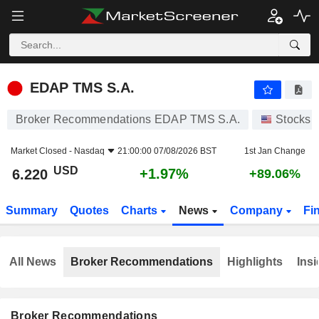
EDAP TMS S.A.
6.220
$
+1.97%
EDAP TMS S.A.
Broker Recommendations EDAP TMS S.A.
Stocks
Market Closed -
Nasdaq
21:00:00 07/08/2026 BST
1st Jan Change
USD
+1.97%
6.220
+89.06%
Summary
Quotes
Charts
News
Company
Fi
All News
Broker Recommendations
Highlights
Insi
Broker Recommendations