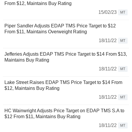
From $12, Maintains Buy Rating
15/02/23
MT
Piper Sandler Adjusts EDAP TMS Price Target to $12
From $11, Maintains Overweight Rating
18/11/22
MT
Jefferies Adjusts EDAP TMS Price Target to $14 From $13,
Maintains Buy Rating
18/11/22
MT
Lake Street Raises EDAP TMS Price Target to $14 From
$12, Maintains Buy Rating
18/11/22
MT
HC Wainwright Adjusts Price Target on EDAP TMS S.A to
$12 From $11, Maintains Buy Rating
18/11/22
MT