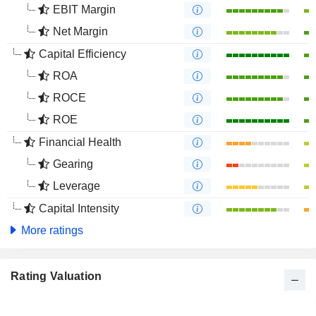
EBIT Margin
Net Margin
Capital Efficiency
ROA
ROCE
ROE
Financial Health
Gearing
Leverage
Capital Intensity
More ratings
Rating Valuation