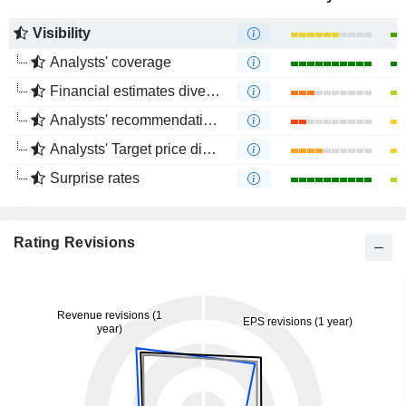
Visibility
Analysts' coverage
Financial estimates divergence
Analysts' recommendations divergence
Analysts' Target price divergence
Surprise rates
Rating Revisions