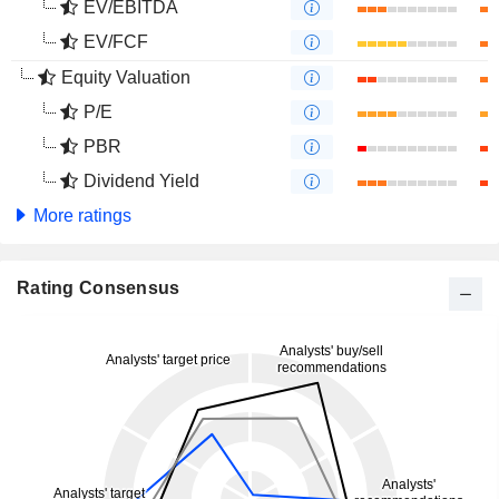
EV/EBITDA
EV/FCF
Equity Valuation
P/E
PBR
Dividend Yield
More ratings
Rating Consensus