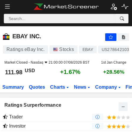
EBAY INC.
111.98
$
+1.67%
EBAY INC.
Ratings eBay Inc.
Stocks
EBAY
US2786421030
Market Closed -
Nasdaq
21:00:00 07/08/2026 BST
1st Jan Change
USD
+1.67%
111.98
+28.56%
Summary
Quotes
Charts
News
Company
Fi
Ratings Surperformance
Trader
Investor