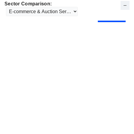
Sector Comparison: