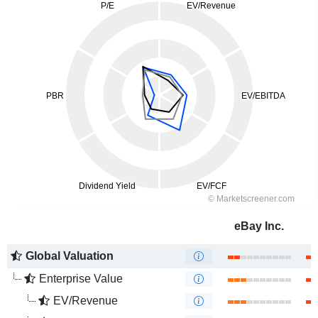
eBay Inc.
Global Valuation
Enterprise Value
EV/Revenue