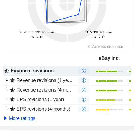
eBay Inc.
Financial revisions
Revenue revisions (1 year)
Revenue revisions (4 months)
EPS revisions (1 year)
EPS revisions (4 months)
More ratings