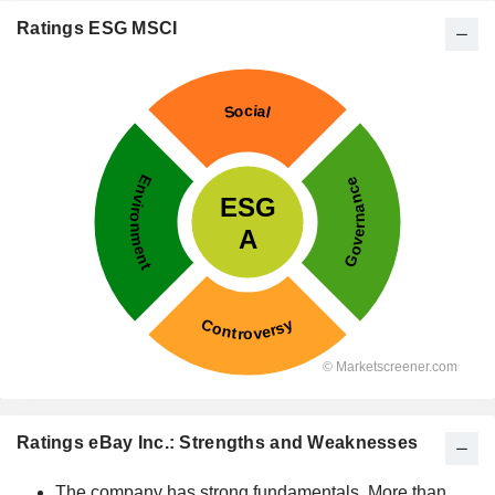
Ratings ESG MSCI
Ratings eBay Inc.: Strengths and Weaknesses
The company has strong fundamentals. More than