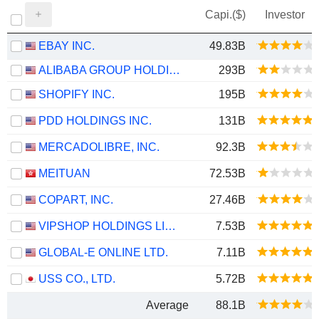
Capi.($)
Investor
EBAY INC.
49.83B
ALIBABA GROUP HOLDING LIMITED
293B
SHOPIFY INC.
195B
PDD HOLDINGS INC.
131B
MERCADOLIBRE, INC.
92.3B
MEITUAN
72.53B
COPART, INC.
27.46B
VIPSHOP HOLDINGS LIMITED
7.53B
GLOBAL-E ONLINE LTD.
7.11B
USS CO., LTD.
5.72B
Average
88.1B