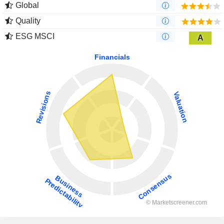
Global
Quality
ESG MSCI
A