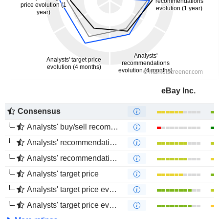
eBay Inc.
Consensus
Analysts' buy/sell recommendations
Analysts' recommendations evolution (1 year)
Analysts' recommendations evolution (4 months)
Analysts' target price
Analysts' target price evolution (1 year)
Analysts' target price evolution (4 months)