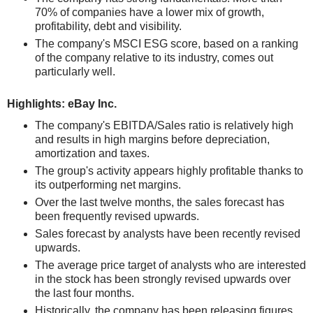
70% of companies have a lower mix of growth,
profitability, debt and visibility.
The company's MSCI ESG score, based on a ranking
of the company relative to its industry, comes out
particularly well.
Highlights: eBay Inc.
The company's EBITDA/Sales ratio is relatively high
and results in high margins before depreciation,
amortization and taxes.
The group's activity appears highly profitable thanks to
its outperforming net margins.
Over the last twelve months, the sales forecast has
been frequently revised upwards.
Sales forecast by analysts have been recently revised
upwards.
The average price target of analysts who are interested
in the stock has been strongly revised upwards over
the last four months.
Historically, the company has been releasing figures