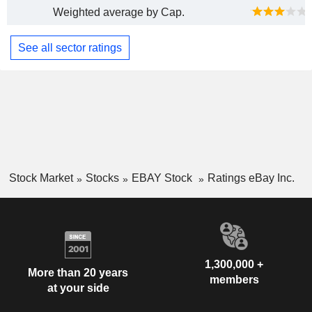
Weighted average by Cap.
See all sector ratings
Stock Market
Stocks
EBAY Stock
Ratings eBay Inc.
1,300,000 +
More than 20 years
members
at your side