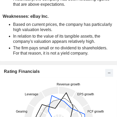
that are above expectations.
Weaknesses: eBay Inc.
Based on current prices, the company has particularly
high valuation levels.
In relation to the value of its tangible assets, the
company's valuation appears relatively high.
The firm pays small or no dividend to shareholders.
For that reason, it is not a yield company.
Rating Financials