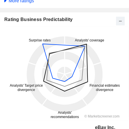
More ratings
Rating Business Predictability
eBay Inc.