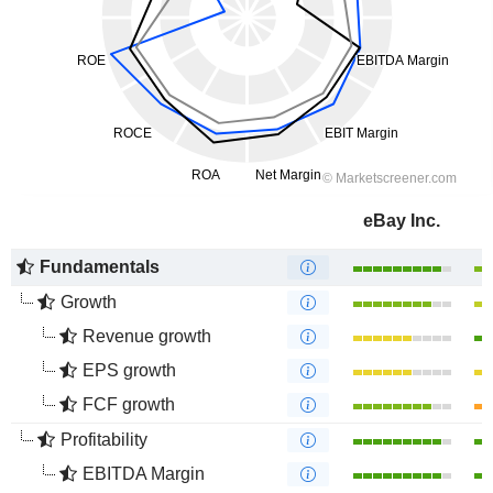
eBay Inc.
Fundamentals
Growth
Revenue growth
EPS growth
FCF growth
Profitability
EBITDA Margin