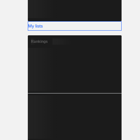
My lists
Rankings