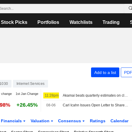
Stock Picks
Portfolios
Watchlists
Trading
Add to a list
PDF
1030
Internet Services
y change
1st Jan Change
11:28pm
Akamai beats quarterly estimates on cloud infrastructure demand
.98%
+26.45%
08-06
Carl Icahn Issues Open Letter to Shareholders of eBay
Financials
Valuation
Consensus
Ratings
Calendar