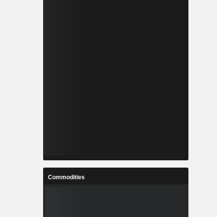
Commodities