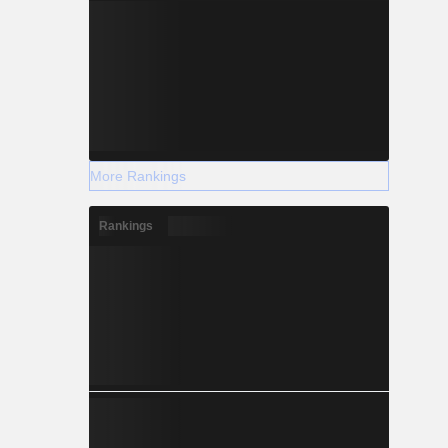
More Rankings
Rankings