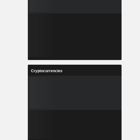
Cryptocurrencies