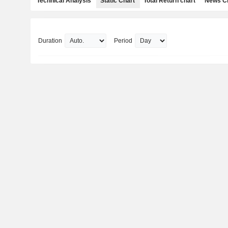
Technical Analysis
Static Chart
Total Return chart
News C
Duration
Period