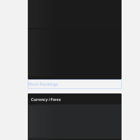
More Rankings
Currency / Forex