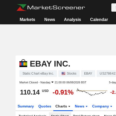
Markets
News
Analysis
Calendar
EBAY INC.
Static Chart eBay Inc.
Stocks
EBAY
US278642
Market Closed -
Nasdaq
21:00:00 06/08/2026 BST
5-da
110.14
-0.91%
USD
-2
Summary
Quotes
Charts
News
Company