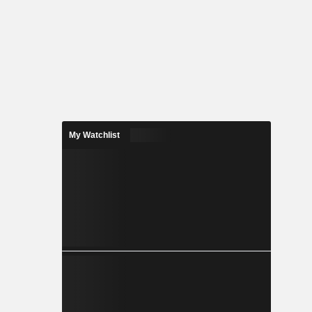
My Watchlist