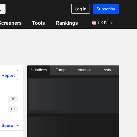
Log in
Subscribe
Screeners
Tools
Rankings
UK Edition
Indices
Europe
America
Asia
 Report
RE
CI
Sector
ETFs