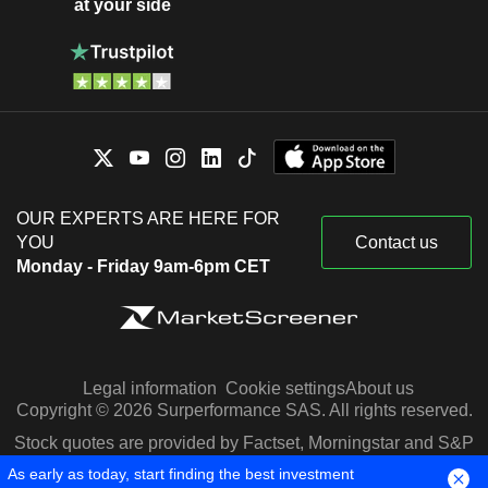
at your side
OUR EXPERTS ARE HERE FOR
YOU
Contact us
Monday - Friday 9am-6pm CET
Legal information
Cookie settings
About us
Copyright © 2026 Surperformance SAS. All rights reserved.
Stock quotes are provided by Factset, Morningstar and S&P
Capital IQ
As early as today, start finding the best investment