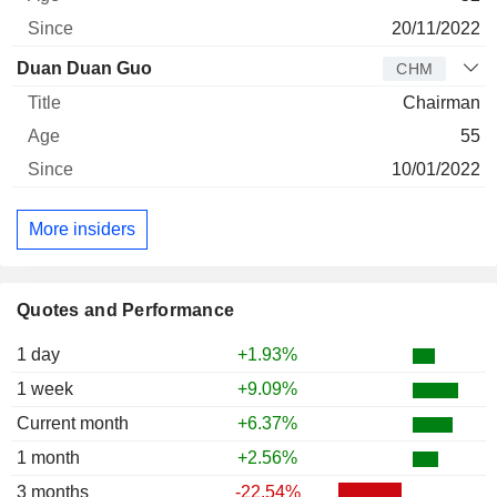
20/11/2022
Duan Duan Guo
CHM
Chairman
55
10/01/2022
More insiders
Quotes and Performance
1 day
+1.93%
1 week
+9.09%
Current month
+6.37%
1 month
+2.56%
3 months
-22.54%