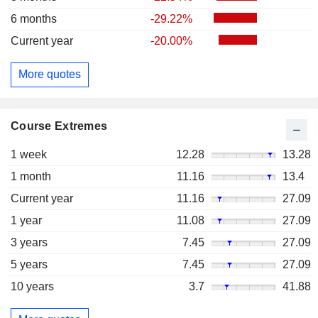
6 months
-29.22%
Current year
-20.00%
More quotes
Course Extremes
1 week
12.28
13.28
1 month
11.16
13.4
Current year
11.16
27.09
1 year
11.08
27.09
3 years
7.45
27.09
5 years
7.45
27.09
10 years
3.7
41.88