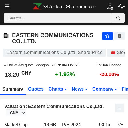
EASTERN COMMUNICATIONS CO.,LTD.
13.20
¥
+1.93%
EASTERN COMMUNICATIONS
CO.,LTD.
Eastern Communications Co.,Ltd. Share Price
Stoc
End-of-day quote
Shanghai S.E.
06/08/2026
1st Jan Change
CNY
+1.93%
13.20
-20.00%
Summary
Quotes
Charts
News
Company
Fi
Valuation: Eastern Communications Co.,Ltd.
Market Cap
13.6B
P/E 2024
93.1x
P/E 