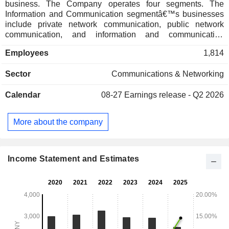
business. The Company operates four segments. The
Information and Communication segmentâ€™s businesses
include private network communication, public network
communication, and information and communication
technology (ICT) services. The Financial Technology
Employees
1,814
segmentâ€™s products mainly include large circulation
machines, intelligent teller machines, portable card issuing
Sector
Communications & Networking
machines, large bill comprehensive intelligent cabinets,
return machines, queue call machines, remote video teller
Calendar
08-27
Earnings release - Q2 2026
machines, intelligent card libraries, comprehensive
government machines, financial settlement all-in-one
machines, and others. The Intelligent Manufacturing
More about the company
segment is mainly engaged in the manufacturing of
electronic products. The Company mainly operates its
businesses in the domestic market.
Income Statement and Estimates