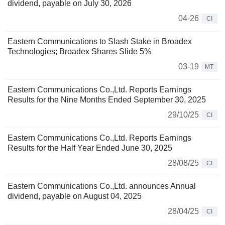
dividend, payable on July 30, 2026
04-26
CI
Eastern Communications to Slash Stake in Broadex
Technologies; Broadex Shares Slide 5%
03-19
MT
Eastern Communications Co.,Ltd. Reports Earnings
Results for the Nine Months Ended September 30, 2025
29/10/25
CI
Eastern Communications Co.,Ltd. Reports Earnings
Results for the Half Year Ended June 30, 2025
28/08/25
CI
Eastern Communications Co.,Ltd. announces Annual
dividend, payable on August 04, 2025
28/04/25
CI