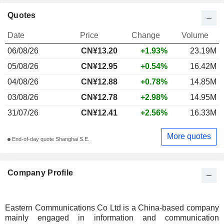
Quotes
Date
Price
Change
Volume
06/08/26
CN¥13.20
+1.93%
23.19M
05/08/26
CN¥12.95
+0.54%
16.42M
04/08/26
CN¥12.88
+0.78%
14.85M
03/08/26
CN¥12.78
+2.98%
14.95M
31/07/26
CN¥12.41
+2.56%
16.33M
More quotes
End-of-day quote Shanghai S.E.
Company Profile
Eastern Communications Co Ltd is a China-based company
mainly engaged in information and communication