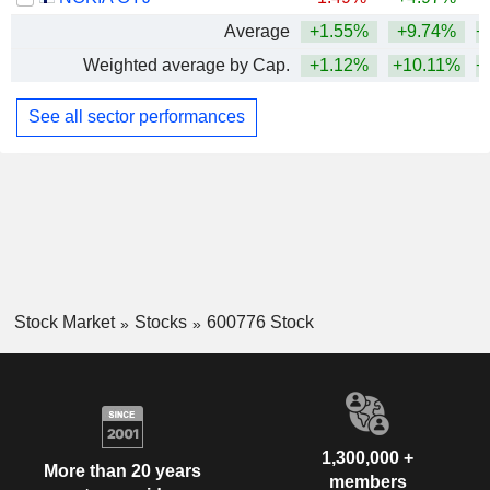
Average
+1.55%
+9.74%
+
Weighted average by Cap.
+1.12%
+10.11%
+
See all sector performances
Stock Market
Stocks
600776 Stock
1,300,000 +
More than 20 years
members