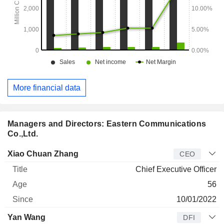
More financial data
Managers and Directors: Eastern Communications
Co.,Ltd.
Manager
Title
Age
Since
Xiao Chuan Zhang
CEO
Chief Executive Officer
56
10/01/2022
Yan Wang
DFI