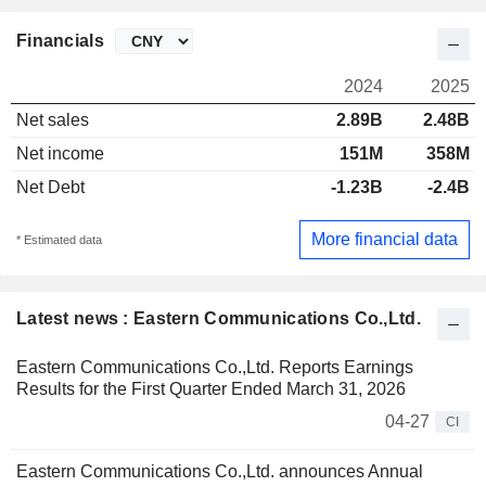
Financials
2024
2025
Net sales
2.89B
2.48B
Net income
151M
358M
Net Debt
-1.23B
-2.4B
More financial data
* Estimated data
Latest news : Eastern Communications Co.,Ltd.
Eastern Communications Co.,Ltd. Reports Earnings
Results for the First Quarter Ended March 31, 2026
04-27
CI
Eastern Communications Co.,Ltd. announces Annual