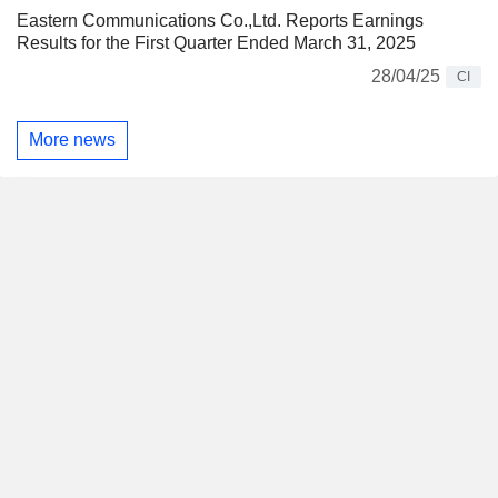
Eastern Communications Co.,Ltd. Reports Earnings
Results for the First Quarter Ended March 31, 2025
28/04/25
CI
More news