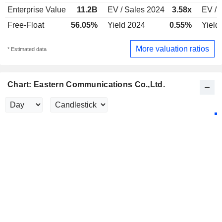
Enterprise Value
11.2B
EV / Sales 2024
3.58x
EV / 
Free-Float
56.05%
Yield 2024
0.55%
Yield
More valuation ratios
* Estimated data
Chart: Eastern Communications Co.,Ltd.