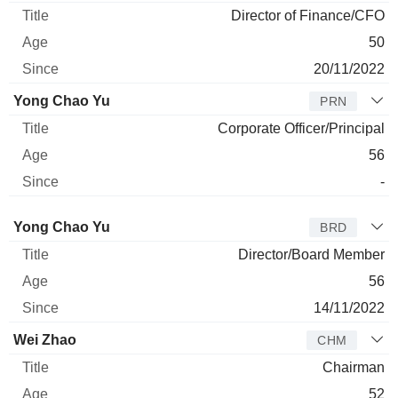
Director of Finance/CFO
50
20/11/2022
Yong Chao Yu
PRN
Corporate Officer/Principal
56
-
Director
Title
Age
Since
Yong Chao Yu
BRD
Director/Board Member
56
14/11/2022
Wei Zhao
CHM
Chairman
52