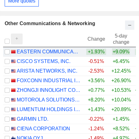
More quotes
Other Communications & Networking
5-day
Change
change
EASTERN COMMUNICATIONS CO.,LTD.
+1.93%
+9.09%
+
CISCO SYSTEMS, INC.
-0.51%
+6.45%
+
ARISTA NETWORKS, INC.
-2.53%
+12.45%
+
FOXCONN INDUSTRIAL INTERNET CO., LTD.
+3.56%
+26.90%
+
ZHONGJI INNOLIGHT CO., LTD.
+0.77%
+10.53%
+
MOTOROLA SOLUTIONS, INC.
+8.20%
+10.04%
LUMENTUM HOLDINGS INC.
+1.43%
+20.89%
+
GARMIN LTD.
-0.22%
+1.45%
+
CIENA CORPORATION
-1.24%
+8.52%
+
NOKIA OYJ
-1.49%
+4.97%
+