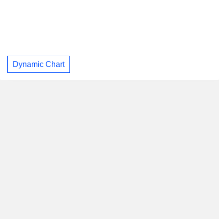
Dynamic Chart