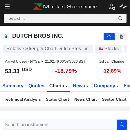
DUTCH BROS INC.
53.33
$
-18.79%
DUTCH BROS INC.
Relative Strength Chart Dutch Bros Inc.
Stocks
Market Closed -
NYSE
21:02:46 06/08/2026 BST
1st Jan Change
USD
-18.79%
53.33
-12.89%
Summary
Quotes
Charts
News
Company
Fi
Technical Analysis
Static Chart
News Chart
Sector Chart