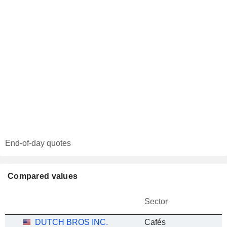
End-of-day quotes
Compared values
Sector
DUTCH BROS INC.
Cafés