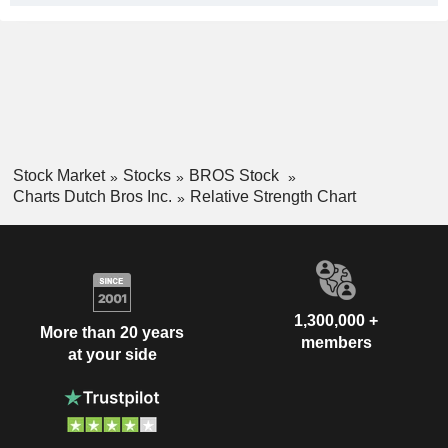
Stock Market
Stocks
BROS Stock
Charts Dutch Bros Inc.
Relative Strength Chart
1,300,000 +
More than 20 years
members
at your side