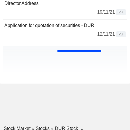
Director Address
19/11/21
PU
Application for quotation of securities - DUR
12/11/21
PU
Stock Market
Stocks
DUR Stock