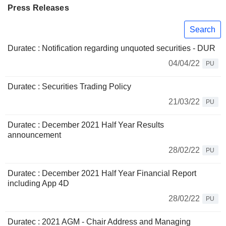
Press Releases
Search
Duratec : Notification regarding unquoted securities - DUR
04/04/22
PU
Duratec : Securities Trading Policy
21/03/22
PU
Duratec : December 2021 Half Year Results
announcement
28/02/22
PU
Duratec : December 2021 Half Year Financial Report
including App 4D
28/02/22
PU
Duratec : 2021 AGM - Chair Address and Managing