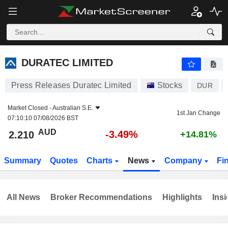
DURATEC LIMITED
2.210
$
-3.49%
DURATEC LIMITED
Press Releases Duratec Limited
Stocks
DUR
Market Closed -
Australian S.E.
1st Jan Change
07:10:10 07/08/2026 BST
AUD
-3.49%
2.210
+14.81%
Summary
Quotes
Charts
News
Company
Fi
All News
Broker Recommendations
Highlights
Insi