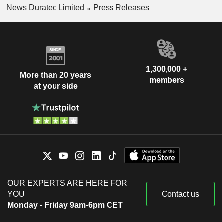
News Duratec Limited
Press Releases
1,300,000 +
More than 20 years
members
at your side
OUR EXPERTS ARE HERE FOR
YOU
Contact us
Monday - Friday 9am-6pm CET