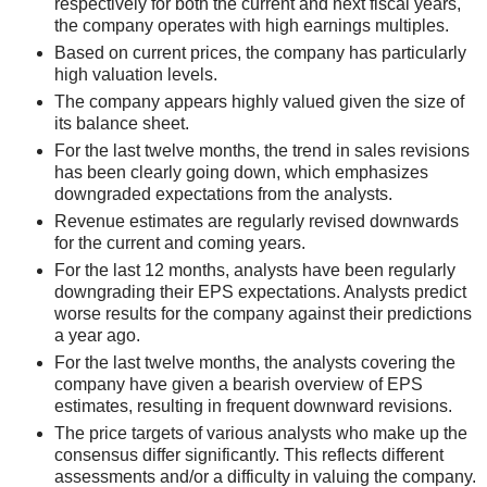
respectively for both the current and next fiscal years,
the company operates with high earnings multiples.
Based on current prices, the company has particularly
high valuation levels.
The company appears highly valued given the size of
its balance sheet.
For the last twelve months, the trend in sales revisions
has been clearly going down, which emphasizes
downgraded expectations from the analysts.
Revenue estimates are regularly revised downwards
for the current and coming years.
For the last 12 months, analysts have been regularly
downgrading their EPS expectations. Analysts predict
worse results for the company against their predictions
a year ago.
For the last twelve months, the analysts covering the
company have given a bearish overview of EPS
estimates, resulting in frequent downward revisions.
The price targets of various analysts who make up the
consensus differ significantly. This reflects different
assessments and/or a difficulty in valuing the company.