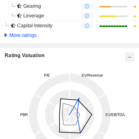
Gearing
Leverage
Capital Intensity
More ratings
Rating Valuation