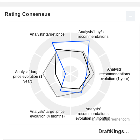
Rating Consensus
DraftKings Inc.