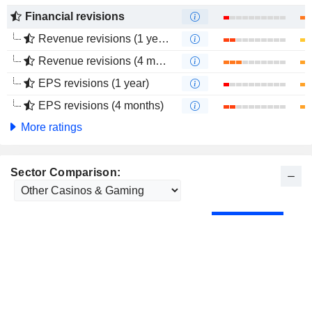
Financial revisions
Revenue revisions (1 year)
Revenue revisions (4 months)
EPS revisions (1 year)
EPS revisions (4 months)
More ratings
Sector Comparison: