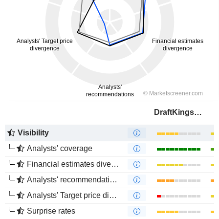
DraftKings Inc.
Visibility
Analysts' coverage
Financial estimates divergence
Analysts' recommendations divergence
Analysts' Target price divergence
Surprise rates