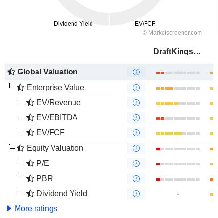
DraftKings Inc.
Global Valuation
Enterprise Value
EV/Revenue
EV/EBITDA
EV/FCF
Equity Valuation
P/E
PBR
Dividend Yield
-
More ratings