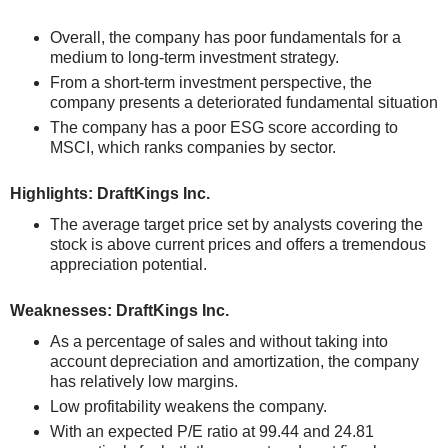
Overall, the company has poor fundamentals for a
medium to long-term investment strategy.
From a short-term investment perspective, the
company presents a deteriorated fundamental situation
The company has a poor ESG score according to
MSCI, which ranks companies by sector.
Highlights: DraftKings Inc.
The average target price set by analysts covering the
stock is above current prices and offers a tremendous
appreciation potential.
Weaknesses: DraftKings Inc.
As a percentage of sales and without taking into
account depreciation and amortization, the company
has relatively low margins.
Low profitability weakens the company.
With an expected P/E ratio at 99.44 and 24.81