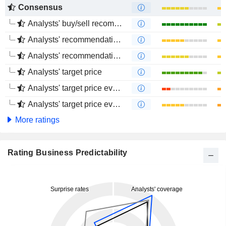
Consensus
Analysts' buy/sell recommendations
Analysts' recommendations evolution (1 year)
Analysts' recommendations evolution (4 months)
Analysts' target price
Analysts' target price evolution (1 year)
Analysts' target price evolution (4 months)
More ratings
Rating Business Predictability