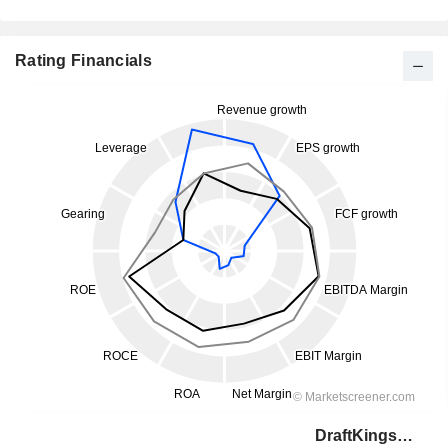
Rating Financials
DraftKings Inc.