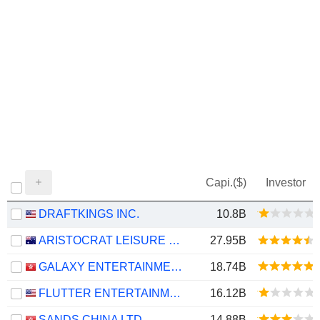
Capi.($)
Investor
DRAFTKINGS INC.
10.8B
ARISTOCRAT LEISURE LIMITED
27.95B
GALAXY ENTERTAINMENT GROUP LIMITED
18.74B
FLUTTER ENTERTAINMENT PLC
16.12B
SANDS CHINA LTD.
14.88B