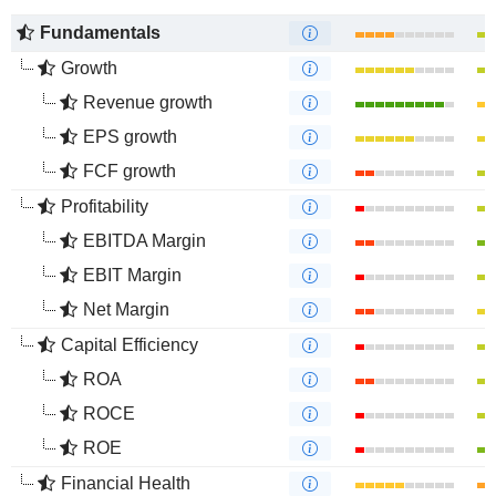
Fundamentals
Growth
Revenue growth
EPS growth
FCF growth
Profitability
EBITDA Margin
EBIT Margin
Net Margin
Capital Efficiency
ROA
ROCE
ROE
Financial Health