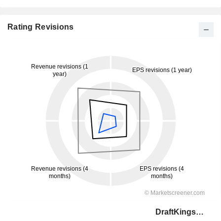
Rating Revisions
DraftKings Inc.