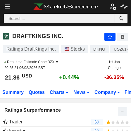
DRAFTKINGS INC.
21.86
$
+0.44%
DRAFTKINGS INC.
Ratings DraftKings Inc.
Stocks
DKNG
US2614
Real-time Estimate
Cboe BZX
1st Jan
20:25:21 06/08/2026 BST
Change
USD
+0.44%
21.86
-36.35%
Summary
Quotes
Charts
News
Company
Fi
Ratings Surperformance
Trader
Investor