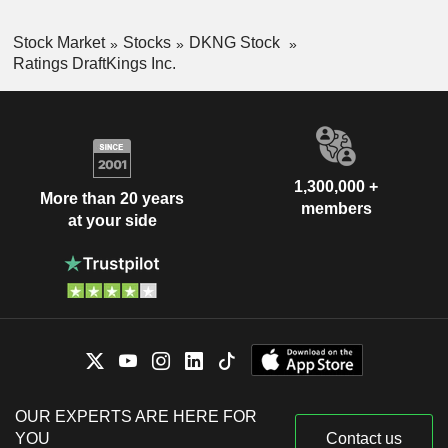
Stock Market
Stocks
DKNG Stock
Ratings DraftKings Inc.
1,300,000 +
More than 20 years
members
at your side
OUR EXPERTS ARE HERE FOR
YOU
Contact us