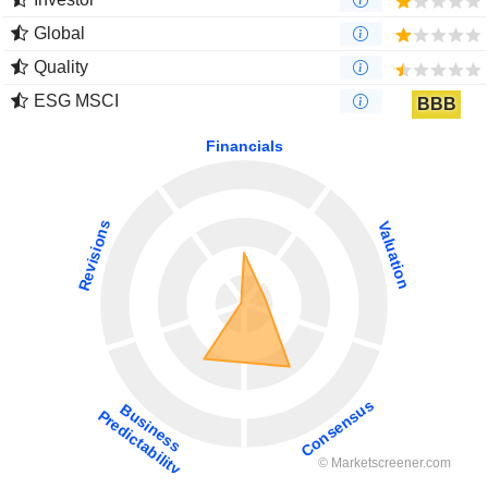
Global
Quality
ESG MSCI
BBB