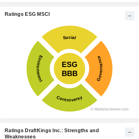
Ratings ESG MSCI
Ratings DraftKings Inc.: Strengths and
Weaknesses