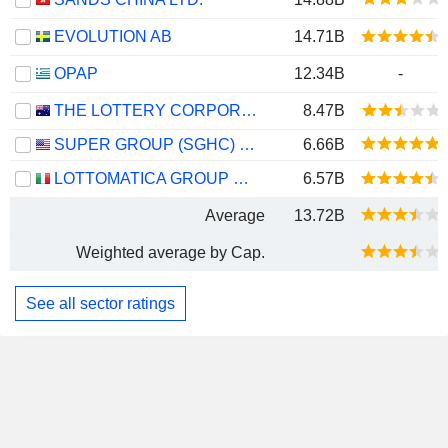
EVOLUTION AB
14.71B
OPAP
12.34B
-
THE LOTTERY CORPORATION LIMITED
8.47B
SUPER GROUP (SGHC) LIMITED
6.66B
LOTTOMATICA GROUP S.P.A.
6.57B
Average
13.72B
Weighted average by Cap.
See all sector ratings