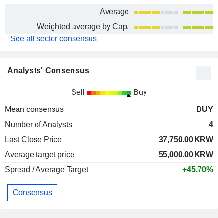
Average
Weighted average by Cap.
See all sector consensus
Analysts' Consensus
Sell
Buy
Mean consensus
BUY
Number of Analysts
4
Last Close Price
37,750.00
KRW
Average target price
55,000.00
KRW
Spread / Average Target
+45.70%
Consensus