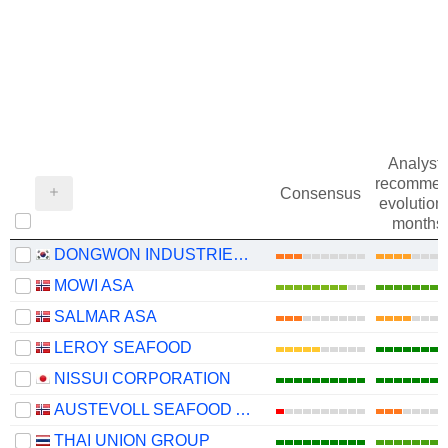
Analysts
recommen
Consensus
evolution 
months
DONGWON INDUSTRIES CO., LTD.
MOWI ASA
SALMAR ASA
LEROY SEAFOOD
NISSUI CORPORATION
AUSTEVOLL SEAFOOD ASA
THAI UNION GROUP