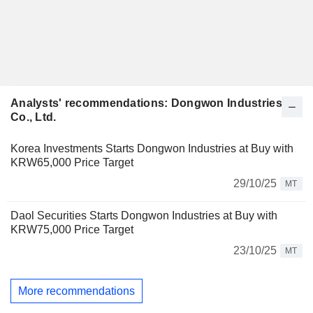
Analysts' recommendations: Dongwon Industries
Co., Ltd.
Korea Investments Starts Dongwon Industries at Buy with
KRW65,000 Price Target
29/10/25
MT
Daol Securities Starts Dongwon Industries at Buy with
KRW75,000 Price Target
23/10/25
MT
More recommendations