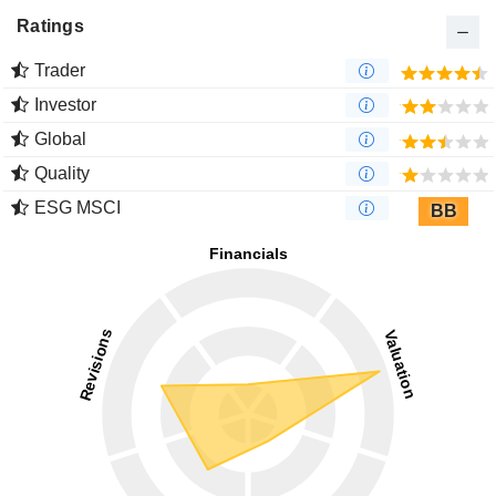
Ratings
Trader
Investor
Global
Quality
ESG MSCI
BB