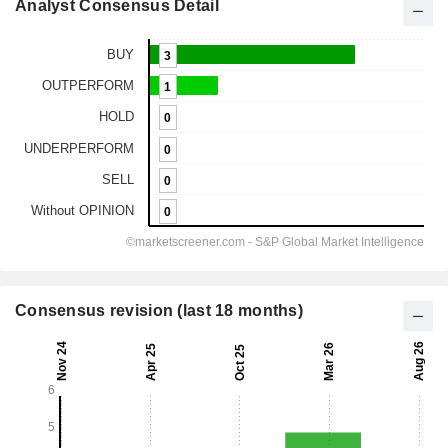
Analyst Consensus Detail
Consensus revision (last 18 months)