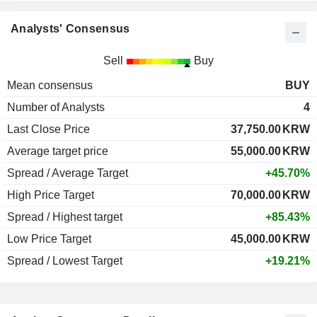
Analysts' Consensus
Sell
Buy
Mean consensus
BUY
Number of Analysts
4
Last Close Price
37,750.00
KRW
Average target price
55,000.00
KRW
Spread / Average Target
+45.70%
High Price Target
70,000.00
KRW
Spread / Highest target
+85.43%
Low Price Target
45,000.00
KRW
Spread / Lowest Target
+19.21%