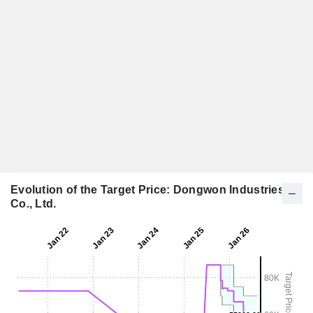
Evolution of the Target Price: Dongwon Industries
Co., Ltd.