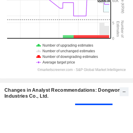
Changes in Analyst Recommendations: Dongwon
Industries Co., Ltd.