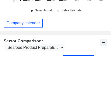
Company calendar
Sector Comparison: