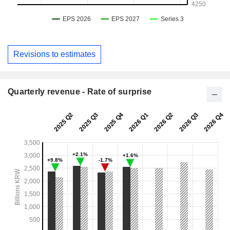
Revisions to estimates
Quarterly revenue - Rate of surprise