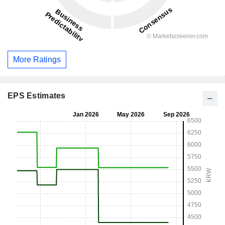
More Ratings
EPS Estimates