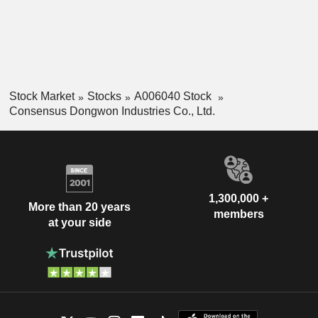
Stock Market
Stocks
A006040 Stock
Consensus Dongwon Industries Co., Ltd.
1,300,000 +
More than 20 years
members
at your side