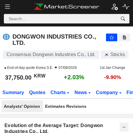
DONGWON INDUSTRIES CO., LTD.
37,750.00
₩
+2.03%
DONGWON INDUSTRIES CO.,
LTD.
Consensus Dongwon Industries Co., Ltd.
Stocks
End-of-day quote
Korea S.E.
07/08/2026
1st Jan Change
KRW
+2.03%
37,750.00
-9.90%
Summary
Quotes
Charts
News
Company
Fi
Analysts' Opinion
Estimates Revisions
Evolution of the Average Target: Dongwon
Industries Co., Ltd.