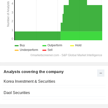
Analysts covering the company
Korea Investment & Securities
Daol Securities