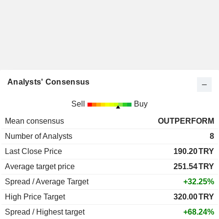
Analysts' Consensus
Sell
Buy
Mean consensus
OUTPERFORM
Number of Analysts
8
Last Close Price
190.20
TRY
Average target price
251.54
TRY
Spread / Average Target
+32.25%
High Price Target
320.00
TRY
Spread / Highest target
+68.24%