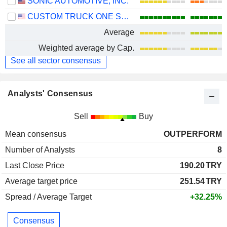
SONIC AUTOMOTIVE, INC.
CUSTOM TRUCK ONE SOURCE, INC.
Average
Weighted average by Cap.
See all sector consensus
Analysts' Consensus
Sell
Buy
Mean consensus
OUTPERFORM
Number of Analysts
8
Last Close Price
190.20
TRY
Average target price
251.54
TRY
Spread / Average Target
+32.25%
Consensus