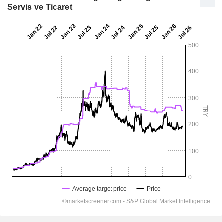
Servis ve Ticaret