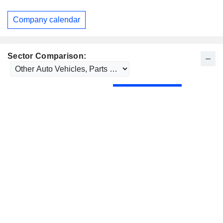
Company calendar
Sector Comparison: