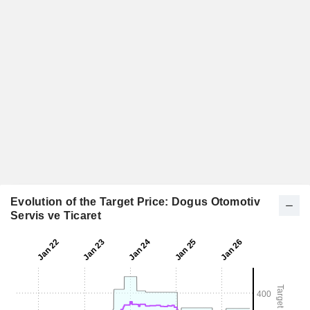
Evolution of the Target Price: Dogus Otomotiv
Servis ve Ticaret