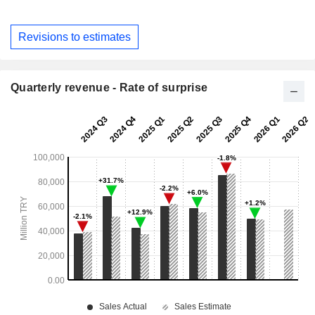
Revisions to estimates
Quarterly revenue - Rate of surprise