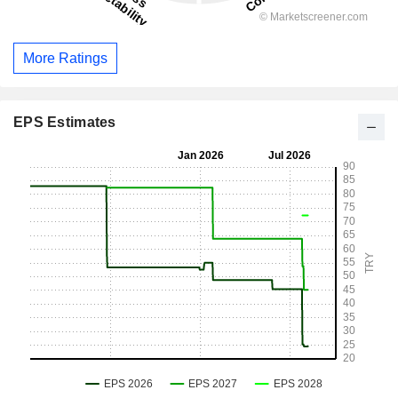
More Ratings
EPS Estimates