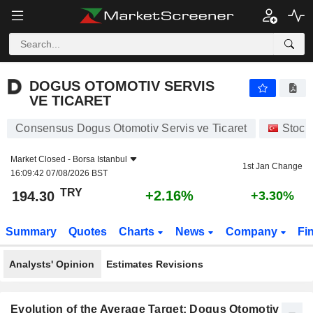
DOGUS OTOMOTIV SERVIS VE TICARET
194.30
₺
+2.16%
DOGUS OTOMOTIV SERVIS
VE TICARET
Consensus Dogus Otomotiv Servis ve Ticaret
Stock
Market Closed -
Borsa Istanbul
1st Jan Change
16:09:42 07/08/2026 BST
TRY
+2.16%
194.30
+3.30%
Summary
Quotes
Charts
News
Company
Fi
Analysts' Opinion
Estimates Revisions
Evolution of the Average Target: Dogus Otomotiv