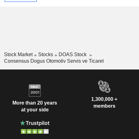
Stock Market
Stocks
DOAS Stock
Consensus Dogus Otomotiv Servis ve Ticaret
1,300,000 +
More than 20 years
members
at your side