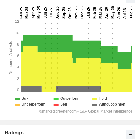
Ratings