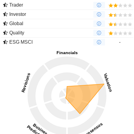
Trader
Investor
Global
Quality
ESG MSCI
-