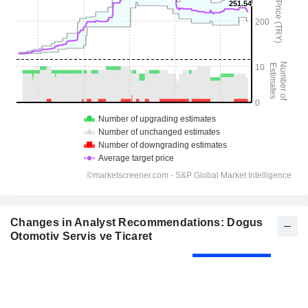
Changes in Analyst Recommendations: Dogus
Otomotiv Servis ve Ticaret