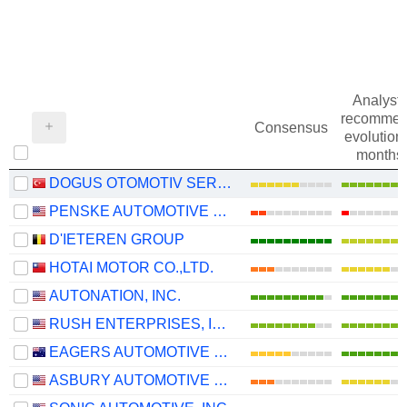
Analysts
recommen
Consensus
evolution 
months
DOGUS OTOMOTIV SERVIS VE TICARET
PENSKE AUTOMOTIVE GROUP, INC.
D'IETEREN GROUP
HOTAI MOTOR CO.,LTD.
AUTONATION, INC.
RUSH ENTERPRISES, INC.
EAGERS AUTOMOTIVE LIMITED
ASBURY AUTOMOTIVE GROUP, INC.