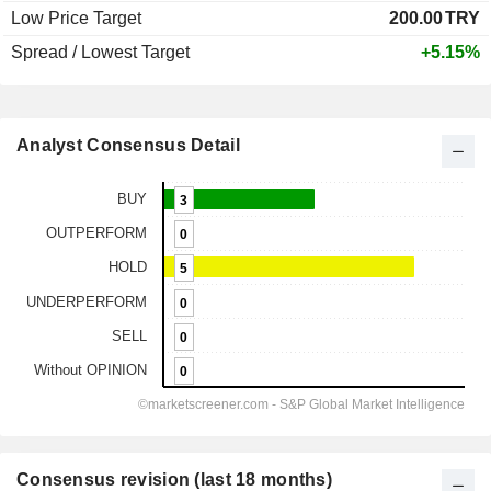
Low Price Target
200.00
TRY
Spread / Lowest Target
+5.15%
Analyst Consensus Detail
Consensus revision (last 18 months)