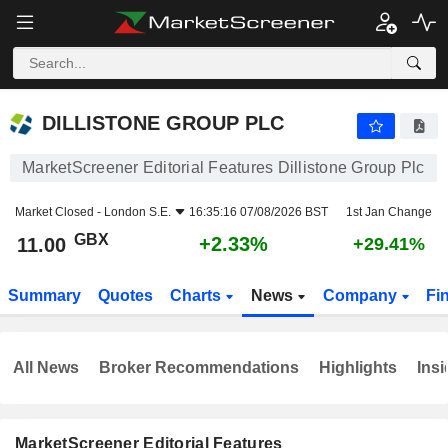
DILLISTONE GROUP PLC
11.00
p
+2.33%
DILLISTONE GROUP PLC
MarketScreener Editorial Features Dillistone Group Plc
Market Closed -
London S.E.
16:35:16 07/08/2026 BST
1st Jan Change
GBX
+2.33%
11.00
+29.41%
Summary
Quotes
Charts
News
Company
Fi
All News
Broker Recommendations
Highlights
Insi
MarketScreener Editorial Features