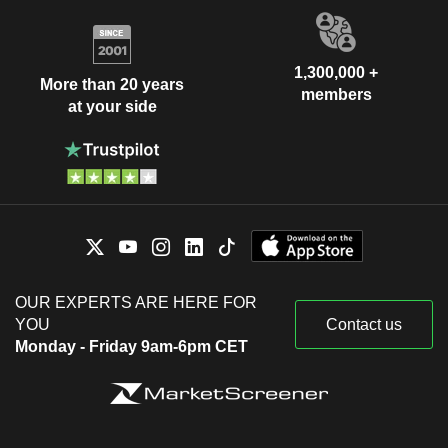
1,300,000 +
More than 20 years
members
at your side
OUR EXPERTS ARE HERE FOR
YOU
Contact us
Monday - Friday 9am-6pm CET