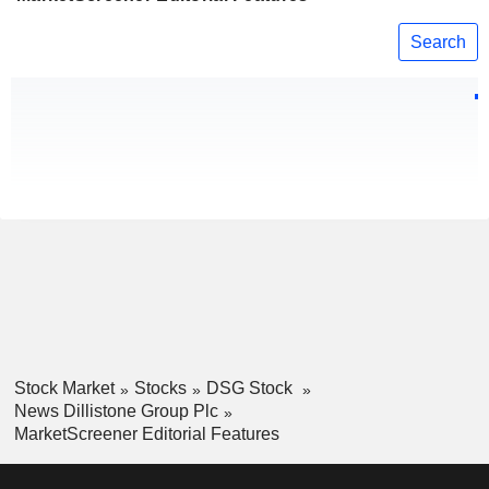
Search
Stock Market
Stocks
DSG Stock
News Dillistone Group Plc
MarketScreener Editorial Features