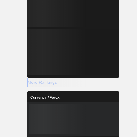
More Rankings
Currency / Forex