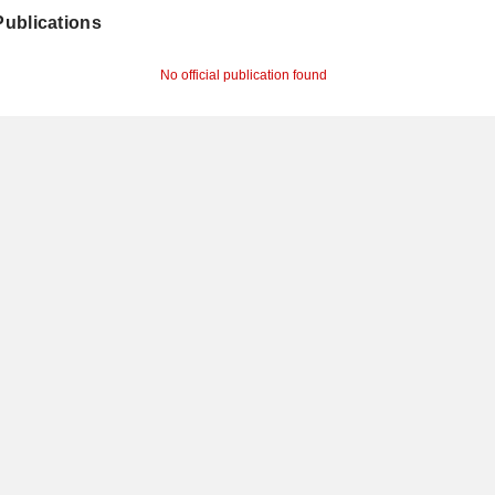
 Publications
No official publication found