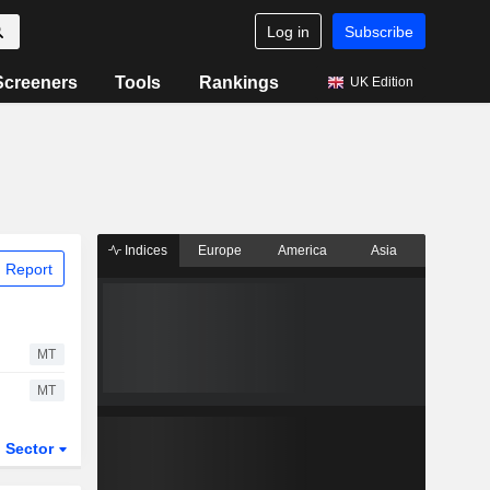
Log in
Subscribe
Screeners
Tools
Rankings
UK Edition
Indices
Europe
America
Asia
 Report
MT
MT
Sector
ETFs