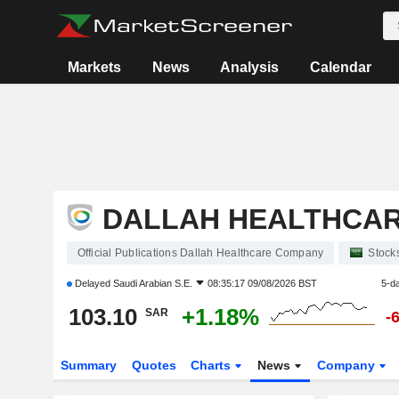
Markets
News
Analysis
Calendar
DALLAH HEALTHCA
Official Publications Dallah Healthcare Company
Stock
Delayed
Saudi Arabian S.E.
08:35:17 09/08/2026 BST
5-d
103.10
+1.18%
SAR
-
Summary
Quotes
Charts
News
Company