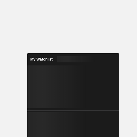
My Watchlist