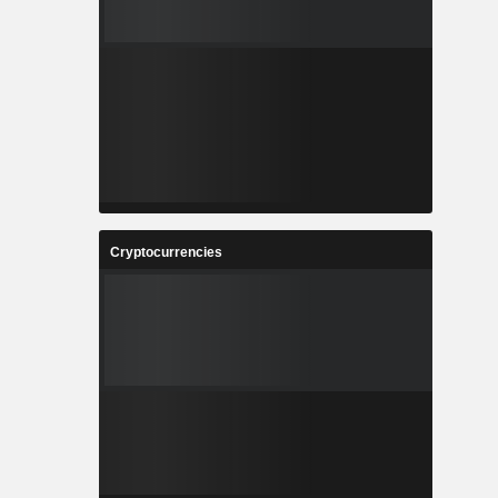
Cryptocurrencies