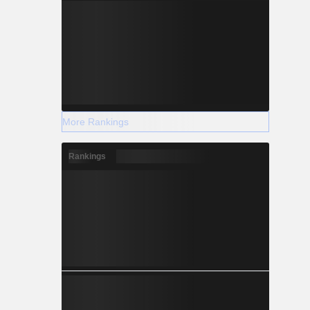
More Rankings
Rankings