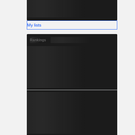
My lists
Rankings