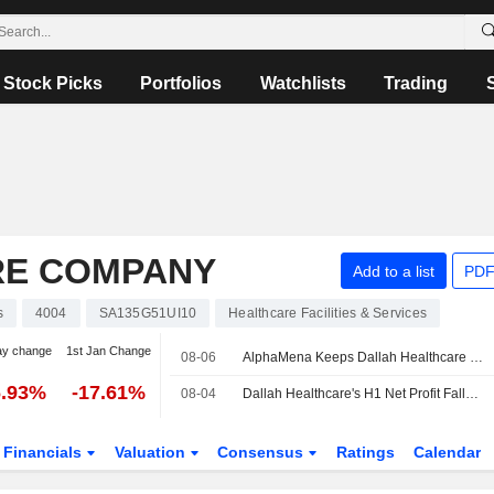
Stock Picks
Portfolios
Watchlists
Trading
RE COMPANY
Add to a list
PDF
s
4004
SA135G51UI10
Healthcare Facilities & Services
ay change
1st Jan Change
08-06
AlphaMena Keeps Dallah Healthcare at Add, Lifts PT
6.93%
-17.61%
08-04
Dallah Healthcare's H1 Net Profit Falls; Revenue Up
Financials
Valuation
Consensus
Ratings
Calendar