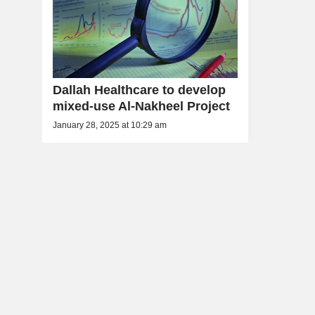
Dallah Healthcare to develop
mixed-use Al-Nakheel Project
January 28, 2025 at 10:29 am