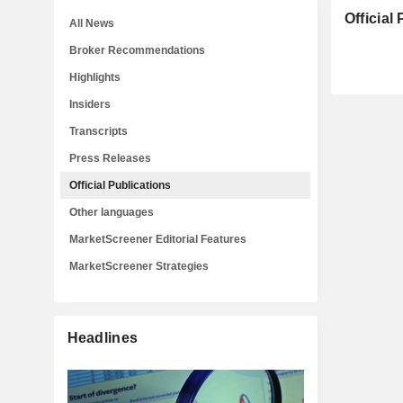
Official
All News
Broker Recommendations
Highlights
Insiders
Transcripts
Press Releases
Official Publications
Other languages
MarketScreener Editorial Features
MarketScreener Strategies
Headlines