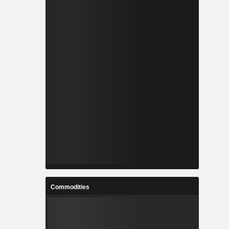
Commodities