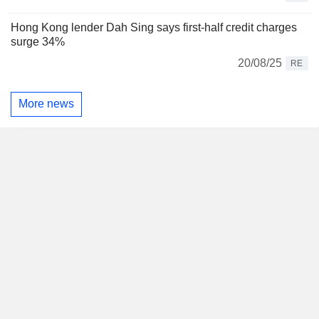
Hong Kong lender Dah Sing says first-half credit charges
surge 34%
20/08/25
RE
More news