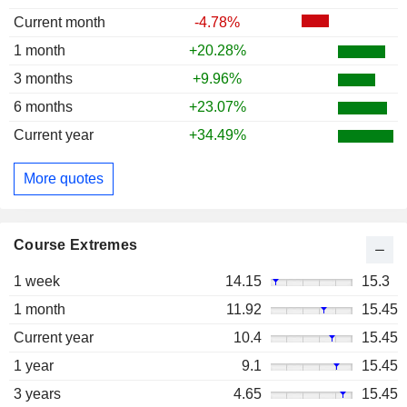
Current month
-4.78%
1 month
+20.28%
3 months
+9.96%
6 months
+23.07%
Current year
+34.49%
More quotes
Course Extremes
1 week
14.15
15.3
1 month
11.92
15.45
Current year
10.4
15.45
1 year
9.1
15.45
3 years
4.65
15.45