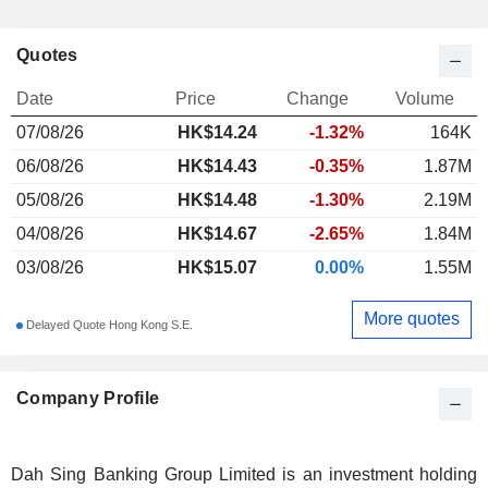
Quotes
Date
Price
Change
Volume
07/08/26
HK$
14.24
-1.32%
164K
06/08/26
HK$14.43
-0.35%
1.87M
05/08/26
HK$14.48
-1.30%
2.19M
04/08/26
HK$14.67
-2.65%
1.84M
03/08/26
HK$15.07
0.00%
1.55M
More quotes
Delayed Quote Hong Kong S.E.
Company Profile
Dah Sing Banking Group Limited is an investment holding