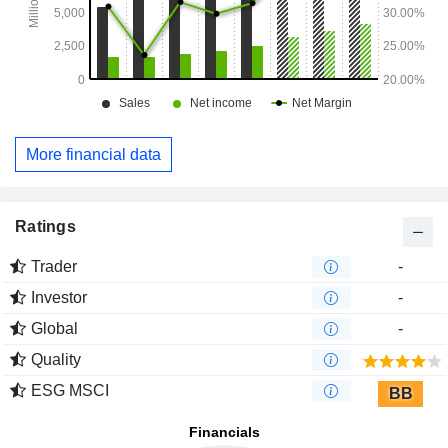
More financial data
Ratings
Trader
-
Investor
-
Global
-
Quality
ESG MSCI
BB