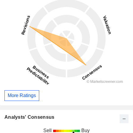
More Ratings
Analysts' Consensus
Sell
Buy