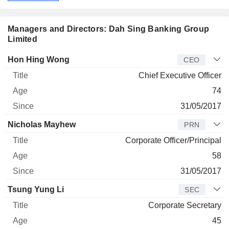
Managers and Directors: Dah Sing Banking Group
Limited
Manager
Title
Age
Since
Hon Hing Wong
CEO
Chief Executive Officer
74
31/05/2017
Nicholas Mayhew
PRN
Corporate Officer/Principal
58
31/05/2017
Tsung Yung Li
SEC
Corporate Secretary
45