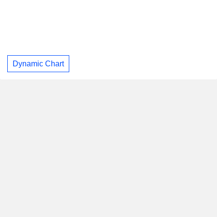
Dynamic Chart