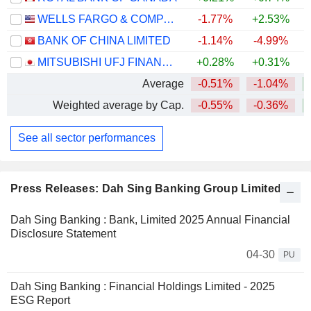
WELLS FARGO & COMPANY
-1.77%
+2.53%
+
BANK OF CHINA LIMITED
-1.14%
-4.99%
+
MITSUBISHI UFJ FINANCIAL GROUP, INC.
+0.28%
+0.31%
+
Average
-0.51%
-1.04%
+
Weighted average by Cap.
-0.55%
-0.36%
+
See all sector performances
Press Releases: Dah Sing Banking Group Limited
Dah Sing Banking : Bank, Limited 2025 Annual Financial
Disclosure Statement
04-30
PU
Dah Sing Banking : Financial Holdings Limited - 2025
ESG Report