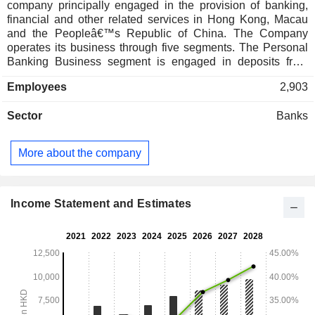
company principally engaged in the provision of banking,
financial and other related services in Hong Kong, Macau
and the Peopleâ€™s Republic of China. The Company
operates its business through five segments. The Personal
Banking Business segment is engaged in deposits from
individual customers, the extension of residential mortgage
Employees
2,903
lending and personal loans. The Commercial Banking
Business segment is engaged in the acceptance of deposits
Sector
Banks
from and the advance of loans and working capital finance
and trade financing. The Treasury Activities segment is
engaged in the provision of foreign exchange services and
More about the company
centralized cash management for deposit taking and
lending, interest rate risk management. The Overseas
Banking Businesses segment is engaged in the provision of
personal banking and commercial banking business
Income Statement and Estimates
activities. The Others segment is engaged in other corporate
investments and debt funding.