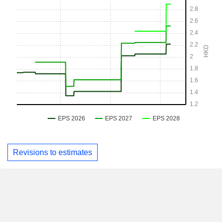
Revisions to estimates