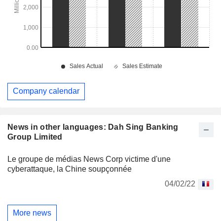
Company calendar
News in other languages: Dah Sing Banking
Group Limited
Le groupe de médias News Corp victime d'une
cyberattaque, la Chine soupçonnée
04/02/22
More news