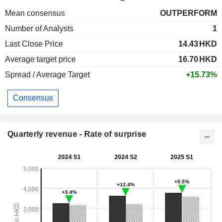
Mean consensus
OUTPERFORM
Number of Analysts
1
Last Close Price
14.43
HKD
Average target price
16.70
HKD
Spread / Average Target
+15.73%
Consensus
Quarterly revenue - Rate of surprise