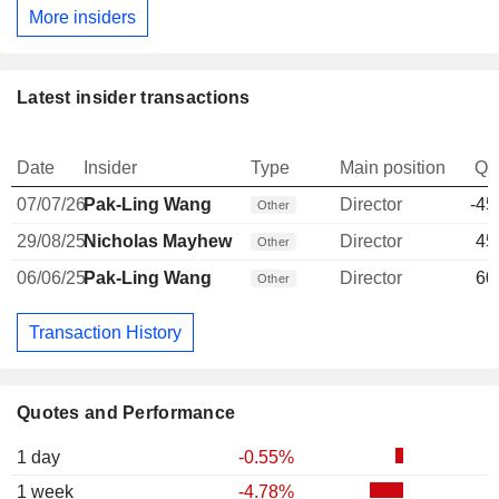
More insiders
Latest insider transactions
Date
Insider
Type
Main position
Qu
07/07/26
Pak-Ling Wang
Director
-45
Other
29/08/25
Nicholas Mayhew
Director
45
Other
06/06/25
Pak-Ling Wang
Director
60
Other
Transaction History
Quotes and Performance
1 day
-0.55%
1 week
-4.78%