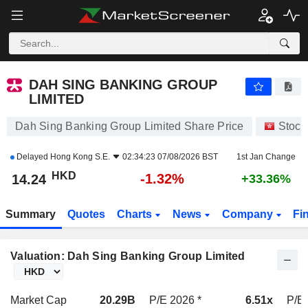
DAH SING BANKING GROUP LIMITED
14.23
$
-1.39%
DAH SING BANKING GROUP
LIMITED
Dah Sing Banking Group Limited Share Price
Stock
Delayed
Hong Kong S.E.
02:34:23 07/08/2026 BST
1st Jan Change
HKD
-1.32%
14.24
+33.36%
Summary
Quotes
Charts
News
Company
Fi
Valuation: Dah Sing Banking Group Limited
Market Cap
20.29B
P/E 2026 *
6.51x
P/E 