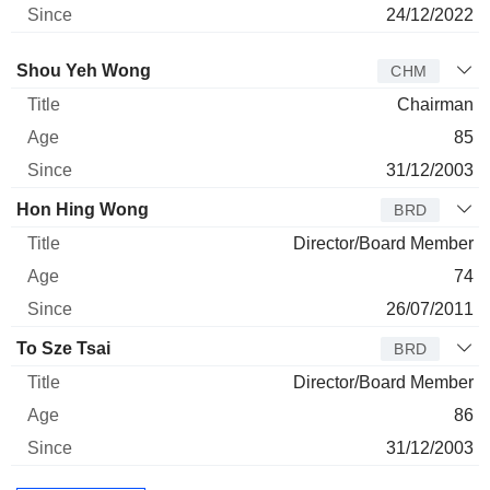
24/12/2022
Director
Title
Age
Since
Shou Yeh Wong
CHM
Chairman
85
31/12/2003
Hon Hing Wong
BRD
Director/Board Member
74
26/07/2011
To Sze Tsai
BRD
Director/Board Member
86
31/12/2003