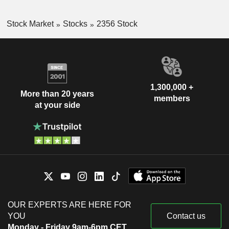
Stock Market
Stocks
2356 Stock
1,300,000 +
More than 20 years
members
at your side
OUR EXPERTS ARE HERE FOR
YOU
Contact us
Monday - Friday 9am-6pm CET