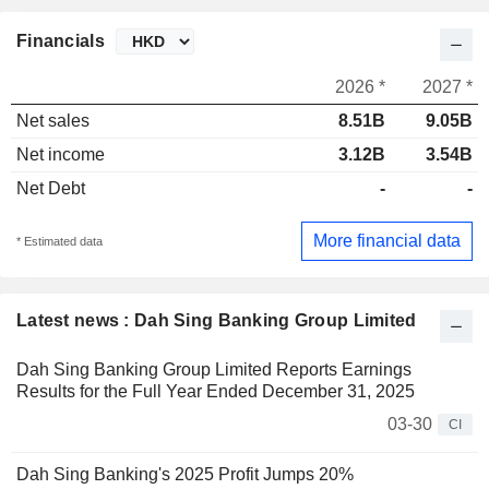
Financials
2026 *
2027 *
Net sales
8.51B
9.05B
Net income
3.12B
3.54B
Net Debt
-
-
More financial data
* Estimated data
Latest news : Dah Sing Banking Group Limited
Dah Sing Banking Group Limited Reports Earnings
Results for the Full Year Ended December 31, 2025
03-30
CI
Dah Sing Banking's 2025 Profit Jumps 20%