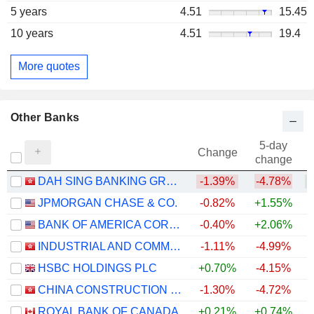
5 years
4.51
15.45
10 years
4.51
19.4
More quotes
Other Banks
5-day
Change
change
DAH SING BANKING GROUP LIMITED
-1.39%
-4.78%
+
JPMORGAN CHASE & CO.
-0.82%
+1.55%
+
BANK OF AMERICA CORPORATION
-0.40%
+2.06%
+
INDUSTRIAL AND COMMERCIAL BANK OF CHINA LIMITED
-1.11%
-4.99%
+
HSBC HOLDINGS PLC
+0.70%
-4.15%
+
CHINA CONSTRUCTION BANK CORPORATION
-1.30%
-4.72%
ROYAL BANK OF CANADA
+0.21%
+0.74%
+