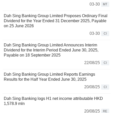
03-30
MT
Dah Sing Banking Group Limited Proposes Ordinary Final
Dividend for the Year Ended 31 December 2025, Payable
on 25 June 2026
03-30
CI
Dah Sing Banking Group Limited Announces Interim
Dividend for the Interim Period Ended June 30, 2025,
Payable on 18 September 2025
22/08/25
CI
Dah Sing Banking Group Limited Reports Earnings
Results for the Half Year Ended June 30, 2025
20/08/25
CI
Dah Sing Banking logs H1 net income attributable HKD
1,578.9 mln
20/08/25
RE