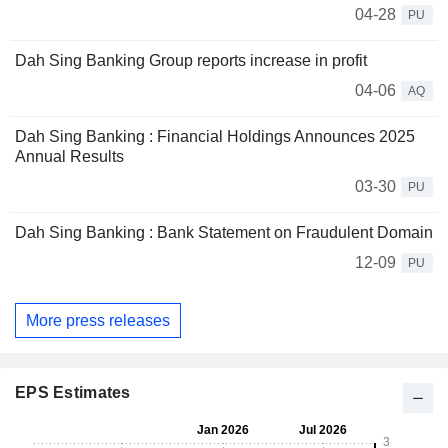
04-28
PU
Dah Sing Banking Group reports increase in profit
04-06
AQ
Dah Sing Banking : Financial Holdings Announces 2025
Annual Results
03-30
PU
Dah Sing Banking : Bank Statement on Fraudulent Domain
12-09
PU
More press releases
EPS Estimates