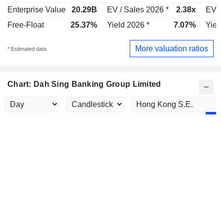
Enterprise Value
20.29B
EV / Sales 2026 *
2.38x
EV /
Free-Float
25.37%
Yield 2026 *
7.07%
Yiel
More valuation ratios
* Estimated data
Chart: Dah Sing Banking Group Limited