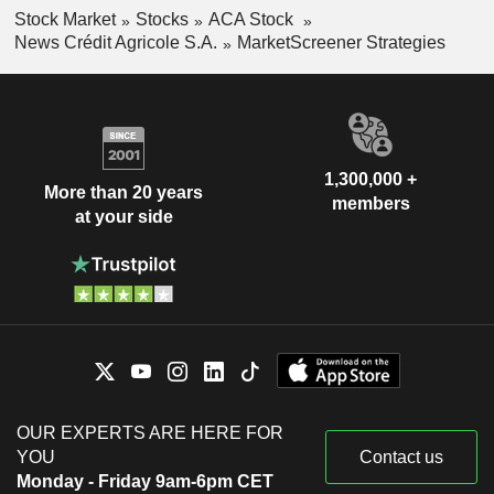
Stock Market
Stocks
ACA Stock
News Crédit Agricole S.A.
MarketScreener Strategies
1,300,000 +
More than 20 years
members
at your side
OUR EXPERTS ARE HERE FOR
YOU
Contact us
Monday - Friday 9am-6pm CET