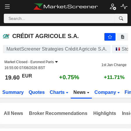
CRÉDIT AGRICOLE S.A.
19.60
€
+0.75%
CRÉDIT AGRICOLE S.A.
MarketScreener Strategies Crédit Agricole S.A.
Sto
Market Closed -
Euronext Paris
1st Jan Change
16:55:00 07/08/2026 BST
EUR
+0.75%
19.60
+11.71%
Summary
Quotes
Charts
News
Company
Fi
All News
Broker Recommendations
Highlights
Insi