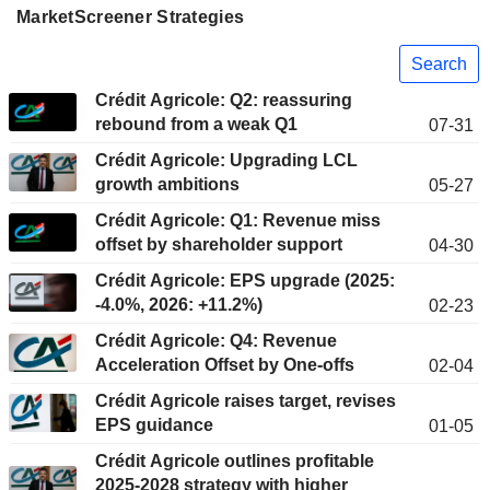
MarketScreener Strategies
Search
Crédit Agricole: Q2: reassuring
rebound from a weak Q1
07-31
Crédit Agricole: Upgrading LCL
growth ambitions
05-27
Crédit Agricole: Q1: Revenue miss
offset by shareholder support
04-30
Crédit Agricole: EPS upgrade (2025:
-4.0%, 2026: +11.2%)
02-23
Crédit Agricole: Q4: Revenue
Acceleration Offset by One-offs
02-04
Crédit Agricole raises target, revises
EPS guidance
01-05
Crédit Agricole outlines profitable
2025-2028 strategy with higher