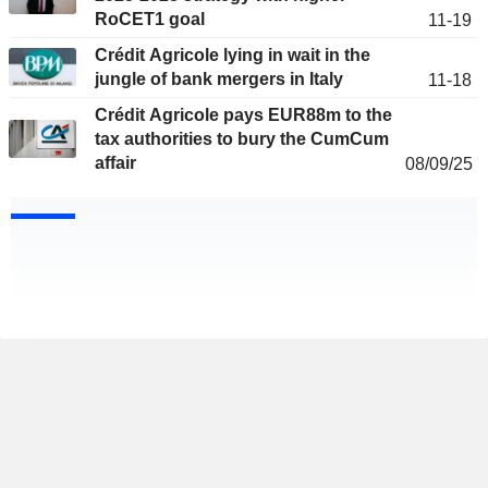
RoCET1 goal
11-19
Crédit Agricole lying in wait in the
jungle of bank mergers in Italy
11-18
Crédit Agricole pays EUR88m to the
tax authorities to bury the CumCum
affair
08/09/25