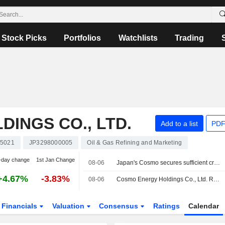
Stock Picks
Portfolios
Watchlists
Trading
INGS CO., LTD.
Add to a list
PDF
5021
JP3298000005
Oil & Gas Refining and Marketing
-day change
1st Jan Change
08-06
Japan's Cosmo secures sufficient crude through October from Mideast, America
+4.67%
-3.83%
08-06
Cosmo Energy Holdings Co., Ltd. Reports Earnings Results for the First Quarter Ended June 30, 2026
Financials
Valuation
Consensus
Ratings
Calendar