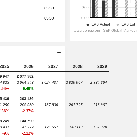
05:00
05:00
2025
2026
2027
2028
2029
9 947
2 677 582
4 823
2 664 543
3 024 437
2 829 967
2 834 364
3.94%
0.49%
5 439
203 136
1 250
208 060
167 800
201 725
216 867
7.86%
-2.37%
8 249
144 790
0 931
147 929
124 552
148 113
157 320
-9%
-2.12%