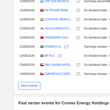
11/08/2026
YPF SOCIEDAD ANÓNIMA
Earnings presentat
11/08/2026
PETROVIETNAM REFINING AND PETROCHEMICAL CORPORATION
Ex-dividend date 
11/08/2026
CASTROL INDIA LIMITED
Ex-dividend date -
12/08/2026
HD HYUNDAI CO., LTD.
Ex-dividend date 
12/08/2026
SHENZHEN GUANGJU ENERGY CO., LTD.
Ex-dividend date -
12/08/2026
RAÍZEN S.A.
Earnings release -
13/08/2026
BP PLC
Ex-dividend date -
13/08/2026
ABU DHABI NATIONAL OIL COMPANY FOR DISTRIBUTION
Ex-dividend date -
13/08/2026
EMPRESAS COPEC S.A.
Earnings release -
More events
Past sector events for Cosmo Energy Holdings 