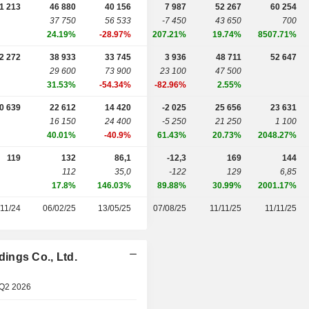
1 213
46 880
40 156
7 987
52 267
60 254
37 750
56 533
-7 450
43 650
700
24.19%
-28.97%
207.21%
19.74%
8507.71%
2 272
38 933
33 745
3 936
48 711
52 647
29 600
73 900
23 100
47 500
31.53%
-54.34%
-82.96%
2.55%
0 639
22 612
14 420
-2 025
25 656
23 631
16 150
24 400
-5 250
21 250
1 100
40.01%
-40.9%
61.43%
20.73%
2048.27%
119
132
86,1
-12,3
169
144
112
35,0
-122
129
6,85
17.8%
146.03%
89.88%
30.99%
2001.17%
/11/24
06/02/25
13/05/25
07/08/25
11/11/25
11/11/25
ings Co., Ltd.
 Q2 2026