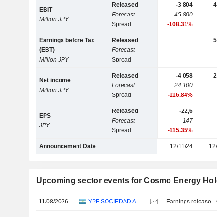
Released
-3 804
4
EBIT
Forecast
45 800
Million JPY
Spread
-108.31%
Earnings before Tax
Released
5
(EBT)
Forecast
Million JPY
Spread
Released
-4 058
2
Net income
Forecast
24 100
Million JPY
Spread
-116.84%
Released
-22,6
EPS
Forecast
147
JPY
Spread
-115.35%
Announcement Date
12/11/24
12
Upcoming sector events for Cosmo Energy Hold
11/08/2026
YPF SOCIEDAD ANÓNIMA
Earnings release -