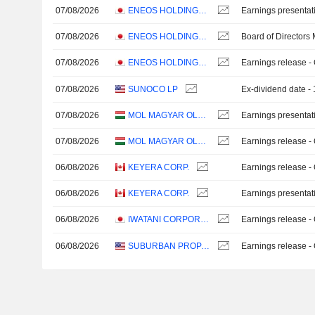
07/08/2026
ENEOS HOLDINGS, INC.
Earnings presentat
07/08/2026
ENEOS HOLDINGS, INC.
Board of Directors
07/08/2026
ENEOS HOLDINGS, INC.
Earnings release -
07/08/2026
SUNOCO LP
Ex-dividend date 
07/08/2026
MOL MAGYAR OLAJ- ÉS GÁZIPARI NYRT
Earnings presentat
07/08/2026
MOL MAGYAR OLAJ- ÉS GÁZIPARI NYRT
Earnings release -
06/08/2026
KEYERA CORP.
Earnings release -
06/08/2026
KEYERA CORP.
Earnings presentat
06/08/2026
IWATANI CORPORATION
Earnings release -
06/08/2026
SUBURBAN PROPANE PARTNERS, L.P.
Earnings release -