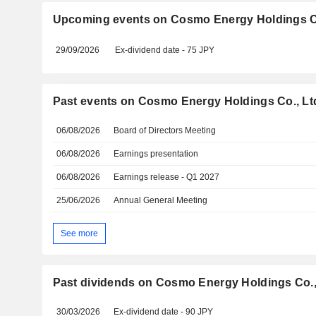
Upcoming events on Cosmo Energy Holdings Co
29/09/2026
Ex-dividend date - 75 JPY
Past events on Cosmo Energy Holdings Co., Lt
06/08/2026
Board of Directors Meeting
06/08/2026
Earnings presentation
06/08/2026
Earnings release - Q1 2027
25/06/2026
Annual General Meeting
See more
Past dividends on Cosmo Energy Holdings Co.,
30/03/2026
Ex-dividend date - 90 JPY