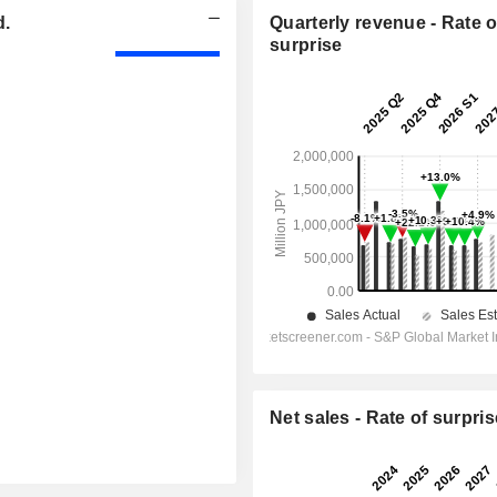
d.
Quarterly revenue - Rate o
surprise
Net sales - Rate of surpris