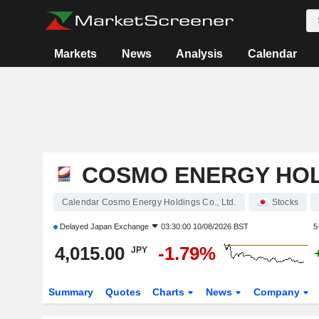
Markets
News
Analysis
Calendar
COSMO ENERGY HOLD
Calendar Cosmo Energy Holdings Co., Ltd.
Stocks
Delayed
Japan Exchange
03:30:00 10/08/2026 BST
5
4,015.00
-1.79%
JPY
Summary
Quotes
Charts
News
Company