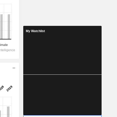
My Watchlist