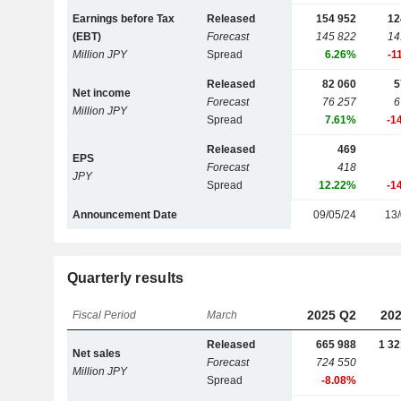
Earnings before Tax
Released
154 952
12
(EBT)
Forecast
145 822
14
Million JPY
Spread
6.26%
-1
Released
82 060
5
Net income
Forecast
76 257
6
Million JPY
Spread
7.61%
-1
Released
469
EPS
Forecast
418
JPY
Spread
12.22%
-1
Announcement Date
09/05/24
13/
Quarterly results
2025 Q2
202
Fiscal Period
March
Released
665 988
1 32
Net sales
Forecast
724 550
Million JPY
Spread
-8.08%