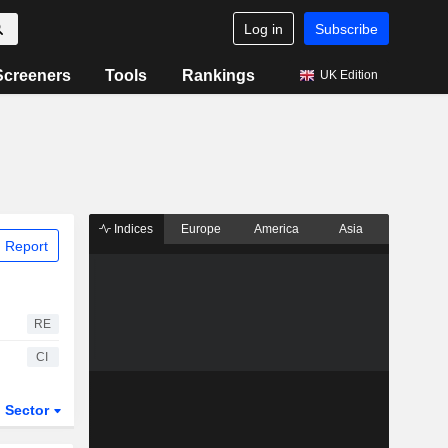
Log in
Subscribe
Screeners
Tools
Rankings
UK Edition
Indices
Europe
America
Asia
 Report
RE
CI
Sector
ETFs