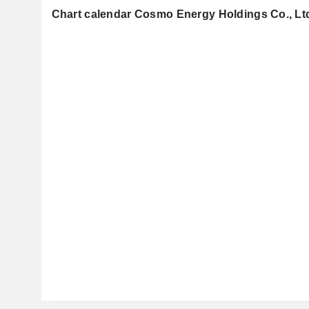
Chart calendar Cosmo Energy Holdings Co., Lt