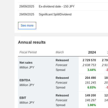
29/09/2025
Ex-dividend date - 150 JPY
29/09/2025
Significant Split/Dividend
See more
Annual results
2024
Fiscal Period
March
Released
2 729 570
2 79
Net sales
Forecast
2 638 753
2 91
Million JPY
Spread
3.44%
-
Released
204 490
18
EBITDA
Forecast
191 245
20
Million JPY
Spread
6.93%
-
Released
149 200
12
EBIT
Forecast
146 297
14
Million JPY
Spread
1.98%