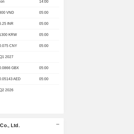
ion
14:00
- 300 VND
05:00
 6.25 INR
05:00
- 1300 KRW
05:00
 0.075 CNY
05:00
 Q1 2027
 0.0866 GBX
05:00
 0.05143 AED
05:00
 Q2 2026
Co., Ltd.