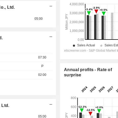
., Ltd.
05:00
d.
07:30
P
Annual profits - Rate of
surprise
02:00
 Ltd.
05:00