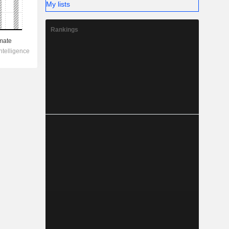
My lists
Rankings