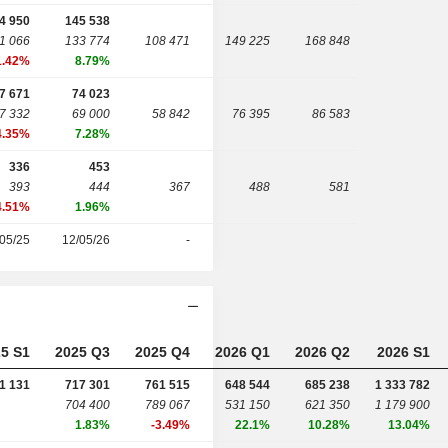
4 950
145 538
1 066
133 774
108 471
149 225
168 848
1.42%
8.79%
7 671
74 023
7 332
69 000
58 842
76 395
86 583
4.35%
7.28%
336
453
393
444
367
488
581
4.51%
1.96%
05/25
12/05/26
-
5 S1
2025 Q3
2025 Q4
2026 Q1
2026 Q2
2026 S1
1 131
717 301
761 515
648 544
685 238
1 333 782
704 400
789 067
531 150
621 350
1 179 900
1.83%
-3.49%
22.1%
10.28%
13.04%