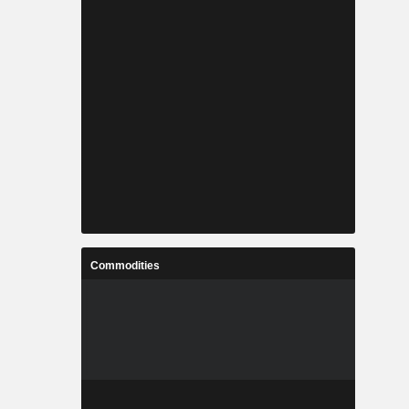
Commodities