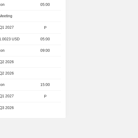
ion
05:00
 Meeting
 Q1 2027
P
- 1.0023 USD
05:00
ion
09:00
 Q2 2026
 Q2 2026
ion
15:00
 Q1 2027
P
 Q3 2026