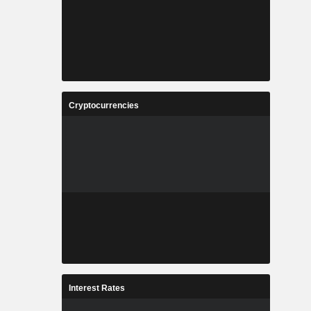
Cryptocurrencies
Interest Rates