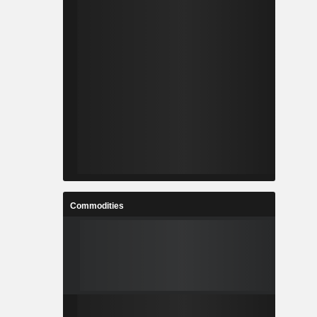
Commodities