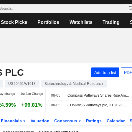
Stock Picks
Portfolios
Watchlists
Trading
 PLC
Add to a list
PDF
US20451W1018
Biotechnology & Medical Research
day change
1st Jan Change
08-05
Compass Pathways Shares Rise Amid Wider Q2 Loss, Higher Operating Expenses
24.59%
+96.81%
08-05
COMPASS Pathways plc, H1 2026 Earnings Call, Aug 05, 2026
Financials
Valuation
Consensus
Ratings
Calendar
S