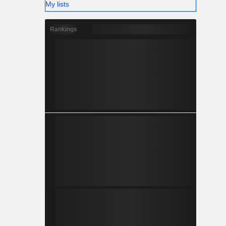
My lists
Rankings