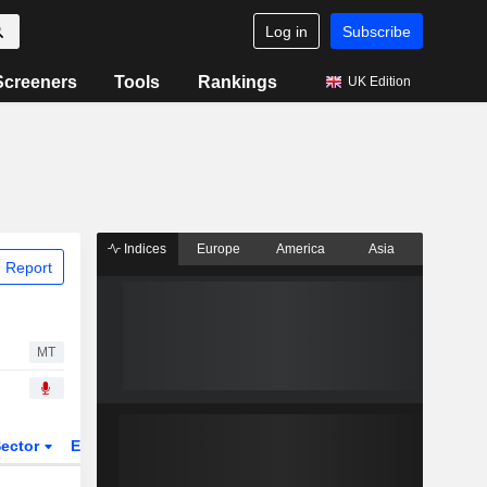
Log in
Subscribe
Screeners
Tools
Rankings
UK Edition
Indices
Europe
America
Asia
 Report
MT
ector
ETFs