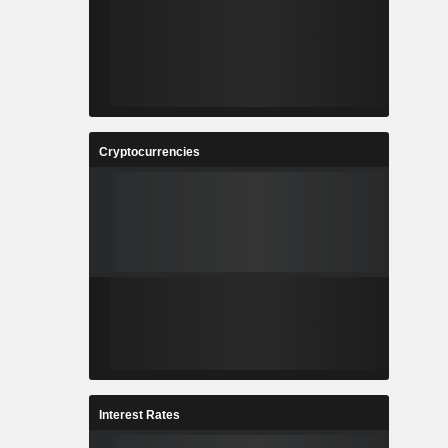
Cryptocurrencies
Interest Rates