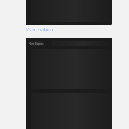
More Rankings
Rankings