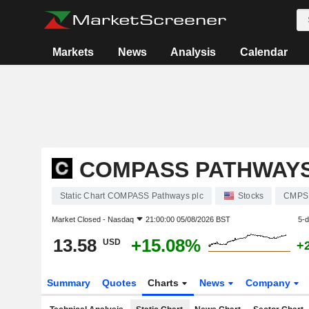
Markets
News
Analysis
Calendar
COMPASS PATHWAYS
Static Chart COMPASS Pathways plc
Stocks
CMPS
Market Closed -
Nasdaq
21:00:00 05/08/2026 BST
5-
13.58
+15.08%
USD
+
Summary
Quotes
Charts
News
Company