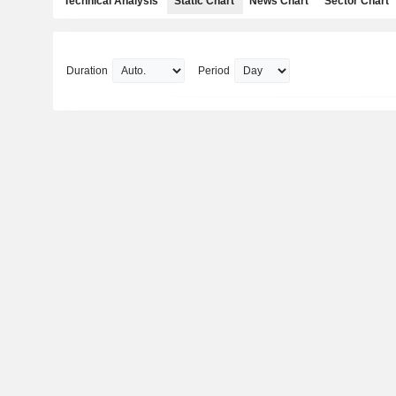
Technical Analysis
Static Chart
News Chart
Sector Chart
Duration
Period