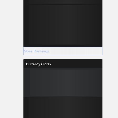
More Rankings
Currency / Forex