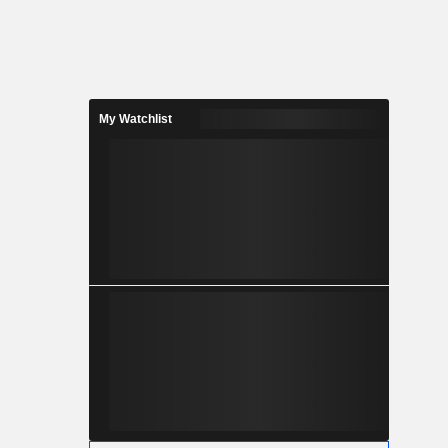
My Watchlist