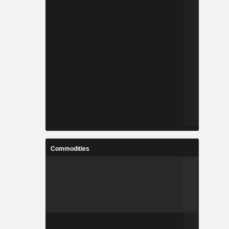
Commodities