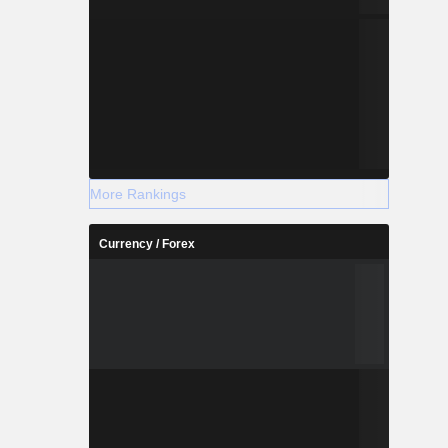
More Rankings
Currency / Forex