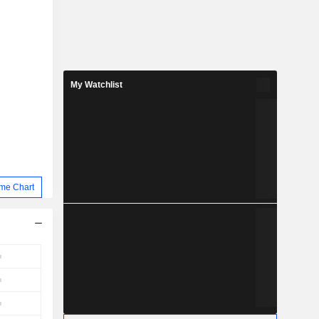
My Watchlist
me Chart