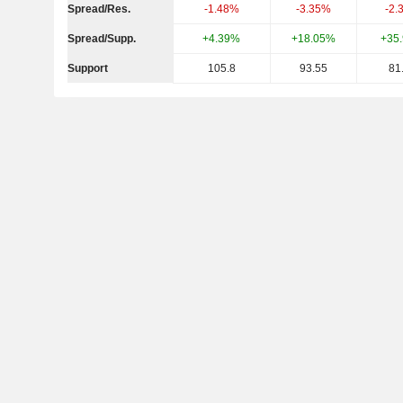
Spread/Res.
-1.48%
-3.35%
-2.
Spread/Supp.
+4.39%
+18.05%
+35
Support
105.8
93.55
81