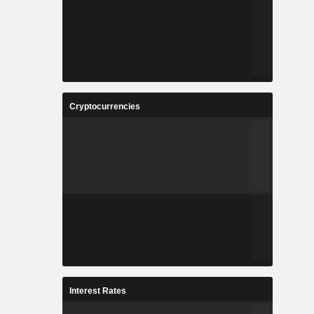
Cryptocurrencies
Interest Rates