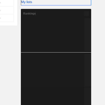
My lists
Rankings