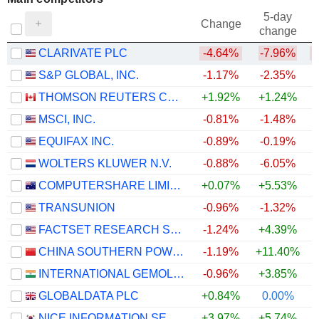
5-day
Change
change
CLARIVATE PLC
-4.64%
-7.96%
S&P GLOBAL, INC.
-1.17%
-2.35%
THOMSON REUTERS CORPORATION
+1.92%
+1.24%
+
MSCI, INC.
-0.81%
-1.48%
EQUIFAX INC.
-0.89%
-0.19%
WOLTERS KLUWER N.V.
-0.88%
-6.05%
+
COMPUTERSHARE LIMITED
+0.07%
+5.53%
TRANSUNION
-0.96%
-1.32%
FACTSET RESEARCH SYSTEMS, INC.
-1.24%
+4.39%
CHINA SOUTHERN POWER GRID TECHNOLOGY CO.,LTD
-1.19%
+11.40%
INTERNATIONAL GEMOLOGICAL INSTITUTE LIMITED
-0.96%
+3.85%
GLOBALDATA PLC
+0.84%
0.00%
NICE INFORMATION SERVICE CO., LTD.
+3.97%
+5.74%