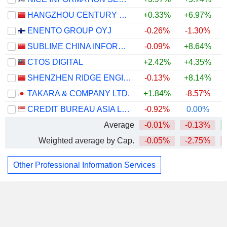
HANGZHOU CENTURY CO., LTD
+0.33%
+6.97%
ENENTO GROUP OYJ
-0.26%
-1.30%
SUBLIME CHINA INFORMATION CO., LTD.
-0.09%
+8.64%
CTOS DIGITAL
+2.42%
+4.35%
SHENZHEN RIDGE ENGINEERING CONSULTING CO., LTD.
-0.13%
+8.14%
TAKARA & COMPANY LTD.
+1.84%
-8.57%
+
CREDIT BUREAU ASIA LIMITED
-0.92%
0.00%
Average
-0.01%
-0.13%
Weighted average by Cap.
-0.05%
-2.75%
Other Professional Information Services