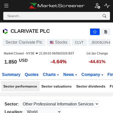
CLARIVATE PLC
1.850
$
-4.64%
CLARIVATE PLC
Sector Clarivate Plc
Stocks
CLVT
JE00BJJN44
Market Closed -
NYSE
21:00:03 06/08/2026 BST
1st Jan Change
USD
-4.64%
1.850
-44.61%
Summary
Quotes
Charts
News
Company
Fi
Sector performance
Sector valuations
Sector dividends
F
Sector:
Location: