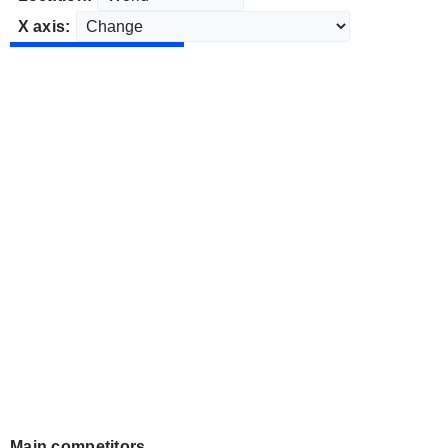
X axis:
Main competitors