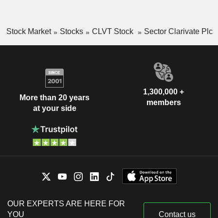
Stock Market
Stocks
CLVT Stock
Sector Clarivate Plc
1,300,000 +
More than 20 years
members
at your side
OUR EXPERTS ARE HERE FOR
YOU
Contact us