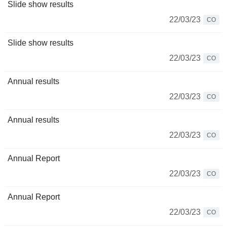
Slide show results
22/03/23
CO
Slide show results
22/03/23
CO
Annual results
22/03/23
CO
Annual results
22/03/23
CO
Annual Report
22/03/23
CO
Annual Report
22/03/23
CO