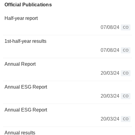
Official Publications
Half-year report
07/08/24
CO
1st-half-year results
07/08/24
CO
Annual Report
20/03/24
CO
Annual ESG Report
20/03/24
CO
Annual ESG Report
20/03/24
CO
Annual results