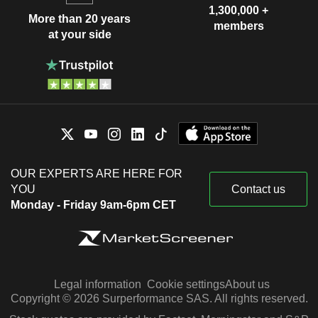
1,300,000 +
More than 20 years
members
at your side
OUR EXPERTS ARE HERE FOR
YOU
Contact us
Monday - Friday 9am-6pm CET
Legal information
Cookie settings
About us
Copyright © 2026 Surperformance SAS. All rights reserved.