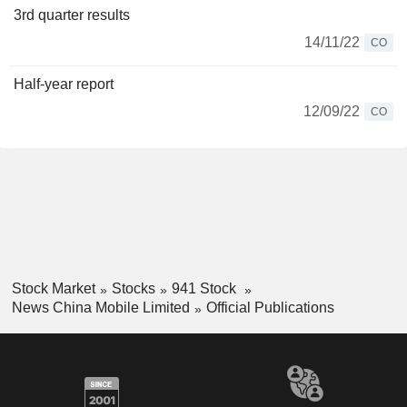
3rd quarter results
14/11/22
CO
Half-year report
12/09/22
CO
Stock Market
Stocks
941 Stock
News China Mobile Limited
Official Publications