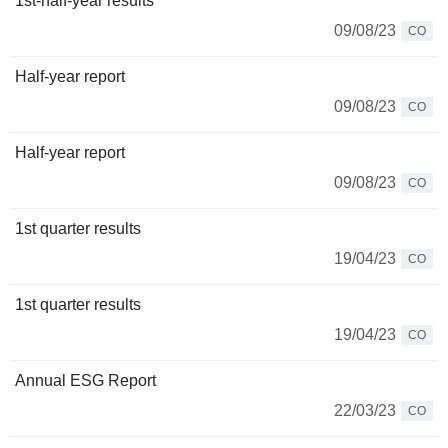
1st-half-year results
09/08/23
CO
Half-year report
09/08/23
CO
Half-year report
09/08/23
CO
1st quarter results
19/04/23
CO
1st quarter results
19/04/23
CO
Annual ESG Report
22/03/23
CO