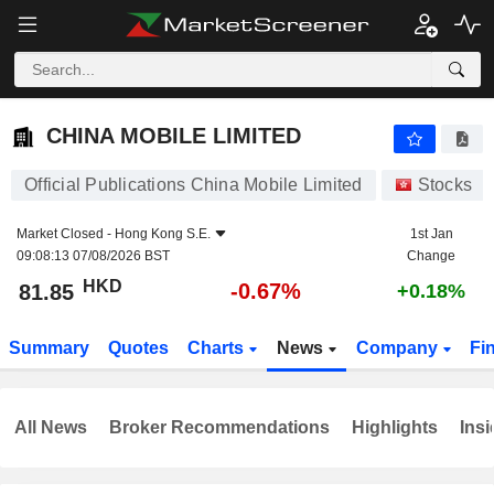
CHINA MOBILE LIMITED
81.85
$
-0.67%
CHINA MOBILE LIMITED
Official Publications China Mobile Limited
Stocks
Market Closed -
Hong Kong S.E.
1st Jan
09:08:13 07/08/2026 BST
Change
HKD
-0.67%
81.85
+0.18%
Summary
Quotes
Charts
News
Company
Fi
All News
Broker Recommendations
Highlights
Insi