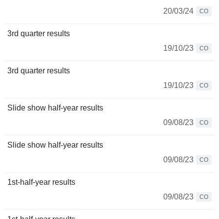
20/03/24
CO
3rd quarter results
19/10/23
CO
3rd quarter results
19/10/23
CO
Slide show half-year results
09/08/23
CO
Slide show half-year results
09/08/23
CO
1st-half-year results
09/08/23
CO