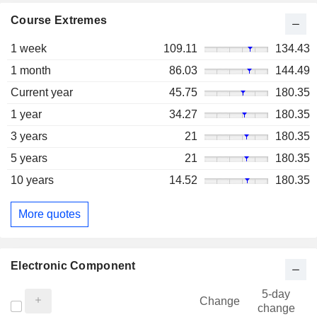
Course Extremes
1 week
109.11
134.43
1 month
86.03
144.49
Current year
45.75
180.35
1 year
34.27
180.35
3 years
21
180.35
5 years
21
180.35
10 years
14.52
180.35
More quotes
Electronic Component
5-day
Change
change