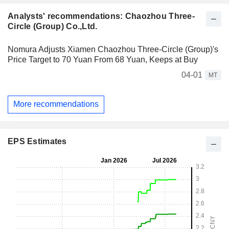
Analysts' recommendations: Chaozhou Three-
Circle (Group) Co.,Ltd.
Nomura Adjusts Xiamen Chaozhou Three-Circle (Group)'s
Price Target to 70 Yuan From 68 Yuan, Keeps at Buy
04-01
MT
More recommendations
EPS Estimates