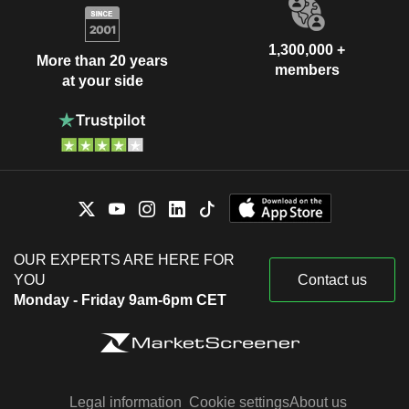
1,300,000 +
More than 20 years
members
at your side
OUR EXPERTS ARE HERE FOR
YOU
Contact us
Monday - Friday 9am-6pm CET
Legal information
Cookie settings
About us