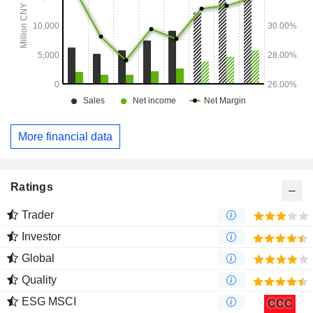
More financial data
Ratings
Trader
Investor
Global
Quality
ESG MSCI
CCC