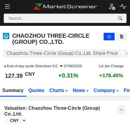
CHAOZHOU THREE-CIRCLE (GROUP) CO.,LTD.
127.39
¥
+0.31%
CHAOZHOU THREE-CIRCLE
(GROUP) CO.,LTD.
Chaozhou Three-Circle (Group) Co.,Ltd. Share Price
End-of-day quote
Shenzhen S.E.
07/08/2026
1st Jan Change
CNY
+0.31%
127.39
+178.45%
Summary
Quotes
Charts
News
Company
Fi
Valuation: Chaozhou Three-Circle (Group)
Co.,Ltd.