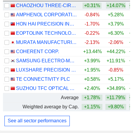
CHAOZHOU THREE-CIRCLE (GROUP) CO.,LTD.
+0.31%
+14.07%
+
AMPHENOL CORPORATION
-0.84%
+5.28%
+
HON HAI PRECISION INDUSTRY CO., LTD.
-1.70%
+3.79%
+
EOPTOLINK TECHNOLOGY INC., LTD.
-0.22%
+6.30%
+
MURATA MANUFACTURING CO., LTD.
-2.13%
-2.06%
+
COHERENT CORP.
+13.44%
+44.22%
+
SAMSUNG ELECTRO-MECHANICS CO., LTD.
+3.99%
+11.91%
+
LUXSHARE PRECISION INDUSTRY CO., LTD.
+1.95%
-0.85%
+
TE CONNECTIVITY PLC
+0.58%
+5.17%
SUZHOU TFC OPTICAL COMMUNICATION CO., LTD.
+2.40%
+34.89%
+
Average
+1.78%
+11.79%
+
Weighted average by Cap.
+1.15%
+9.80%
+
See all sector performances