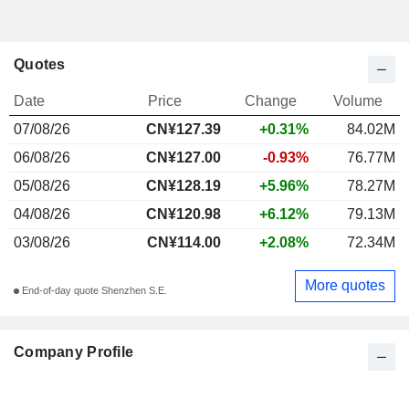
Quotes
Date
Price
Change
Volume
07/08/26
CN¥127.39
+0.31%
84.02M
06/08/26
CN¥127.00
-0.93%
76.77M
05/08/26
CN¥128.19
+5.96%
78.27M
04/08/26
CN¥120.98
+6.12%
79.13M
03/08/26
CN¥114.00
+2.08%
72.34M
More quotes
End-of-day quote Shenzhen S.E.
Company Profile