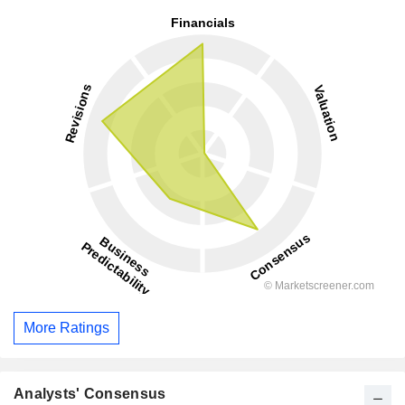
More Ratings
Analysts' Consensus