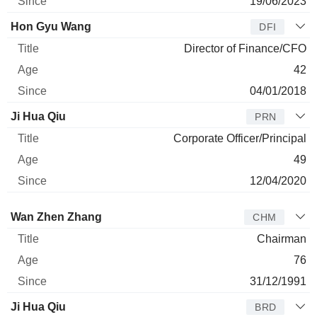
19/06/2023
Hon Gyu Wang
DFI
Director of Finance/CFO
42
04/01/2018
Ji Hua Qiu
PRN
Corporate Officer/Principal
49
12/04/2020
Director
Title
Age
Since
Wan Zhen Zhang
CHM
Chairman
76
31/12/1991
Ji Hua Qiu
BRD