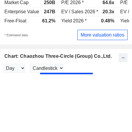
Market Cap
250B
P/E 2026 *
64.6x
P/E 2
Enterprise Value
247B
EV / Sales 2026 *
20.3x
EV / 
Free-Float
61.2%
Yield 2026 *
0.48%
Yield
More valuation ratios
* Estimated data
Chart: Chaozhou Three-Circle (Group) Co.,Ltd.