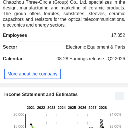
Chaozhou Three-Circle (Group) Co., Ltd. specializes in the
design, manufacturing and marketing of ceramic products.
The group offers ferrules, substrates, sleeves, ceramic
capacitors and resistors for the optical telecommunications,
electronics and energy sectors.
Employees
17,352
Sector
Electronic Equipment & Parts
Calendar
08-28
Earnings release - Q2 2026
More about the company
Income Statement and Estimates