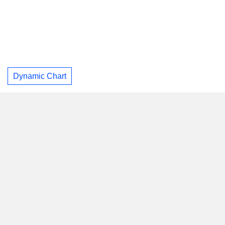
Dynamic Chart