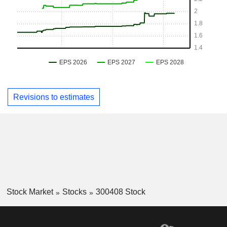
Revisions to estimates
Stock Market
Stocks
300408 Stock