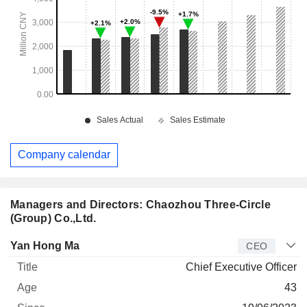
Company calendar
Managers and Directors: Chaozhou Three-Circle
(Group) Co.,Ltd.
Manager
Title
Age
Since
Yan Hong Ma
CEO
Chief Executive Officer
43