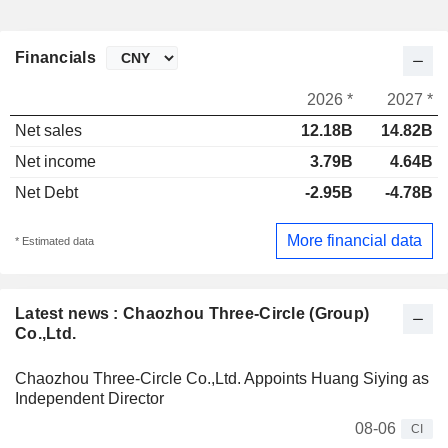
Financials
2026 *
2027 *
Net sales
12.18B
14.82B
Net income
3.79B
4.64B
Net Debt
-2.95B
-4.78B
More financial data
* Estimated data
Latest news : Chaozhou Three-Circle (Group)
Co.,Ltd.
Chaozhou Three-Circle Co.,Ltd. Appoints Huang Siying as
Independent Director
08-06
CI