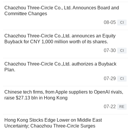
Chaozhou Three-Circle Co., Ltd. Announces Board and
Committee Changes
08-05
CI
Chaozhou Three-Circle Co.,Ltd. announces an Equity
Buyback for CNY 1,000 million worth of its shares.
07-30
CI
Chaozhou Three-Circle Co.,Ltd. authorizes a Buyback
Plan.
07-29
CI
Chinese tech firms, from Apple suppliers to OpenAI rivals,
raise $27.13 bln in Hong Kong
07-22
RE
Hong Kong Stocks Edge Lower on Middle East
Uncertainty; Chaozhou Three-Circle Surges