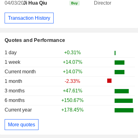
04/03/20
Ji Hua Qiu
Director
Buy
Transaction History
Quotes and Performance
1 day
+0.31%
1 week
+14.07%
Current month
+14.07%
1 month
-2.33%
3 months
+47.61%
6 months
+150.67%
Current year
+178.45%
More quotes