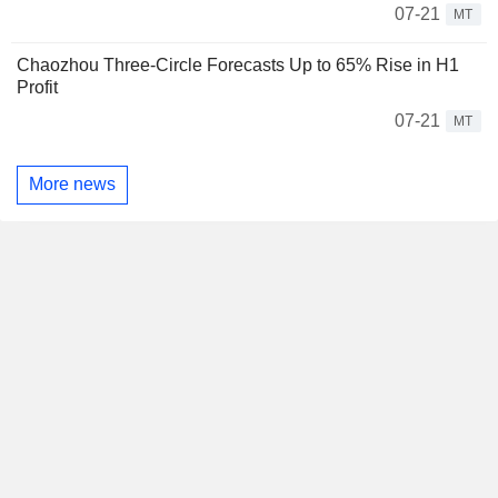
07-21
MT
Chaozhou Three-Circle Forecasts Up to 65% Rise in H1
Profit
07-21
MT
More news