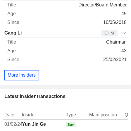
Director/Board Member
49
10/05/2018
Gang Li
CHM
Chairman
43
25/02/2021
More insiders
Latest insider transactions
Date
Insider
Type
Main position
Qu
01/02/24
Yun Jin Ge
Buy