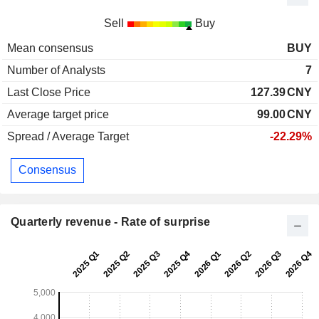
Sell
Buy
Mean consensus
BUY
Number of Analysts
7
Last Close Price
127.39
CNY
Average target price
99.00
CNY
Spread / Average Target
-22.29%
Consensus
Quarterly revenue - Rate of surprise