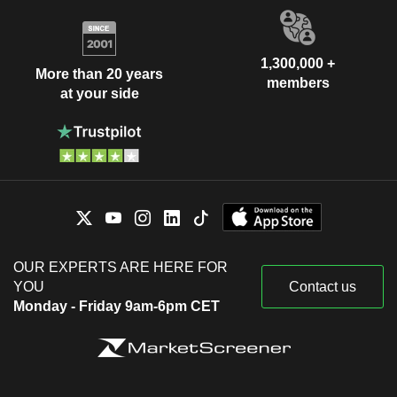
1,300,000 +
More than 20 years
members
at your side
OUR EXPERTS ARE HERE FOR
YOU
Contact us
Monday - Friday 9am-6pm CET