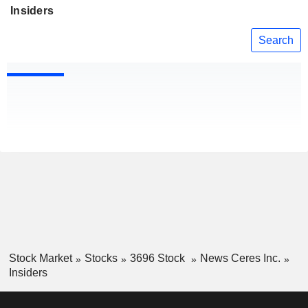
Insiders
Search
Stock Market
Stocks
3696 Stock
News Ceres Inc.
Insiders