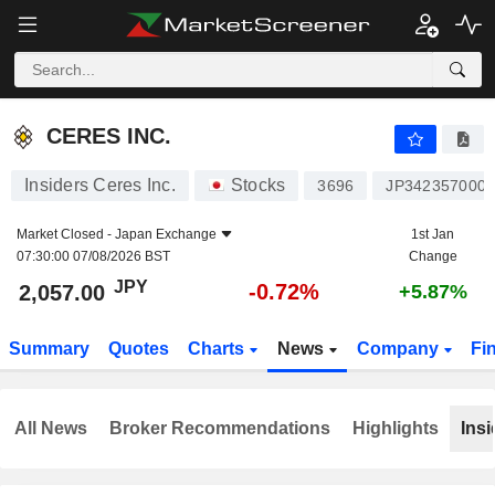
CERES INC.
2,057.00
¥
-0.72%
CERES INC.
Insiders Ceres Inc.
Stocks
3696
JP342357000
Market Closed -
Japan Exchange
1st Jan
07:30:00 07/08/2026 BST
Change
JPY
-0.72%
2,057.00
+5.87%
Summary
Quotes
Charts
News
Company
Fi
All News
Broker Recommendations
Highlights
Insi