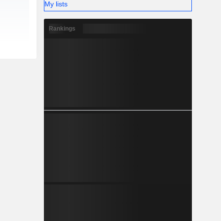
My lists
Rankings