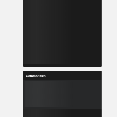
Commodities