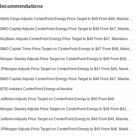
 Recommendations
Wells Fargo Adjusts CenterPoint Energy Price Target to $49 From $48, Maintains Overweight Rating
BMO Capital Adjusts CenterPoint Energy Price Target to $48 From $47, Maintains Outperform Rating
KeyBanc Adjusts CenterPoint Energy Price Target to $46 From $47, Maintains Overweight Rating
BMO Capital Trims Price Target on CenterPoint Energy to $47 From $48, Maintains Outperform Rating
Morgan Stanley Adjusts Price Target on CenterPoint Energy to $40 From $39, Maintains Equalweight Rating
JPMorgan Adjusts Price Target on CenterPoint Energy to $47 From $45, Maintains Neutral Rating
BMO Capital Adjusts CenterPoint Energy Price Target to $48 From $47, Maintains Outperform Rating
BTIG Initiates CenterPoint Energy at Neutral
Jefferies Adjusts Price Target on CenterPoint Energy to $50 From $48
Morgan Stanley Adjusts Price Target on CenterPoint Energy to $39 From $41, Maintains Equalweight Rating
Jefferies Adjusts Price Target on CenterPoint Energy to $48 From $49, Maintains Buy Rating
JPMorgan Adjusts Price Target on CenterPoint Energy to $45 From $46, Maintains Neutral Rating