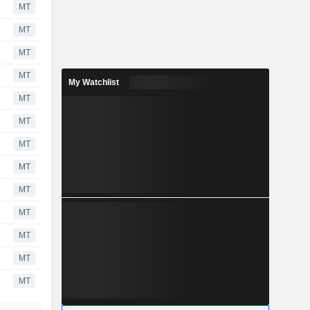
MT
MT
MT
MT
My Watchlist
MT
MT
MT
MT
MT
MT
MT
MT
MT