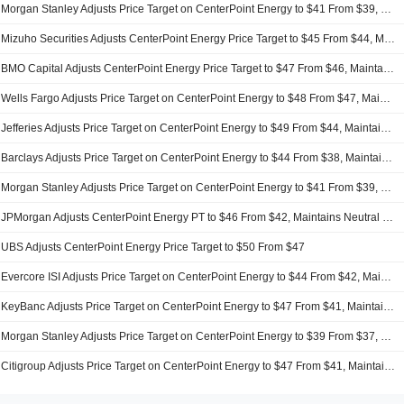
Morgan Stanley Adjusts Price Target on CenterPoint Energy to $41 From $39, Maintains Equalweight Rating
Mizuho Securities Adjusts CenterPoint Energy Price Target to $45 From $44, Maintains Neutral Rating
BMO Capital Adjusts CenterPoint Energy Price Target to $47 From $46, Maintains Outperform Rating
Wells Fargo Adjusts Price Target on CenterPoint Energy to $48 From $47, Maintains Overweight Rating
Jefferies Adjusts Price Target on CenterPoint Energy to $49 From $44, Maintains Buy Rating
Barclays Adjusts Price Target on CenterPoint Energy to $44 From $38, Maintains Equalweight Rating
Morgan Stanley Adjusts Price Target on CenterPoint Energy to $41 From $39, Maintains Equalweight Rating
JPMorgan Adjusts CenterPoint Energy PT to $46 From $42, Maintains Neutral Rating
UBS Adjusts CenterPoint Energy Price Target to $50 From $47
Evercore ISI Adjusts Price Target on CenterPoint Energy to $44 From $42, Maintains In Line Rating
KeyBanc Adjusts Price Target on CenterPoint Energy to $47 From $41, Maintains Overweight Rating
Morgan Stanley Adjusts Price Target on CenterPoint Energy to $39 From $37, Maintains Equalweight Rating
Citigroup Adjusts Price Target on CenterPoint Energy to $47 From $41, Maintains Neutral Rating