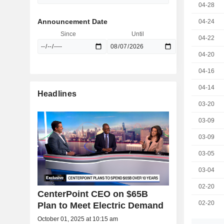
04-28
Announcement Date
04-24
Since
Until
04-22
04-20
04-16
04-14
Headlines
03-20
03-09
03-09
03-05
03-04
02-20
CenterPoint CEO on $65B
02-20
Plan to Meet Electric Demand
October 01, 2025 at 10:15 am