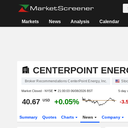
Markets
News
Analysis
Calendar
CENTERPOINT ENERG
Broker Recommendations CenterPoint Energy, Inc.
Sto
Market Closed -
NYSE
21:00:03 06/08/2026 BST
5-day 
40.67
+0.05%
USD
-3.
Summary
Quotes
Charts
News
Company