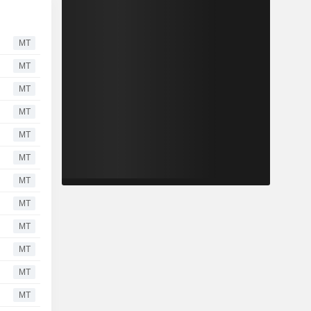
MT
MT
MT
MT
MT
MT
MT
MT
MT
MT
MT
MT