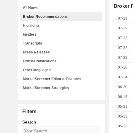
Broker
All News
Broker Recommendations
07-29
Highlights
07-29
Insiders
07-23
Transcripts
07-22
Press Releases
07-22
Official Publications
07-16
Other languages
07-14
MarketScreener Editorial Features
06-30
MarketScreener Strategies
06-18
05-21
Filters
05-13
Search
05-13