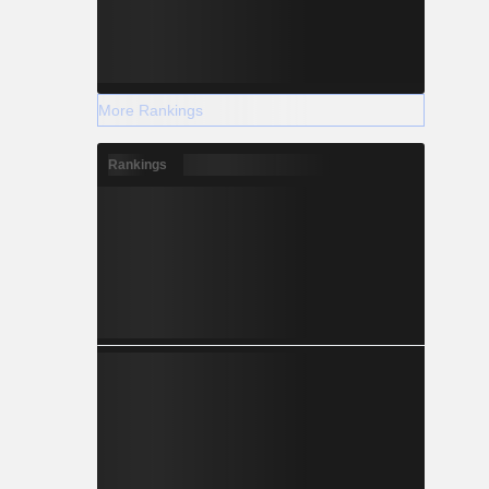
More Rankings
Rankings