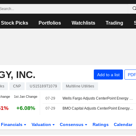
Stock Picks
Portfolios
Watchlists
Trading
Y, INC.
Add to a list
PDF
cks
CNP
US15189T1079
Multiline Utilities
change
1st Jan Change
07-29
Wells Fargo Adjusts CenterPoint Energy Price Target to $49 From $48, Maintains Overweight Rating
51%
+6.08%
07-29
BMO Capital Adjusts CenterPoint Energy Price Target to $48 From $47, Maintains Outperform Rating
Financials
Valuation
Consensus
Ratings
Calendar