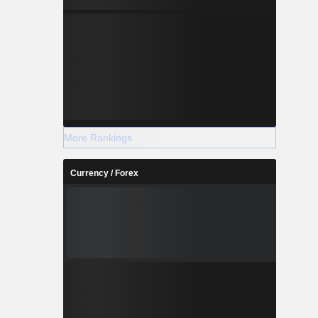
More Rankings
Currency / Forex