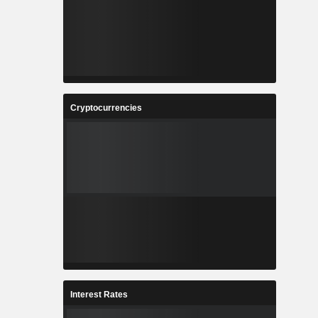
Cryptocurrencies
Interest Rates