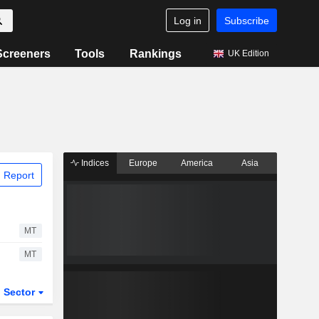
Log in
Subscribe
Screeners
Tools
Rankings
UK Edition
Indices
Europe
America
Asia
 Report
MT
MT
Sector
ETFs