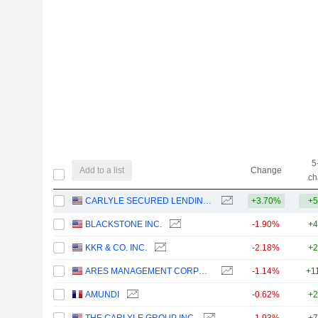
5
Add to a list
Change
ch
CARLYLE SECURED LENDING, INC.
+3.70%
+5
BLACKSTONE INC.
-1.90%
+4
KKR & CO. INC.
-2.18%
+2
ARES MANAGEMENT CORPORATION
-1.14%
+1
AMUNDI
-0.62%
+2