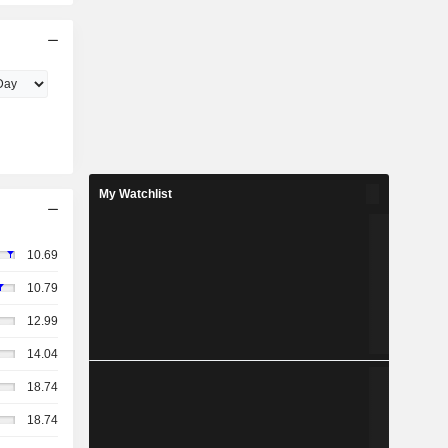
My Watchlist
10.69
10.79
12.99
14.04
18.74
18.74