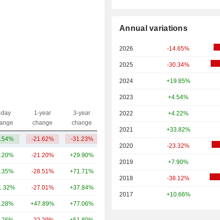
Annual variations
2026
-14.65%
2025
-30.34%
2024
+19.85%
2023
+4.54%
-day
1-year
3-year
2022
+4.22%
Capi.($)
ange
change
change
2021
+33.82%
.54%
-21.62%
-31.23%
741M
2020
-23.32%
.20%
-21.20%
+29.90%
107B
2019
+7.90%
.35%
-28.51%
+71.71%
92.79B
2018
-38.12%
1.32%
-27.01%
+37.84%
31.16B
2017
+10.66%
.28%
+47.89%
+77.06%
22.56B