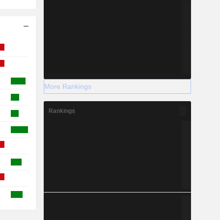
More Rankings
Rankings