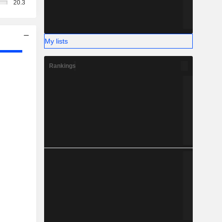
20.3
My lists
Rankings