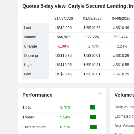
Quotes 5-day view: Carlyle Secured Lending, In
31/07/2026
03/08/2026
04/08/2026
Last
US$9.990
US$10.26
US$10.49
Volume
566,903
327,226
523,474
Change
-1.09%
+2.70%
+2.24%
Opening
US$10.35
US$10.01
US$10.29
High
US$10.35
US$10.31
US$10.55
Low
US$9.945
US$10.01
US$10.29
Performance
Volume
Daily volum
1 day
+3.70%
Estimated d
1 week
+5.54%
Avg. Volume
Current month
+6.71%