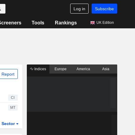
Log in
Subscribe
Screeners
Tools
Rankings
UK Edition
Indices
Europe
America
Asia
 Report
CI
MT
Sector