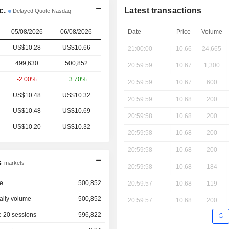
c.
Latest transactions
Delayed Quote Nasdaq
05/08/2026
06/08/2026
Date
Price
Volume
US$10.28
US$10.66
21:00:00
10.66
24,665
499,630
500,852
20:59:59
10.67
1,300
-2.00%
+3.70%
20:59:59
10.67
600
US$10.48
US$10.32
20:59:59
10.68
200
US$10.48
US$10.69
20:59:58
10.68
200
US$10.20
US$10.32
20:59:58
10.68
200
20:59:58
10.68
200
s
markets
20:59:58
10.68
184
e
500,852
20:59:57
10.68
119
aily volume
500,852
20:59:57
10.68
200
 20 sessions
596,822