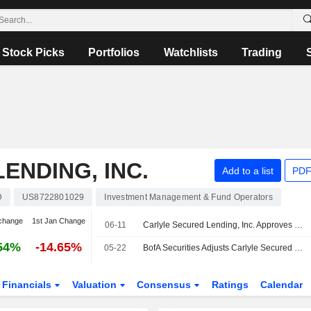
Stock Picks
Portfolios
Watchlists
Trading
ENDING, INC.
Add to a list
PDF
D
US8722801029
Investment Management & Fund Operators
change
1st Jan Change
06-11
Carlyle Secured Lending, Inc. Approves Directorates Appointment
54%
-14.65%
05-22
BofA Securities Adjusts Carlyle Secured Lending PT to $10.50 From $11
Financials
Valuation
Consensus
Ratings
Calendar