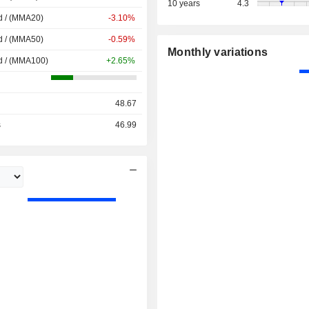
10 years
4.3
d / (MMA20)
-3.10%
d / (MMA50)
-0.59%
Monthly variations
d / (MMA100)
+2.65%
48.67
s
46.99