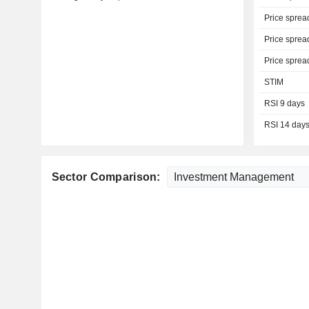
Price sprea
Price sprea
Price sprea
STIM
RSI 9 days
RSI 14 day
Sector Comparison: