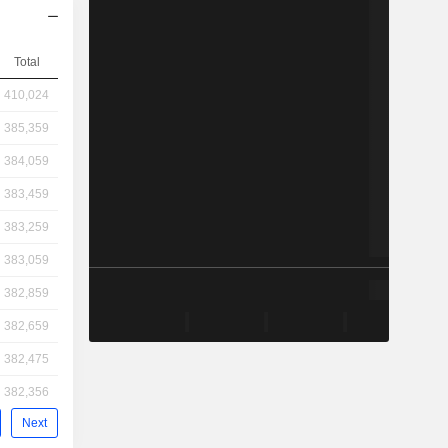
Total
410,024
385,359
384,059
383,459
383,259
383,059
382,859
382,659
382,475
382,356
Next