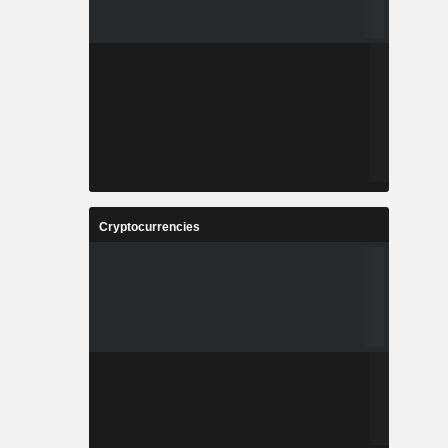
Cryptocurrencies