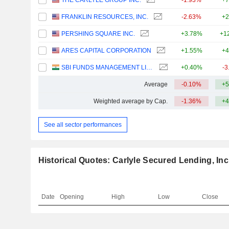
THE CARLYLE GROUP INC.
-1.93%
+7
FRANKLIN RESOURCES, INC.
-2.63%
+2
PERSHING SQUARE INC.
+3.78%
+1
ARES CAPITAL CORPORATION
+1.55%
+4
SBI FUNDS MANAGEMENT LIMITED
+0.40%
-3
Average
-0.10%
+5
Weighted average by Cap.
-1.36%
+4
See all sector performances
Historical Quotes: Carlyle Secured Lending, Inc
Date
Opening
High
Low
Close