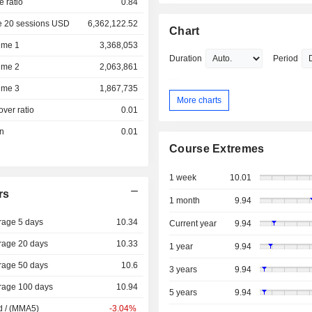
e ratio
0.84
e 20 sessions USD
6,362,122.52
Chart
ume 1
3,368,053
Duration
Period
ume 2
2,063,861
ume 3
1,867,735
More charts
over ratio
0.01
on
0.01
Course Extremes
1 week
10.01
rs
1 month
9.94
rage 5 days
10.34
Current year
9.94
rage 20 days
10.33
1 year
9.94
rage 50 days
10.6
3 years
9.94
rage 100 days
10.94
5 years
9.94
d / (MMA5)
-3.04%