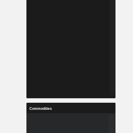
Commodities