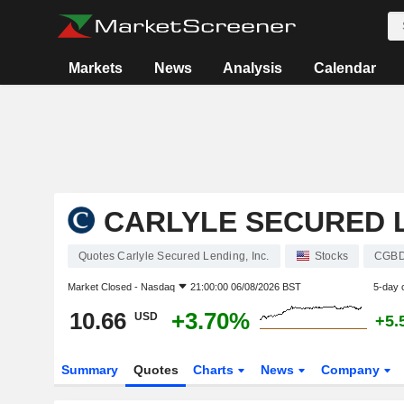
Markets
News
Analysis
Calendar
CARLYLE SECURED L
Quotes Carlyle Secured Lending, Inc.
Stocks
CGB
Market Closed -
Nasdaq
21:00:00 06/08/2026 BST
5-day 
10.66
+3.70%
USD
+5.
Summary
Quotes
Charts
News
Company