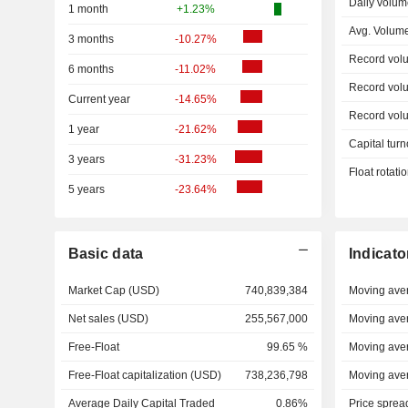
Daily volum
1 month
+1.23%
Avg. Volum
3 months
-10.27%
Record vol
6 months
-11.02%
Record vol
Current year
-14.65%
Record vol
1 year
-21.62%
Capital turn
3 years
-31.23%
Float rotati
5 years
-23.64%
Basic data
Indicato
Market Cap (USD)
740,839,384
Moving ave
Net sales (USD)
255,567,000
Moving ave
Free-Float
99.65 %
Moving ave
Free-Float capitalization (USD)
738,236,798
Moving ave
Average Daily Capital Traded
0.86%
Price sprea