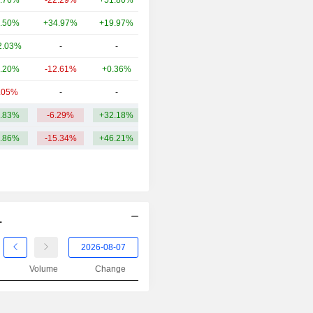
.76%
-22.29%
+51.80%
17.27B
.50%
+34.97%
+19.97%
17.27B
2.03%
-
-
15.04B
.20%
-12.61%
+0.36%
14.09B
.05%
-
-
12.17B
.83%
-6.29%
+32.18%
32.98B
.86%
-15.34%
+46.21%
.
Volume
Change