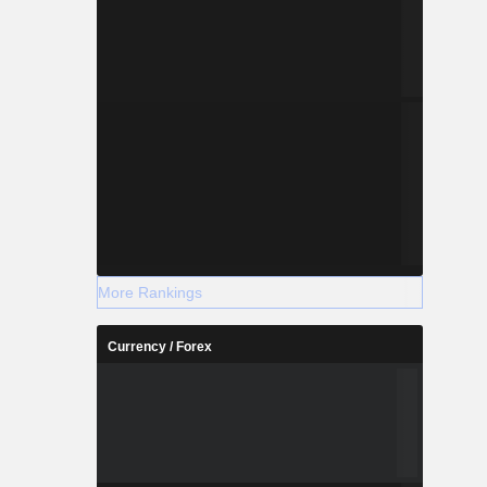
More Rankings
Currency / Forex