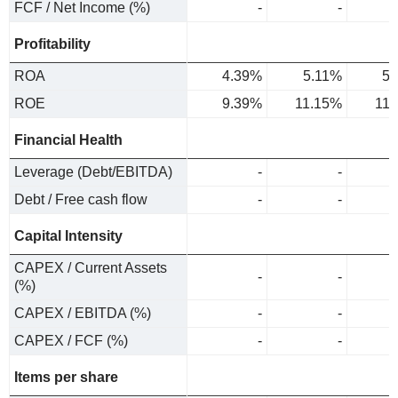
FCF / Net Income (%)
-
-
Profitability
ROA
4.39%
5.11%
5.
ROE
9.39%
11.15%
11
Financial Health
Leverage (Debt/EBITDA)
-
-
Debt / Free cash flow
-
-
Capital Intensity
CAPEX / Current Assets
-
-
(%)
CAPEX / EBITDA (%)
-
-
CAPEX / FCF (%)
-
-
Items per share