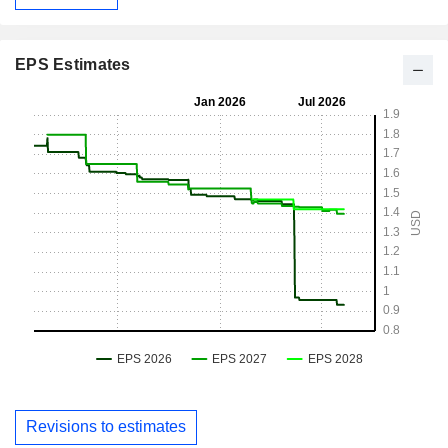
EPS Estimates
Revisions to estimates