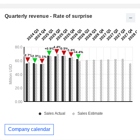
Quarterly revenue - Rate of surprise
Company calendar