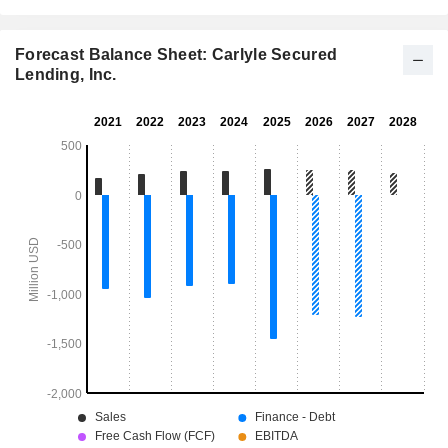
Forecast Balance Sheet: Carlyle Secured
Lending, Inc.