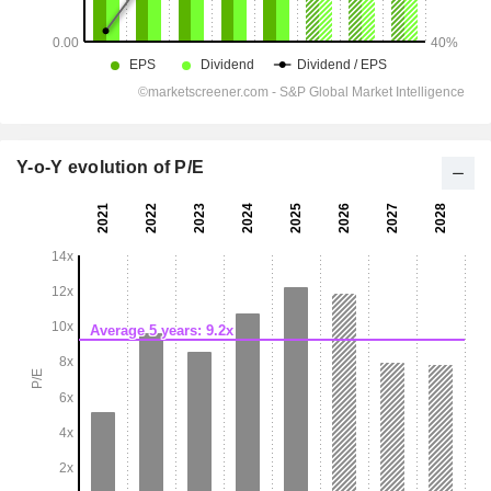
Y-o-Y evolution of P/E