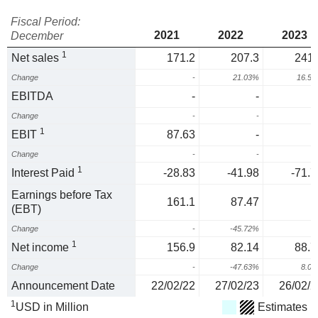
Fiscal Period:
2021
2022
2023
December
1
Net sales
171.2
207.3
241.
Change
-
21.03%
16.5
EBITDA
-
-
Change
-
-
1
EBIT
87.63
-
Change
-
-
1
Interest Paid
-28.83
-41.98
-71.7
Earnings before Tax
161.1
87.47
(EBT)
Change
-
-45.72%
1
Net income
156.9
82.14
88.7
Change
-
-47.63%
8.0
Announcement Date
22/02/22
27/02/23
26/02/2
1
USD in Million
Estimates