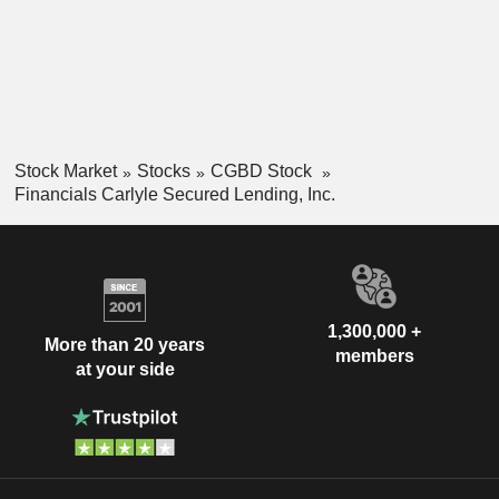
Stock Market
Stocks
CGBD Stock
Financials Carlyle Secured Lending, Inc.
1,300,000 +
More than 20 years
members
at your side