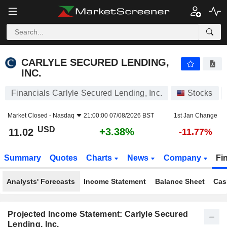
CARLYLE SECURED LENDING, INC.
11.02
$
+3.38%
CARLYLE SECURED LENDING,
INC.
Financials Carlyle Secured Lending, Inc.
Stocks
Market Closed -
Nasdaq
21:00:00 07/08/2026 BST
1st Jan Change
USD
+3.38%
11.02
-11.77%
Summary
Quotes
Charts
News
Company
Fi
Analysts' Forecasts
Income Statement
Balance Sheet
Cas
Projected Income Statement: Carlyle Secured
Lending, Inc.