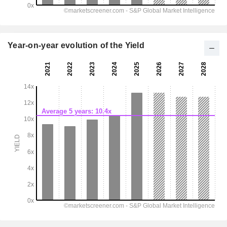
Year-on-year evolution of the Yield