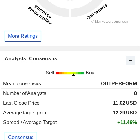
More Ratings
Analysts' Consensus
Sell
Buy
Mean consensus
OUTPERFORM
Number of Analysts
8
Last Close Price
11.02
USD
Average target price
12.29
USD
Spread / Average Target
+11.49%
Consensus