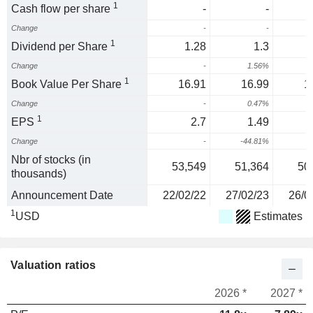
1
Cash flow per share
-
-
Change
-
-
1
Dividend per Share
1.28
1.3
Change
-
1.56%
1
1
Book Value Per Share
16.91
16.99
1
Change
-
0.47%
1
EPS
2.7
1.49
Change
-
-44.81%
1
Nbr of stocks (in
53,549
51,364
50
thousands)
Announcement Date
22/02/22
27/02/23
26/0
1
USD
Estimates
Valuation ratios
2026 *
2027 *