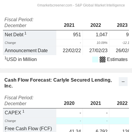
Fiscal Period:
2021
2022
2023
December
1
Net Debt
951
1,047
92
Change
-
10.09%
-12.1
Announcement Date
22/02/22
27/02/23
26/02/2
1
USD in Million
Estimates
Cash Flow Forecast: Carlyle Secured Lending,
Inc.
Fiscal Period:
2020
2021
2022
December
1
CAPEX
-
-
Change
-
-
Free Cash Flow (FCF)
41.24
6.792
126.