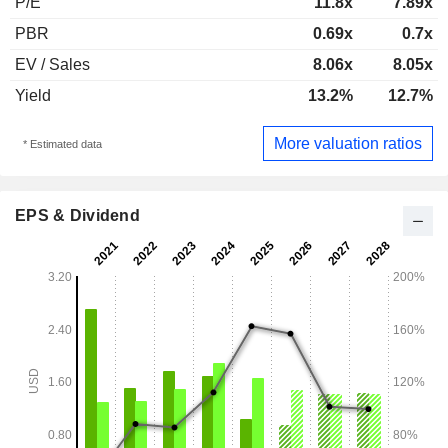
P/E
11.8x
7.89x
PBR
0.69x
0.7x
EV / Sales
8.06x
8.05x
Yield
13.2%
12.7%
More valuation ratios
* Estimated data
EPS & Dividend