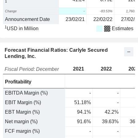
1
Change
-
-83.53%
1,760.
Announcement Date
23/02/21
22/02/22
27/02/2
1
USD in Million
Estimates
Forecast Financial Ratios: Carlyle Secured
Lending, Inc.
2021
2022
202
Fiscal Period: December
Profitability
EBITDA Margin (%)
-
-
EBIT Margin (%)
51.18%
-
EBT Margin (%)
94.1%
42.2%
Net margin (%)
91.6%
39.63%
36.
FCF margin (%)
-
-