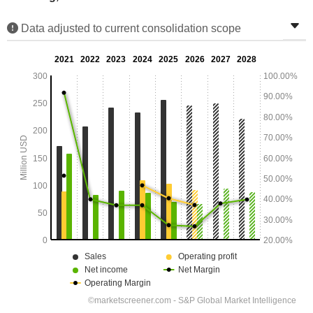
Data adjusted to current consolidation scope