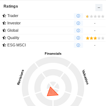
Ratings
Trader
Investor
-
Global
-
Quality
ESG MSCI
-