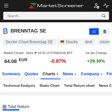
BRENNTAG SE
64.08
€
-0.87%
BRENNTAG SE
Sector Chart Brenntag SE
Stocks
BNR
DE000
Market Closed -
Xetra
16:35:15 07/08/2026 BST
1st Jan Change
EUR
-0.87%
64.08
+29.30%
Summary
Quotes
Charts
News
Company
Fi
Technical Analysis
Static Chart
Total Return chart
News C
Total Return