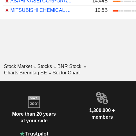
ASAHI KASEI CORPORATION
14.44B
MITSUBISHI CHEMICAL GROUP CORPORATION
10.5B
Stock Market
Stocks
BNR Stock
Charts Brenntag SE
Sector Chart
1,300,000 +
More than 20 years
members
at your side