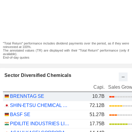
"Total Return" performance includes dividend payments over the period, as if they were
reinvested at 100%.
The annotated values (TR) are displayed with their "Total Return" performance (only if
available).
End-of-day quotes
Sector Diversified Chemicals
Capi.
Sales Grow
BRENNTAG SE
10.7B
SHIN-ETSU CHEMICAL CO., LTD.
72.12B
BASF SE
51.27B
PIDILITE INDUSTRIES LIMITED
17.75B