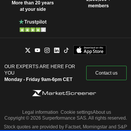
More than 20 years
members
at your side
OUR EXPERTS ARE HERE FOR
YOU
Contact us
Monday - Friday 9am-6pm CET
Legal information
Cookie settings
About us
Copyright © 2026 Surperformance SAS. All rights reserved.
Stock quotes are provided by Factset, Morningstar and S&P