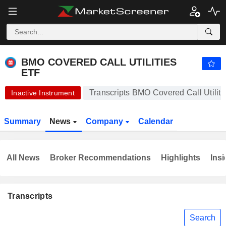
BMO COVERED CALL UTILITIES ETF
12.38
$
+0.24%
BMO COVERED CALL UTILITIES
ETF
Transcripts BMO Covered Call Utilit
Inactive Instrument
Summary
News
Company
Calendar
All News
Broker Recommendations
Highlights
Insi
Transcripts
Search