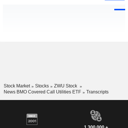
Stock Market
Stocks
ZWU Stock
News BMO Covered Call Utilities ETF
Transcripts
1,300,000 +