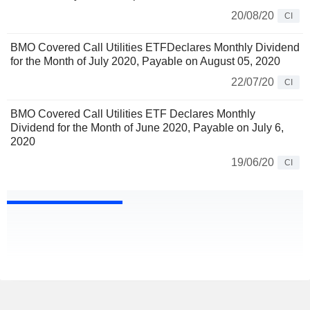
20/08/20
CI
BMO Covered Call Utilities ETFDeclares Monthly Dividend
for the Month of July 2020, Payable on August 05, 2020
22/07/20
CI
BMO Covered Call Utilities ETF Declares Monthly
Dividend for the Month of June 2020, Payable on July 6,
2020
19/06/20
CI