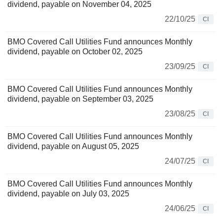
dividend, payable on November 04, 2025
22/10/25
CI
BMO Covered Call Utilities Fund announces Monthly
dividend, payable on October 02, 2025
23/09/25
CI
BMO Covered Call Utilities Fund announces Monthly
dividend, payable on September 03, 2025
23/08/25
CI
BMO Covered Call Utilities Fund announces Monthly
dividend, payable on August 05, 2025
24/07/25
CI
BMO Covered Call Utilities Fund announces Monthly
dividend, payable on July 03, 2025
24/06/25
CI