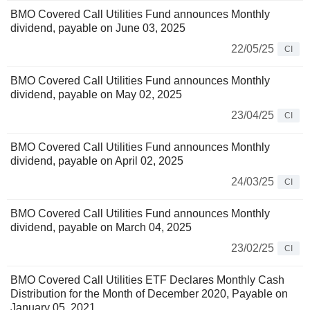
BMO Covered Call Utilities Fund announces Monthly
dividend, payable on June 03, 2025
22/05/25
CI
BMO Covered Call Utilities Fund announces Monthly
dividend, payable on May 02, 2025
23/04/25
CI
BMO Covered Call Utilities Fund announces Monthly
dividend, payable on April 02, 2025
24/03/25
CI
BMO Covered Call Utilities Fund announces Monthly
dividend, payable on March 04, 2025
23/02/25
CI
BMO Covered Call Utilities ETF Declares Monthly Cash
Distribution for the Month of December 2020, Payable on
January 05, 2021