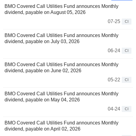
BMO Covered Call Utilities Fund announces Monthly
dividend, payable on August 05, 2026
07-25
CI
BMO Covered Call Utilities Fund announces Monthly
dividend, payable on July 03, 2026
06-24
CI
BMO Covered Call Utilities Fund announces Monthly
dividend, payable on June 02, 2026
05-22
CI
BMO Covered Call Utilities Fund announces Monthly
dividend, payable on May 04, 2026
04-24
CI
BMO Covered Call Utilities Fund announces Monthly
dividend, payable on April 02, 2026