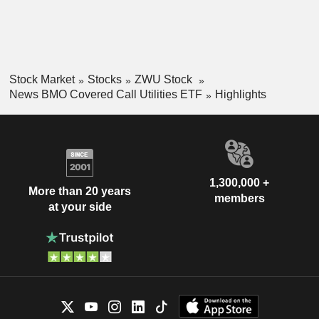
Stock Market
Stocks
ZWU Stock
News BMO Covered Call Utilities ETF
Highlights
1,300,000 +
More than 20 years
members
at your side