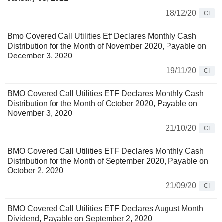
18/12/20
CI
Bmo Covered Call Utilities Etf Declares Monthly Cash
Distribution for the Month of November 2020, Payable on
December 3, 2020
19/11/20
CI
BMO Covered Call Utilities ETF Declares Monthly Cash
Distribution for the Month of October 2020, Payable on
November 3, 2020
21/10/20
CI
BMO Covered Call Utilities ETF Declares Monthly Cash
Distribution for the Month of September 2020, Payable on
October 2, 2020
21/09/20
CI
BMO Covered Call Utilities ETF Declares August Month
Dividend, Payable on September 2, 2020