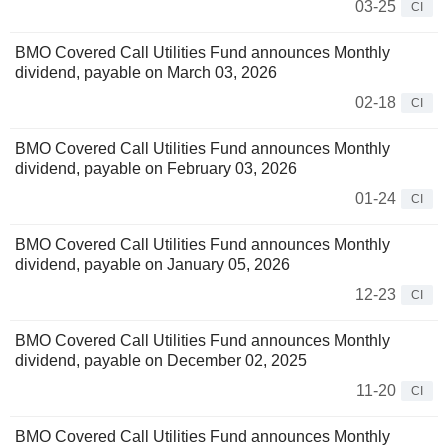
03-25
CI
BMO Covered Call Utilities Fund announces Monthly
dividend, payable on March 03, 2026
02-18
CI
BMO Covered Call Utilities Fund announces Monthly
dividend, payable on February 03, 2026
01-24
CI
BMO Covered Call Utilities Fund announces Monthly
dividend, payable on January 05, 2026
12-23
CI
BMO Covered Call Utilities Fund announces Monthly
dividend, payable on December 02, 2025
11-20
CI
BMO Covered Call Utilities Fund announces Monthly