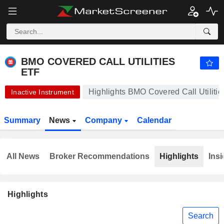
BMO COVERED CALL UTILITIES ETF
12.38
$
+0.24%
BMO COVERED CALL UTILITIES
ETF
Highlights BMO Covered Call Utiliti
Inactive Instrument
Summary
News
Company
Calendar
All News
Broker Recommendations
Highlights
Insi
Highlights
Search