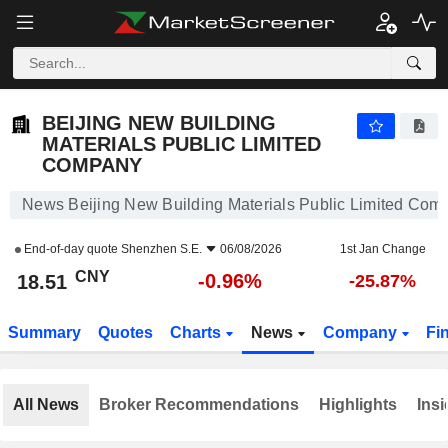
BEIJING NEW BUILDING MATERIALS PUBLIC LIMITED COMPANY
18.51
¥
-0.96%
BEIJING NEW BUILDING
MATERIALS PUBLIC LIMITED
COMPANY
News Beijing New Building Materials Public Limited Com
End-of-day quote
Shenzhen S.E.
06/08/2026
1st Jan Change
CNY
-0.96%
18.51
-25.87%
Summary
Quotes
Charts
News
Company
Fi
All News
Broker Recommendations
Highlights
Insi