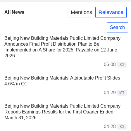
Mentions
Relevance
All News
Search
Beijing New Building Materials Public Limited Company
Announces Final Profit Distribution Plan to Be
Implemented on A Share for 2025, Payable on 12 June
2026
06-08
CI
Beijing New Building Materials' Attributable Profit Slides
4.6% in Q1
04-29
MT
Beijing New Building Materials Public Limited Company
Reports Earnings Results for the First Quarter Ended
March 31, 2026
04-28
CI