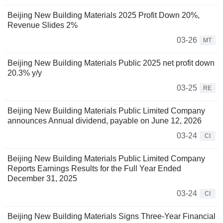
Beijing New Building Materials 2025 Profit Down 20%,
Revenue Slides 2%
03-26
MT
Beijing New Building Materials Public 2025 net profit down
20.3% y/y
03-25
RE
Beijing New Building Materials Public Limited Company
announces Annual dividend, payable on June 12, 2026
03-24
CI
Beijing New Building Materials Public Limited Company
Reports Earnings Results for the Full Year Ended
December 31, 2025
03-24
CI
Beijing New Building Materials Signs Three-Year Financial