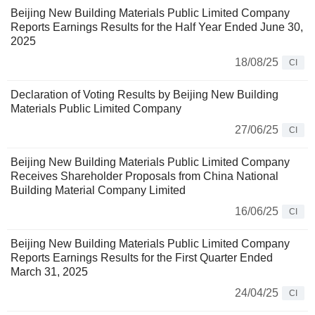
Beijing New Building Materials Public Limited Company
Reports Earnings Results for the Half Year Ended June 30,
2025
18/08/25
CI
Declaration of Voting Results by Beijing New Building
Materials Public Limited Company
27/06/25
CI
Beijing New Building Materials Public Limited Company
Receives Shareholder Proposals from China National
Building Material Company Limited
16/06/25
CI
Beijing New Building Materials Public Limited Company
Reports Earnings Results for the First Quarter Ended
March 31, 2025
24/04/25
CI