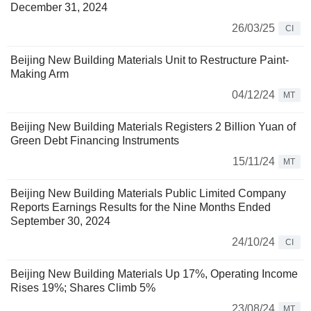
December 31, 2024
26/03/25
CI
Beijing New Building Materials Unit to Restructure Paint-
Making Arm
04/12/24
MT
Beijing New Building Materials Registers 2 Billion Yuan of
Green Debt Financing Instruments
15/11/24
MT
Beijing New Building Materials Public Limited Company
Reports Earnings Results for the Nine Months Ended
September 30, 2024
24/10/24
CI
Beijing New Building Materials Up 17%, Operating Income
Rises 19%; Shares Climb 5%
23/08/24
MT