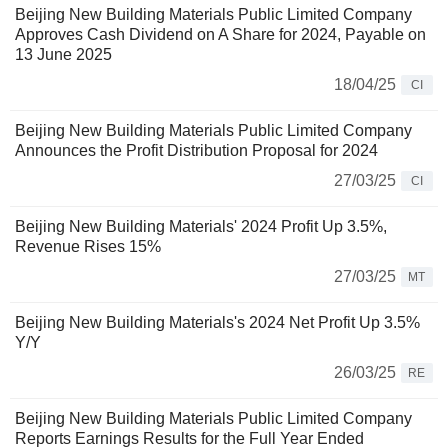
Beijing New Building Materials Public Limited Company
Approves Cash Dividend on A Share for 2024, Payable on
13 June 2025
18/04/25
CI
Beijing New Building Materials Public Limited Company
Announces the Profit Distribution Proposal for 2024
27/03/25
CI
Beijing New Building Materials' 2024 Profit Up 3.5%,
Revenue Rises 15%
27/03/25
MT
Beijing New Building Materials's 2024 Net Profit Up 3.5%
Y/Y
26/03/25
RE
Beijing New Building Materials Public Limited Company
Reports Earnings Results for the Full Year Ended