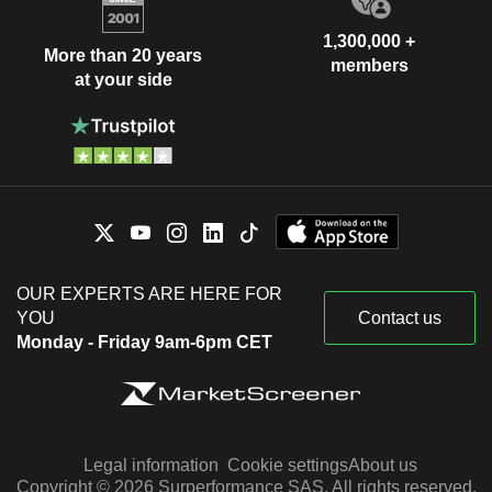
1,300,000 +
More than 20 years
members
at your side
OUR EXPERTS ARE HERE FOR
YOU
Contact us
Monday - Friday 9am-6pm CET
Legal information
Cookie settings
About us
Copyright © 2026 Surperformance SAS. All rights reserved.