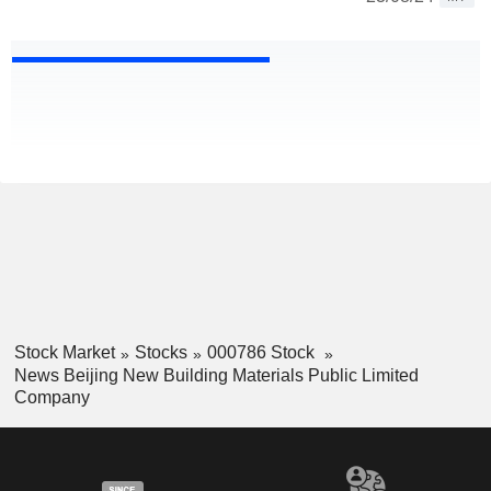
Stock Market
Stocks
000786 Stock
News Beijing New Building Materials Public Limited
Company