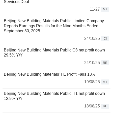
Services Deal
11-27
MT
Beijing New Building Materials Public Limited Company
Reports Earnings Results for the Nine Months Ended
September 30, 2025
24/10/25
CI
Beijing New Building Materials Public Q3 net profit down
29.5% Y/Y
24/10/25
RE
Beijing New Building Materials' H1 Profit Falls 13%
19/08/25
MT
Beijing New Building Materials Public H1 net profit down
12.9% Y/Y
18/08/25
RE